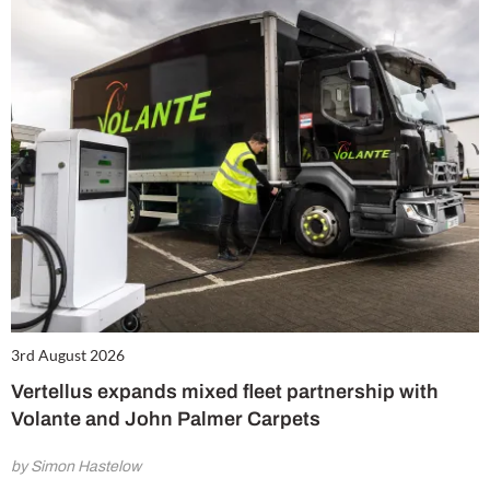
3rd August 2026
Vertellus expands mixed fleet partnership with
Volante and John Palmer Carpets
by Simon Hastelow