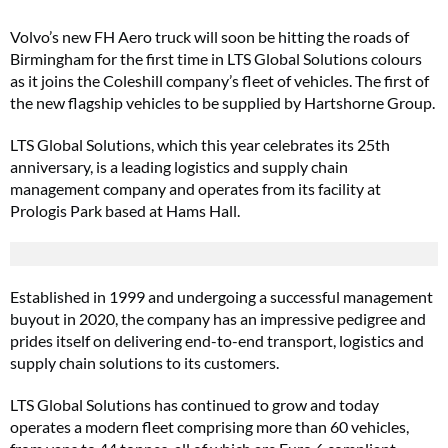
Volvo’s new FH Aero truck will soon be hitting the roads of
Birmingham for the first time in LTS Global Solutions colours
as it joins the Coleshill company’s fleet of vehicles. The first of
the new flagship vehicles to be supplied by Hartshorne Group.
LTS Global Solutions, which this year celebrates its 25th
anniversary, is a leading logistics and supply chain
management company and operates from its facility at
Prologis Park based at Hams Hall.
Established in 1999 and undergoing a successful management
buyout in 2020, the company has an impressive pedigree and
prides itself on delivering end-to-end transport, logistics and
supply chain solutions to its customers.
LTS Global Solutions has continued to grow and today
operates a modern fleet comprising more than 60 vehicles,