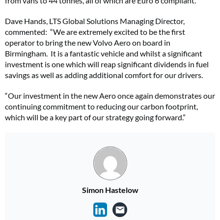
from vans to 44 tonnes, all of which are Euro 6 compliant.
Dave Hands, LTS Global Solutions Managing Director,
commented: “We are extremely excited to be the first
operator to bring the new Volvo Aero on board in
Birmingham. It is a fantastic vehicle and whilst a significant
investment is one which will reap significant dividends in fuel
savings as well as adding additional comfort for our drivers.
“Our investment in the new Aero once again demonstrates our
continuing commitment to reducing our carbon footprint,
which will be a key part of our strategy going forward.”
Simon Hastelow