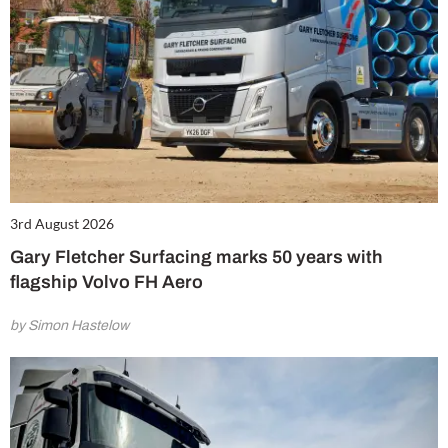
3rd August 2026
Gary Fletcher Surfacing marks 50 years with
flagship Volvo FH Aero
by Simon Hastelow