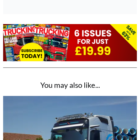
You may also like...