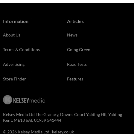
Information
Articles
About Us
News
Terms & Conditions
Going Green
Advertising
Road Tests
Store Finder
Features
Kelsey Media Ltd The Granary, Downs Court Yalding Hil, Yalding
Kent, ME18 6AL 01959 541444
© 2026 Kelsey Media Ltd .
kelsey.co.uk