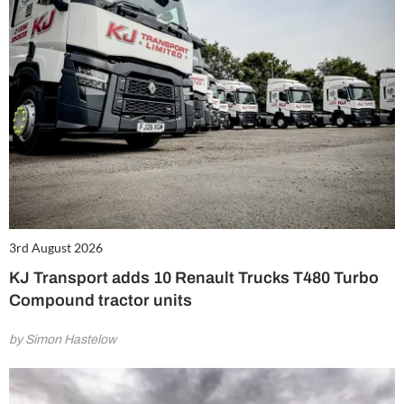
3rd August 2026
KJ Transport adds 10 Renault Trucks T480 Turbo
Compound tractor units
by Simon Hastelow