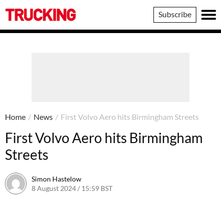
Trucking
Subscribe
Home
/
News
/
First Volvo Aero hits Birmingham Streets
First Volvo Aero hits Birmingham
Streets
Simon Hastelow
8 August 2024 / 15:59 BST