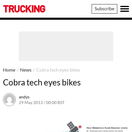
Trucking
Subscribe
Home
/
News
/
Cobra tech eyes bikes
Cobra tech eyes bikes
andys
29 May 2013 / 00:00 BST
16 June 2016 / 10:39 BST