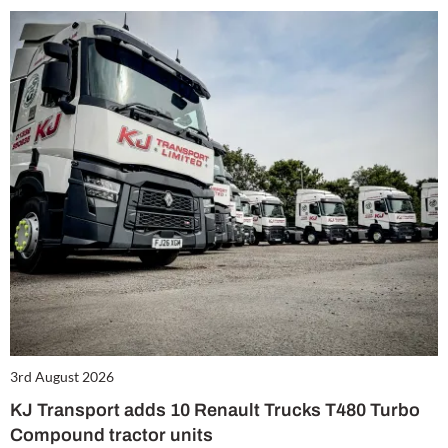
3rd August 2026
KJ Transport adds 10 Renault Trucks T480 Turbo
Compound tractor units