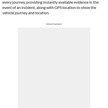
every journey, providing instantly available evidence in the
event of an incident, along with GPS location to show the
vehicle journey and location.
Advertisement