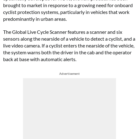
brought to market in response to a growing need for onboard
cyclist protection systems, particularly in vehicles that work
predominantly in urban areas.
The Global Live Cycle Scanner features a scanner and six
sensors along the nearside of a vehicle to detect a cyclist, and a
live video camera. If a cyclist enters the nearside of the vehicle,
the system warns both the driver in the cab and the operator
back at base with automatic alerts.
Advertisement