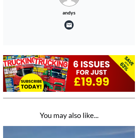
andys
You may also like...