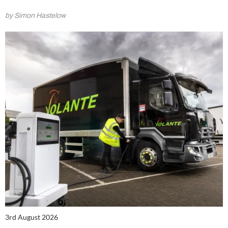
by Simon Hastelow
3rd August 2026