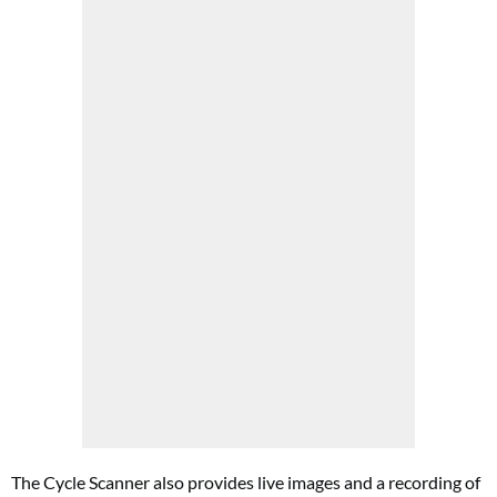
The Cycle Scanner also provides live images and a recording of