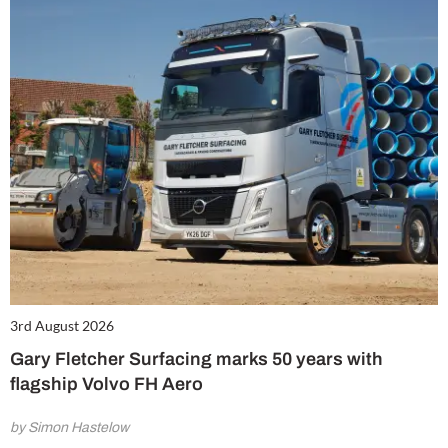
3rd August 2026
Gary Fletcher Surfacing marks 50 years with
flagship Volvo FH Aero
by Simon Hastelow