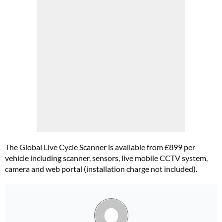
The Global Live Cycle Scanner is available from £899 per
vehicle including scanner, sensors, live mobile CCTV system,
camera and web portal (installation charge not included).