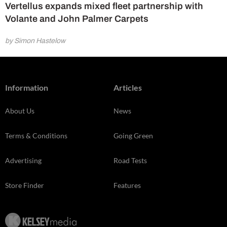
Vertellus expands mixed fleet partnership with
Volante and John Palmer Carpets
by Simon Hastelow
Information
Articles
About Us
News
Terms & Conditions
Going Green
Advertising
Road Tests
Store Finder
Features