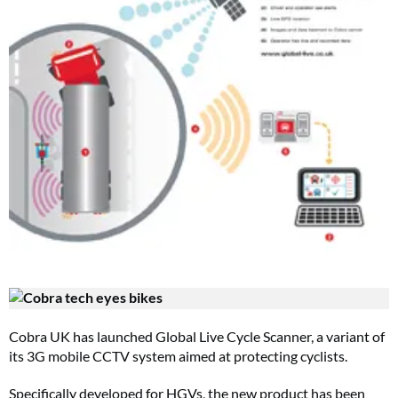
Cobra UK has launched Global Live Cycle Scanner, a variant of
its 3G mobile CCTV system aimed at protecting cyclists.
Specifically developed for HGVs, the new product has been