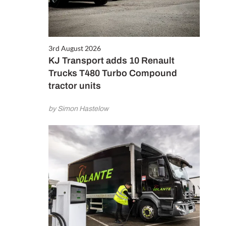
3rd August 2026
KJ Transport adds 10 Renault
Trucks T480 Turbo Compound
tractor units
by Simon Hastelow