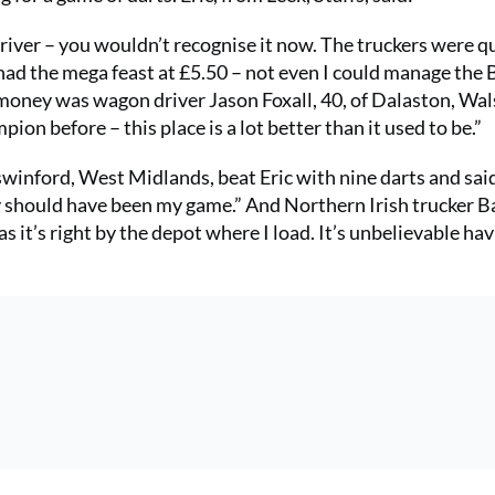
y driver – you wouldn’t recognise it now. The truckers were 
I had the mega feast at £5.50 – not even I could manage the 
 money was wagon driver Jason Foxall, 40, of Dalaston, Wals
ion before – this place is a lot better than it used to be.”
swinford, West Midlands, beat Eric with nine darts and said
rly should have been my game.” And Northern Irish trucker B
 it’s right by the depot where I load. It’s unbelievable hav