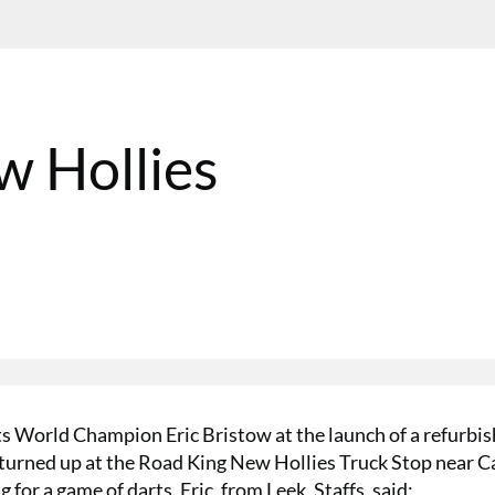
w Hollies
ts World Champion Eric Bristow at the launch of a refurbi
y turned up at the Road King New Hollies Truck Stop near 
 for a game of darts. Eric, from Leek, Staffs, said: