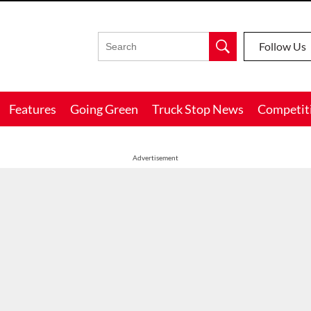
Follow Us
Features
Going Green
Truck Stop News
Competit
Advertisement