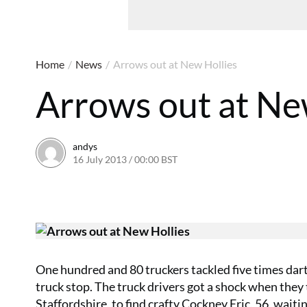
Home
/
News
/
Arrows out at New Hollies
Arrows out at Ne
andys
16 July 2013 / 00:00 BST
16 June 2016 / 10:39 BST
One hundred and 80 truckers tackled five times dar
truck stop. The truck drivers got a shock when the
Staffordshire, to find crafty Cockney Eric, 56, waiting