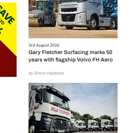
3rd August 2026
Gary Fletcher Surfacing marks 50
years with flagship Volvo FH Aero
by Simon Hastelow