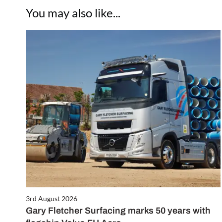
You may also like...
3rd August 2026
Gary Fletcher Surfacing marks 50 years with