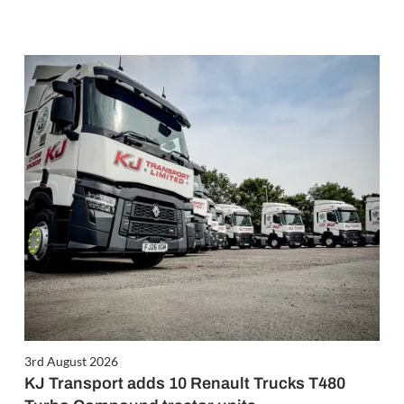
3rd August 2026
KJ Transport adds 10 Renault Trucks T480