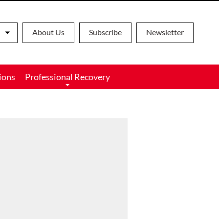
About Us
Subscribe
Newsletter
ions
Professional Recovery