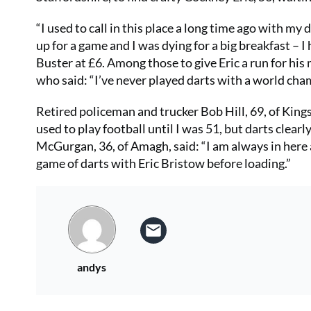
“I used to call in this place a long time ago with m
up for a game and I was dying for a big breakfast – 
Buster at £6. Among those to give Eric a run for his
who said: “I’ve never played darts with a world champ
Retired policeman and trucker Bob Hill, 69, of King
used to play football until I was 51, but darts clea
McGurgan, 36, of Amagh, said: “I am always in here as
game of darts with Eric Bristow before loading.”
andys