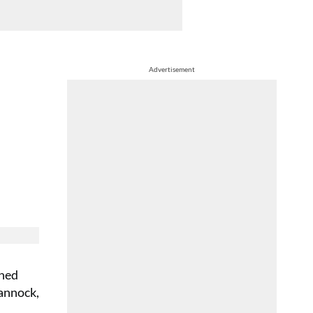
Advertisement
shed
Cannock,