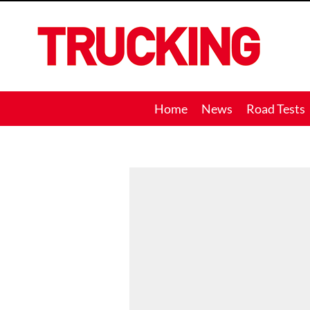
Trucking
Home
News
Road Tests