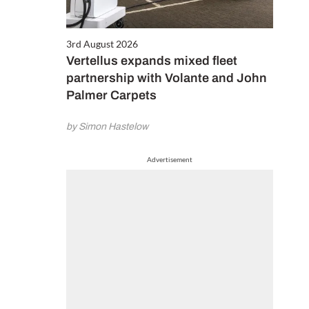
3rd August 2026
Vertellus expands mixed fleet
partnership with Volante and John
Palmer Carpets
by Simon Hastelow
Advertisement