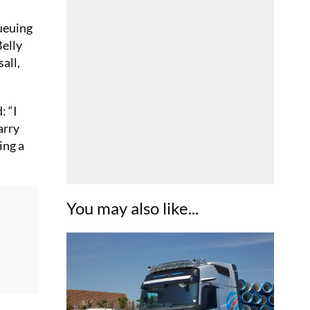
queuing
Belly
all,
: “I
arry
ing a
You may also like...