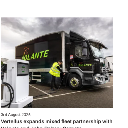
3rd August 2026
Vertellus expands mixed fleet partnership with