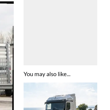
You may also like...