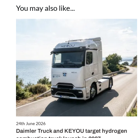
You may also like...
24th June 2026
Daimler Truck and KEYOU target hydrogen