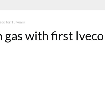
eco for 15 years
gas with first Iveco