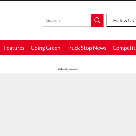
Follow Us
Features
Going Green
Truck Stop News
Competit
Advertisement