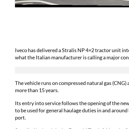
Iveco has delivered a Stralis NP 4×2 tractor unit in
what the Italian manufacturer is calling a major co
The vehicle runs on compressed natural gas (CNG) a
more than 15 years.
Its entry into service follows the opening of the ne
to be used for general haulage duties in and aroun
port.