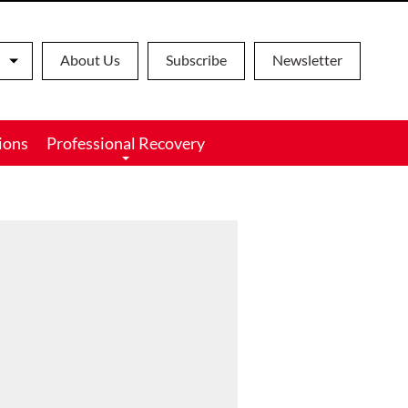
About Us
Subscribe
Newsletter
ions
Professional Recovery