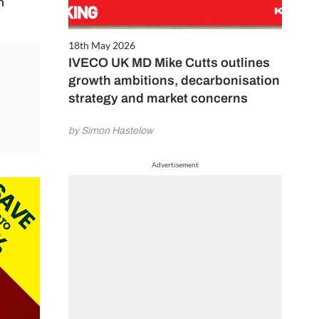
n
18th May 2026
IVECO UK MD Mike Cutts outlines
growth ambitions, decarbonisation
strategy and market concerns
by Simon Hastelow
Advertisement