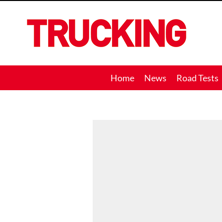
Trucking
Home
News
Road Tests