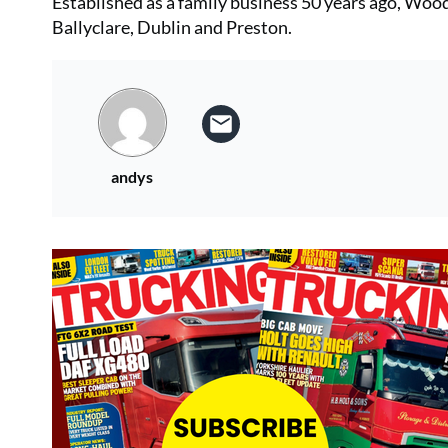
Established as a family business 50 years ago, Woods
Ballyclare, Dublin and Preston.
andys