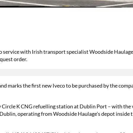
to service with Irish transport specialist Woodside Haulage
nquest order.
nd marks the first new Iveco to be purchased by the comp
w Circle K CNG refuelling station at Dublin Port – with the 
d Dublin, operating from Woodside Haulage’s depot inside 