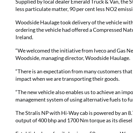
Supplied by local dealer Emerald Truck & Van, the S
less particulate matter, 90 per cent less NO2 emiss
Woodside Haulage took delivery of the vehicle with
ordering the vehicle had offered a Compressed Natur
Ireland.
“We welcomed the initiative from Iveco and Gas Ne
Woodside, managing director, Woodside Haulage.
“There is an expectation from many customers that
impact when we are transporting their goods.
“The new vehicle also enables us to achieve an im
management system of using alternative fuels to fu
The Stralis NP with Hi-Way cab is powered by an 8.
output of 400 bhp and 1700 Nm torque as its diesel