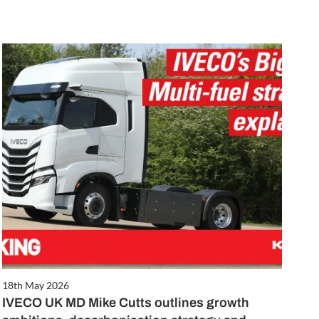
18th May 2026
IVECO UK MD Mike Cutts outlines growth