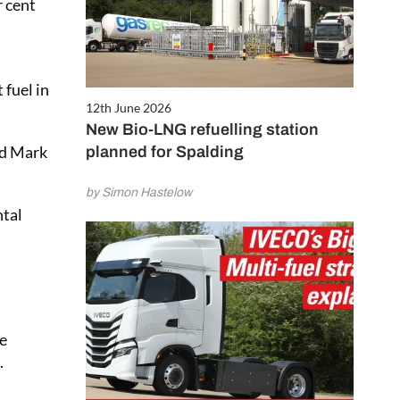
r cent
 fuel in
12th June 2026
New Bio-LNG refuelling station
id Mark
planned for Spalding
by Simon Hastelow
ntal
me
.