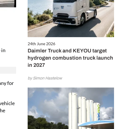
24th June 2026
 in
Daimler Truck and KEYOU target
hydrogen combustion truck launch
in 2027
by Simon Hastelow
any for
vehicle
the