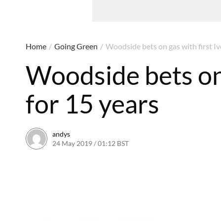
Home
/
Going Green
/
Woodside bets on gas with first Iv
Woodside bets on 
for 15 years
andys
24 May 2019 / 01:12 BST
5 August 2019 / 13:05 BST