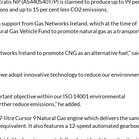
tralis NP (AS440S40T/P) is claimed to produce up to 99 pe
ions and up to 15 per cent less CO2 emissions.
 support from Gas Networks Ireland, which at the time of
al Gas Vehicle Fund to promote natural gas as a transport
tworks Ireland to promote CNG as an alternative fuel,” sa
 we adopt innovative technology to reduce our environme
portant objective within our ISO 14001 environmental
rther reduce emissions,” he added.
7-litre Cursor 9 Natural Gas engine which delivers the sa
 equivalent. It also features a 12-speed automated gearbox