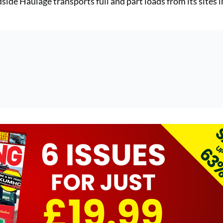
ide Haulage transports full and part loads from its sites i