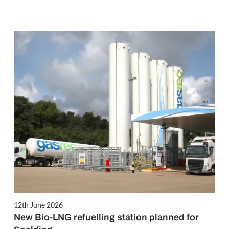
12th June 2026
New Bio-LNG refuelling station planned for