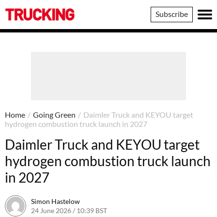
Trucking
Subscribe
Home
/
Going Green
/
Daimler Truck and KEYOU target
hydrogen combustion truck launch in 2027
Daimler Truck and KEYOU target
hydrogen combustion truck launch
in 2027
Simon Hastelow
24 June 2026 / 10:39 BST
24 June 2026 / 10:39 BST