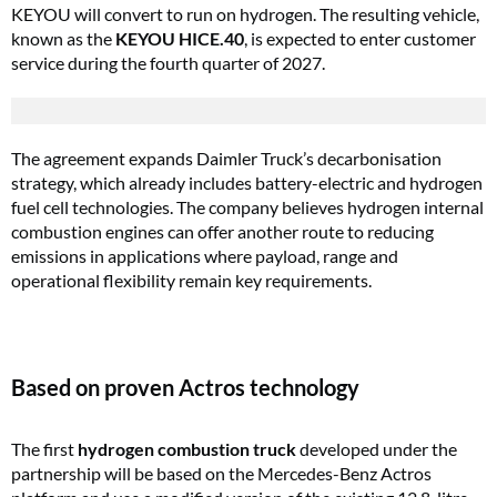
KEYOU will convert to run on hydrogen. The resulting vehicle,
known as the
KEYOU HICE.40
, is expected to enter customer
service during the fourth quarter of 2027.
The agreement expands Daimler Truck’s decarbonisation
strategy, which already includes battery-electric and hydrogen
fuel cell technologies. The company believes hydrogen internal
combustion engines can offer another route to reducing
emissions in applications where payload, range and
operational flexibility remain key requirements.
Based on proven Actros technology
The first
hydrogen combustion truck
developed under the
partnership will be based on the Mercedes-Benz Actros