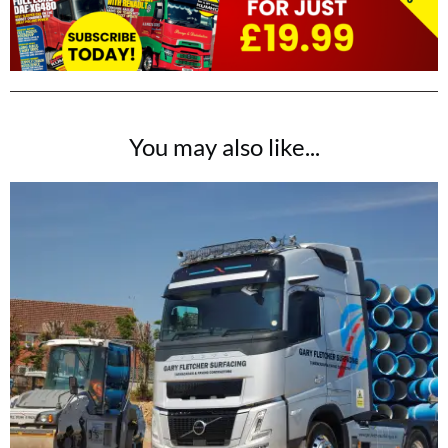
You may also like...