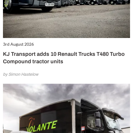
3rd August 2026
KJ Transport adds 10 Renault Trucks T480 Turbo
Compound tractor units
by Simon Hastelow