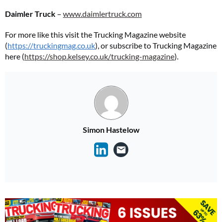
Daimler Truck
–
www.daimlertruck.com
For more like this visit the Trucking Magazine website
(
https://truckingmag.co.uk
), or subscribe to Trucking Magazine
here (
https://shop.kelsey.co.uk/trucking-magazine
).
Simon Hastelow