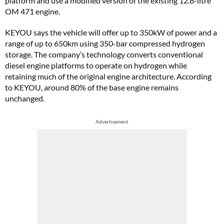
platform and use a modified version of the existing 12.8-litre
OM 471 engine.
KEYOU says the vehicle will offer up to 350kW of power and a
range of up to 650km using 350-bar compressed hydrogen
storage. The company’s technology converts conventional
diesel engine platforms to operate on hydrogen while
retaining much of the original engine architecture. According
to KEYOU, around 80% of the base engine remains
unchanged.
Advertisement