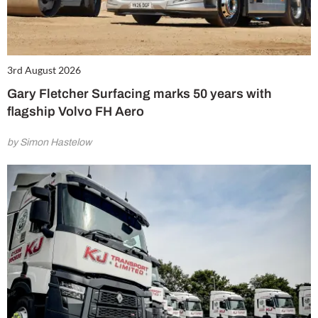
3rd August 2026
Gary Fletcher Surfacing marks 50 years with
flagship Volvo FH Aero
by Simon Hastelow