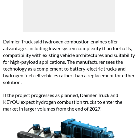
Daimler Truck said hydrogen combustion engines offer
advantages including lower system complexity than fuel cells,
compatibility with existing vehicle architectures and suitability
for high-payload applications. The manufacturer sees the
technology as a complement to battery-electric trucks and
hydrogen fuel cell vehicles rather than a replacement for either
solution.
If the project progresses as planned, Daimler Truck and
KEYOU expect hydrogen combustion trucks to enter the
market in larger volumes from the end of 2027.