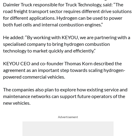
Daimler Truck responsible for Truck Technology, said: “The
road freight transport sector requires different drive solutions
for different applications. Hydrogen can be used to power
both fuel cells and internal combustion engines.”
He added: “By working with KEYOU, we are partnering with a
specialised company to bring hydrogen combustion
technology to market quickly and efficiently.”
KEYOU CEO and co-founder Thomas Korn described the
agreement as an important step towards scaling hydrogen-
powered commercial vehicles.
The companies also plan to explore how existing service and
maintenance networks can support future operators of the
new vehicles.
Advertisement