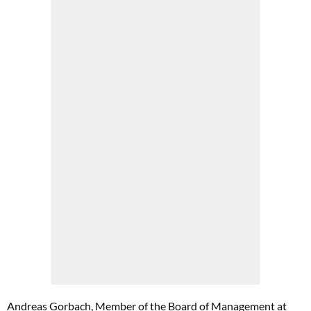
Andreas Gorbach, Member of the Board of Management at