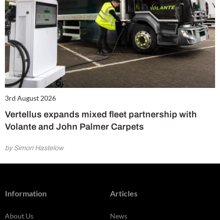
3rd August 2026
Vertellus expands mixed fleet partnership with
Volante and John Palmer Carpets
by Simon Hastelow
Information
Articles
About Us
News