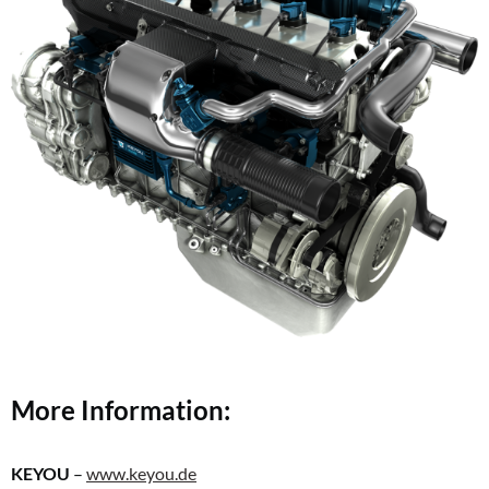
More Information:
KEYOU
–
www.keyou.de