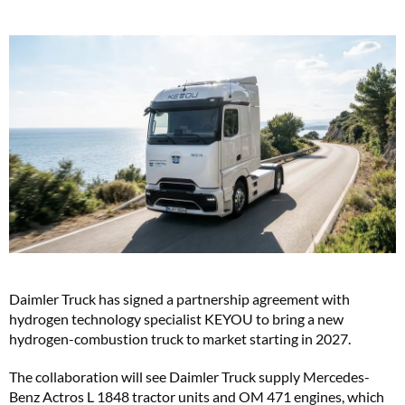
Daimler Truck has signed a partnership agreement with
hydrogen technology specialist KEYOU to bring a new
hydrogen-combustion truck to market starting in 2027.
The collaboration will see Daimler Truck supply Mercedes-
Benz Actros L 1848 tractor units and OM 471 engines, which