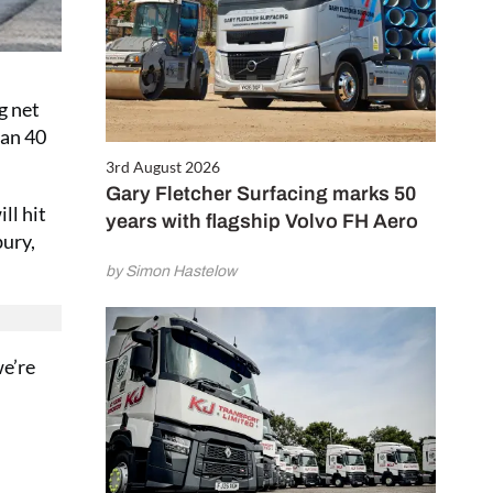
g net
han 40
3rd August 2026
Gary Fletcher Surfacing marks 50
ll hit
years with flagship Volvo FH Aero
bury,
by Simon Hastelow
we’re