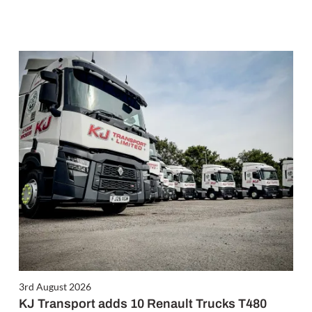
3rd August 2026
KJ Transport adds 10 Renault Trucks T480