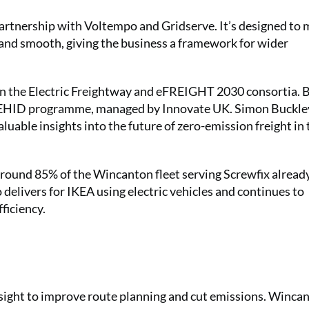
 partnership with Voltempo and Gridserve. It’s designed to
 and smooth, giving the business a framework for wider
 in the Electric Freightway and eFREIGHT 2030 consortia. 
 ZEHID programme, managed by Innovate UK. Simon Buckle
luable insights into the future of zero-emission freight in 
 Around 85% of the Wincanton fleet serving Screwfix alread
delivers for IKEA using electric vehicles and continues to
ficiency.
sight to improve route planning and cut emissions. Winca