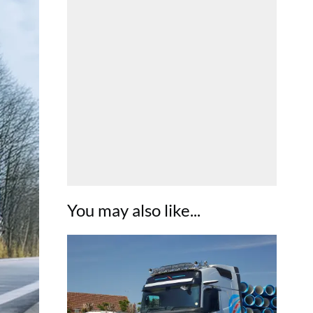
You may also like...