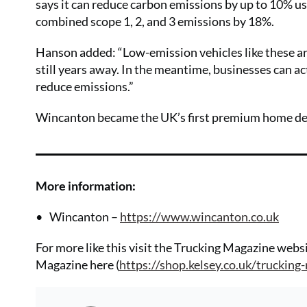
says it can reduce carbon emissions by up to 10% usin
combined scope 1, 2, and 3 emissions by 18%.
Hanson added: “Low-emission vehicles like these ar
still years away. In the meantime, businesses can ac
reduce emissions.”
Wincanton became the UK’s first premium home deliv
More information:
Wincanton –
https://www.wincanton.co.uk
For more like this visit the Trucking Magazine websi
Magazine here (
https://shop.kelsey.co.uk/trucking