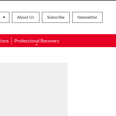
About Us
Subscribe
Newsletter
ions
Professional Recovery