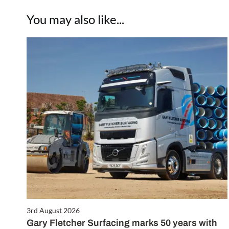
You may also like...
3rd August 2026
Gary Fletcher Surfacing marks 50 years with