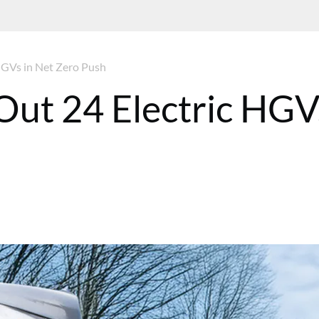
HGVs in Net Zero Push
Out 24 Electric HGV