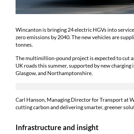
Wincanton is bringing 24 electric HGVs into service 
zero emissions by 2040. The new vehicles are suppl
tonnes.
The multimillion-pound project is expected to cut 
UK roads this summer, supported by new charging in
Glasgow, and Northamptonshire.
Carl Hanson, Managing Director for Transport at Wi
cutting carbon and delivering smarter, greener solu
Infrastructure and insight