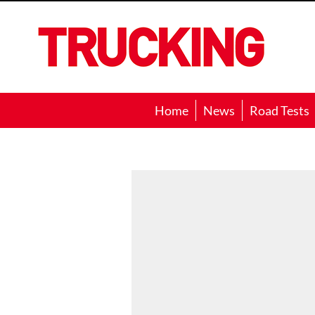
Trucking
Home
News
Road Tests