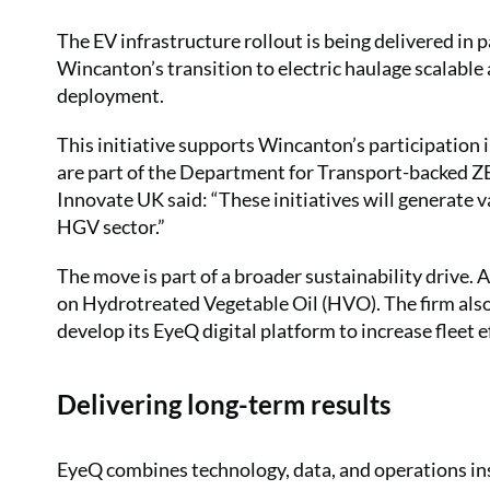
The EV infrastructure rollout is being delivered in
Wincanton’s transition to electric haulage scalable
deployment.
This initiative supports Wincanton’s participation
are part of the Department for Transport-backed
Innovate UK said: “These initiatives will generate va
HGV sector.”
The move is part of a broader sustainability drive.
on Hydrotreated Vegetable Oil (HVO). The firm also 
develop its EyeQ digital platform to increase fleet ef
Delivering long-term results
EyeQ combines technology, data, and operations in