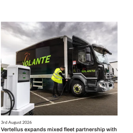
3rd August 2026
Vertellus expands mixed fleet partnership with