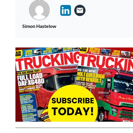
Simon Hastelow