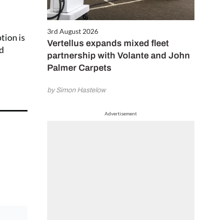
3rd August 2026
tion is
Vertellus expands mixed fleet
nd
partnership with Volante and John
Palmer Carpets
by Simon Hastelow
Advertisement