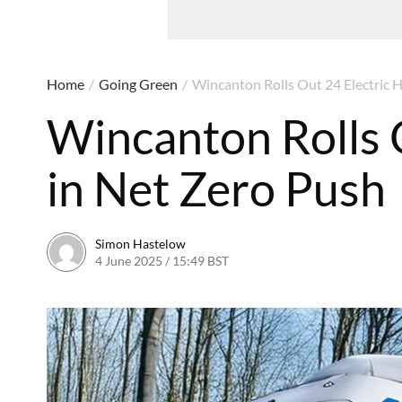
Home
/
Going Green
/
Wincanton Rolls Out 24 Electric 
Wincanton Rolls 
in Net Zero Push
Simon Hastelow
4 June 2025 / 15:49 BST
4 June 2025 / 15:49 BST