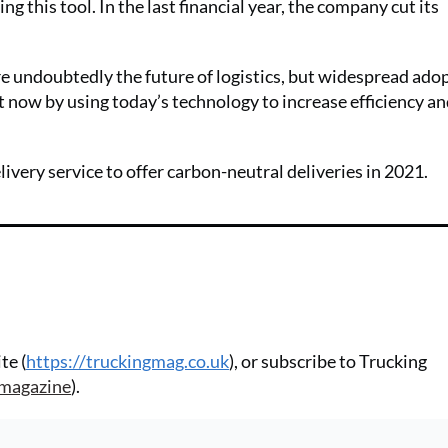
g this tool. In the last financial year, the company cut its
e undoubtedly the future of logistics, but widespread adop
t now by using today’s technology to increase efficiency a
ery service to offer carbon-neutral deliveries in 2021.
te (
https://truckingmag.co.uk
), or subscribe to Trucking
-magazine
).