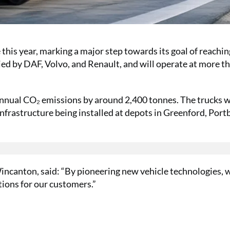
this year, marking a major step towards its goal of reachin
ied by DAF, Volvo, and Renault, and will operate at more t
annual CO₂ emissions by around 2,400 tonnes. The trucks wi
frastructure being installed at depots in Greenford, Port
ncanton, said: “By pioneering new vehicle technologies, 
tions for our customers.”