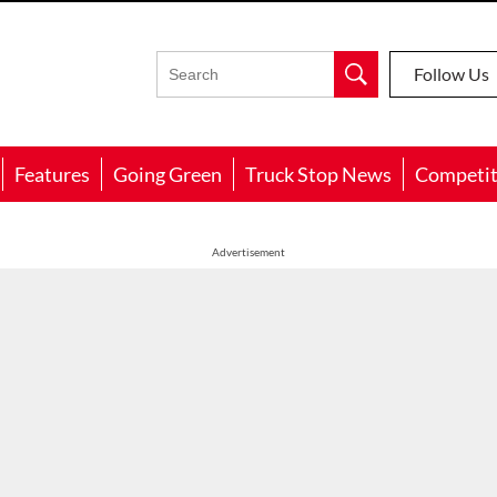
Follow Us
Features
Going Green
Truck Stop News
Competit
Advertisement