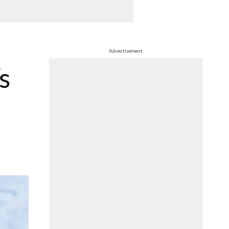
Advertisement
s