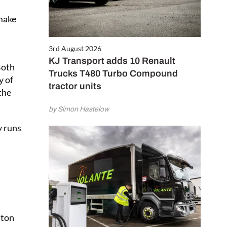
 make
3rd August 2026
KJ Transport adds 10 Renault
Both
Trucks T480 Turbo Compound
y of
tractor units
the
by Simon Hastelow
y runs
nton