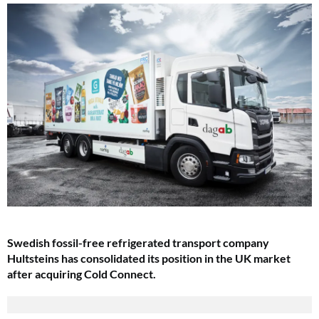
Swedish fossil-free refrigerated transport company
Hultsteins has consolidated its position in the UK market
after acquiring Cold Connect.