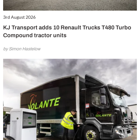
3rd August 2026
KJ Transport adds 10 Renault Trucks T480 Turbo
Compound tractor units
by Simon Hastelow