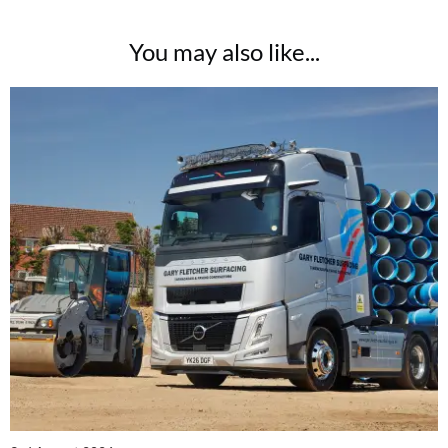
You may also like...