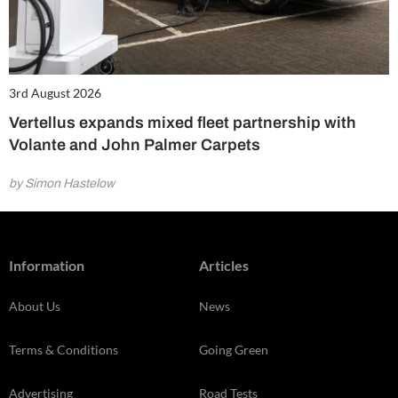
3rd August 2026
Vertellus expands mixed fleet partnership with
Volante and John Palmer Carpets
by Simon Hastelow
Information
Articles
About Us
News
Terms & Conditions
Going Green
Advertising
Road Tests