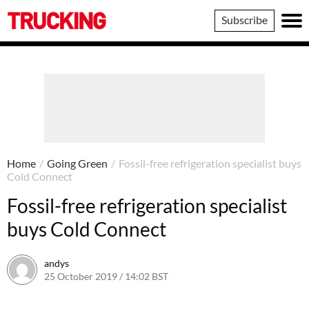
Trucking
Subscribe
Home
/
Going Green
/
Fossil-free refrigeration specialist buys
Cold Connect
Fossil-free refrigeration specialist
buys Cold Connect
andys
25 October 2019 / 14:02 BST