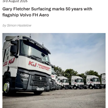
3rd August 2026
Gary Fletcher Surfacing marks 50 years with
flagship Volvo FH Aero
by Simon Hastelow