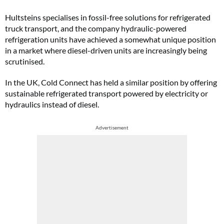
Hultsteins specialises in fossil-free solutions for refrigerated
truck transport, and the company hydraulic-powered
refrigeration units have achieved a somewhat unique position
in a market where diesel-driven units are increasingly being
scrutinised.
In the UK, Cold Connect has held a similar position by offering
sustainable refrigerated transport powered by electricity or
hydraulics instead of diesel.
Advertisement