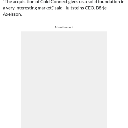
“The acquisition of Cold Connect gives us a solid foundation in
a very interesting market,” said Hultsteins CEO, Börje
Axelsson.
Advertisement