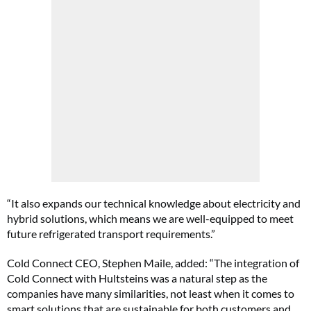
“It also expands our technical knowledge about electricity and
hybrid solutions, which means we are well-equipped to meet
future refrigerated transport requirements.”
Cold Connect CEO, Stephen Maile, added: “The integration of
Cold Connect with Hultsteins was a natural step as the
companies have many similarities, not least when it comes to
smart solutions that are sustainable for both customers and