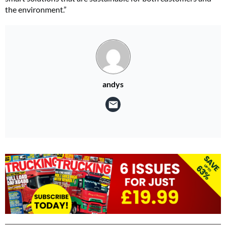
the environment.”
andys