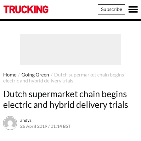
Trucking
Subscribe
Home
/
Going Green
/
Dutch supermarket chain begins
electric and hybrid delivery trials
Dutch supermarket chain begins
electric and hybrid delivery trials
andys
26 April 2019 / 01:14 BST
5 August 2019 / 13:09 BST