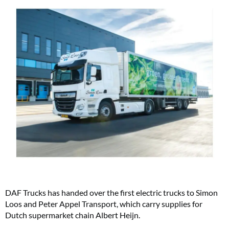
DAF Trucks has handed over the first electric trucks to Simon
Loos and Peter Appel Transport, which carry supplies for
Dutch supermarket chain Albert Heijn.