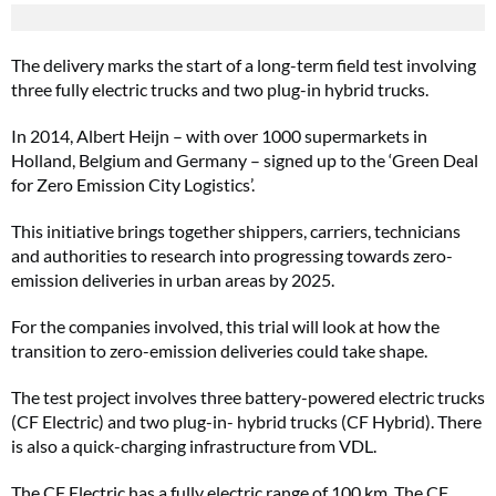
The delivery marks the start of a long-term field test involving
three fully electric trucks and two plug-in hybrid trucks.
In 2014, Albert Heijn – with over 1000 supermarkets in
Holland, Belgium and Germany – signed up to the ‘Green Deal
for Zero Emission City Logistics’.
This initiative brings together shippers, carriers, technicians
and authorities to research into progressing towards zero-
emission deliveries in urban areas by 2025.
For the companies involved, this trial will look at how the
transition to zero-emission deliveries could take shape.
The test project involves three battery-powered electric trucks
(CF Electric) and two plug-in- hybrid trucks (CF Hybrid). There
is also a quick-charging infrastructure from VDL.
The CF Electric has a fully electric range of 100 km. The CF