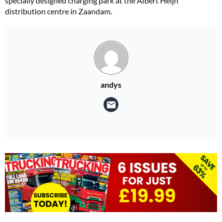
specially designed charging park at the Albert Heijn
distribution centre in Zaandam.
andys