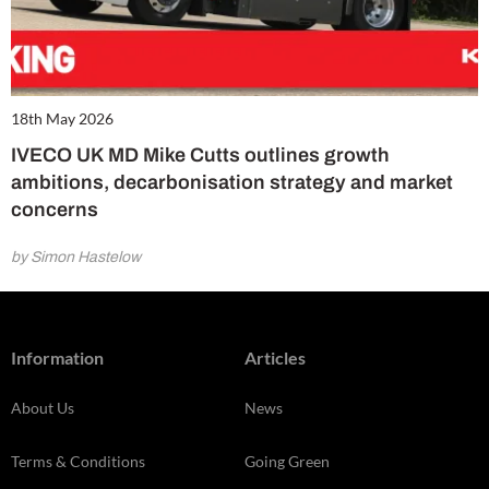
18th May 2026
IVECO UK MD Mike Cutts outlines growth
ambitions, decarbonisation strategy and market
concerns
by Simon Hastelow
Information
Articles
About Us
News
Terms & Conditions
Going Green