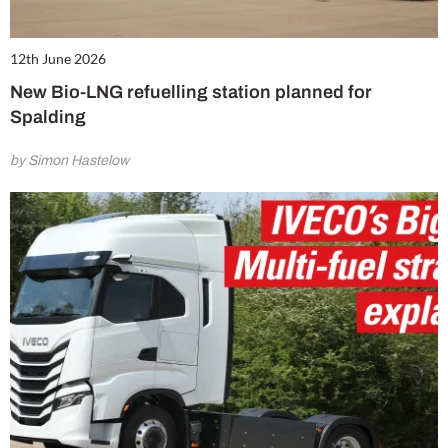
12th June 2026
New Bio-LNG refuelling station planned for
Spalding
by Simon Hastelow