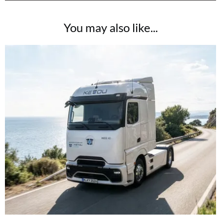
You may also like...