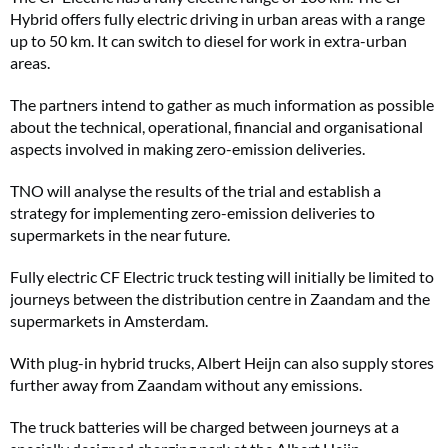
Hybrid offers fully electric driving in urban areas with a range
up to 50 km. It can switch to diesel for work in extra-urban
areas.
The partners intend to gather as much information as possible
about the technical, operational, financial and organisational
aspects involved in making zero-emission deliveries.
TNO will analyse the results of the trial and establish a
strategy for implementing zero-emission deliveries to
supermarkets in the near future.
Fully electric CF Electric truck testing will initially be limited to
journeys between the distribution centre in Zaandam and the
supermarkets in Amsterdam.
With plug-in hybrid trucks, Albert Heijn can also supply stores
further away from Zaandam without any emissions.
The truck batteries will be charged between journeys at a