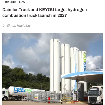
24th June 2026
Daimler Truck and KEYOU target hydrogen
combustion truck launch in 2027
by Simon Hastelow