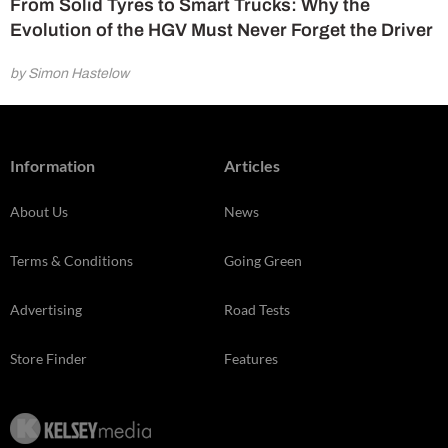
From Solid Tyres to Smart Trucks: Why the
Evolution of the HGV Must Never Forget the Driver
by Simon Hastelow
Information
Articles
About Us
News
Terms & Conditions
Going Green
Advertising
Road Tests
Store Finder
Features