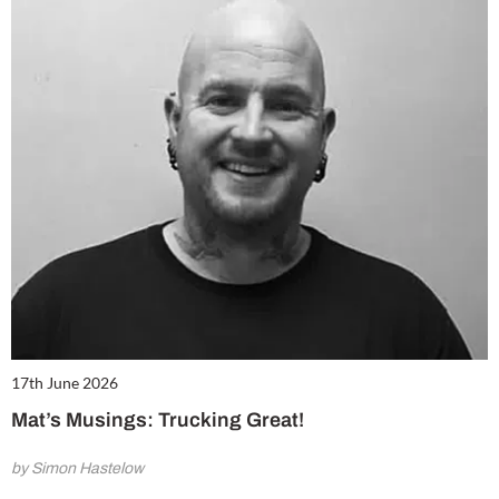
17th June 2026
Mat’s Musings: Trucking Great!
by Simon Hastelow