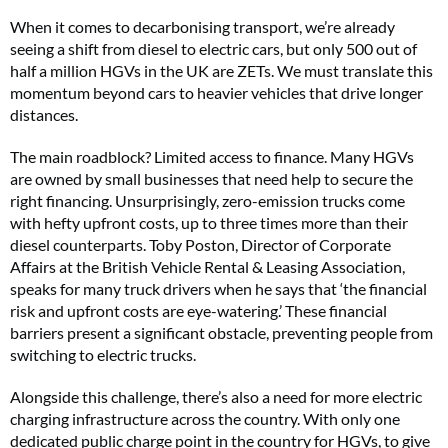
When it comes to decarbonising transport, we’re already
seeing a shift from diesel to electric cars, but only 500 out of
half a million HGVs in the UK are ZETs. We must translate this
momentum beyond cars to heavier vehicles that drive longer
distances.
The main roadblock? Limited access to finance. Many HGVs
are owned by small businesses that need help to secure the
right financing. Unsurprisingly, zero-emission trucks come
with hefty upfront costs, up to three times more than their
diesel counterparts. Toby Poston, Director of Corporate
Affairs at the British Vehicle Rental & Leasing Association,
speaks for many truck drivers when he says that ‘the financial
risk and upfront costs are eye-watering.’ These financial
barriers present a significant obstacle, preventing people from
switching to electric trucks.
Alongside this challenge, there’s also a need for more electric
charging infrastructure across the country. With only one
dedicated public charge point in the country for HGVs, to give