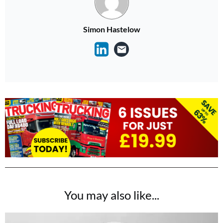
Simon Hastelow
You may also like...