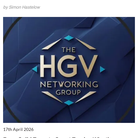
by Simon Hastelow
17th April 2026