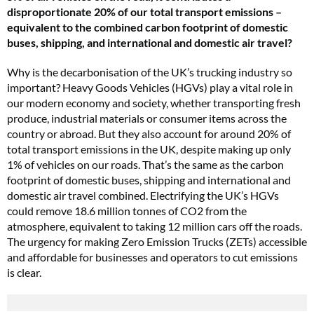
disproportionate 20% of our total transport emissions –
equivalent to the combined carbon footprint of domestic
buses, shipping, and international and domestic air travel?
Why is the decarbonisation of the UK’s trucking industry so
important? Heavy Goods Vehicles (HGVs) play a vital role in
our modern economy and society, whether transporting fresh
produce, industrial materials or consumer items across the
country or abroad. But they also account for around 20% of
total transport emissions in the UK, despite making up only
1% of vehicles on our roads. That’s the same as the carbon
footprint of domestic buses, shipping and international and
domestic air travel combined. Electrifying the UK’s HGVs
could remove 18.6 million tonnes of CO2 from the
atmosphere, equivalent to taking 12 million cars off the roads.
The urgency for making Zero Emission Trucks (ZETs) accessible
and affordable for businesses and operators to cut emissions
is clear.