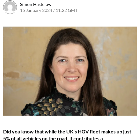
Simon Hastelow
15 January 2024 / 11:22 GMT
19 January 2024 / 14:15 GMT
Did you know that while the UK’s HGV fleet makes up just
5% of all vehicles on the road, it contributes a