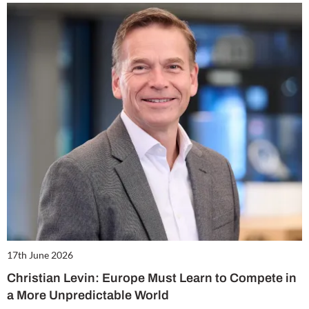
17th June 2026
Christian Levin: Europe Must Learn to Compete in
a More Unpredictable World