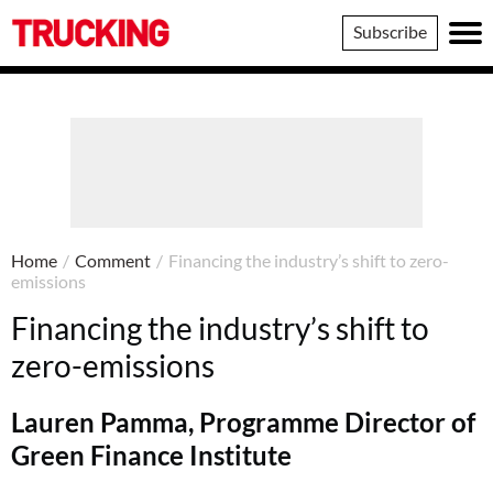
Trucking
Subscribe
Home
/
Comment
/
Financing the industry’s shift to zero-
emissions
Financing the industry’s shift to
zero-emissions
Lauren Pamma, Programme Director of
Green Finance Institute