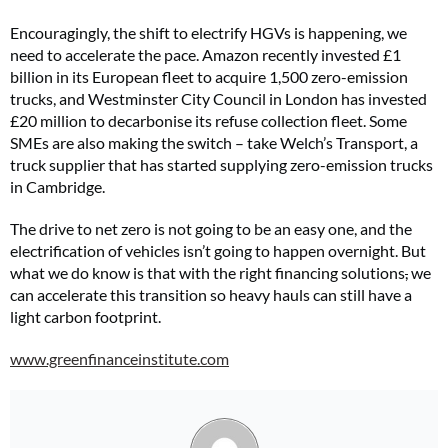
Encouragingly, the shift to electrify HGVs is happening, we
need to accelerate the pace. Amazon recently invested £1
billion in its European fleet to acquire 1,500 zero-emission
trucks, and Westminster City Council in London has invested
£20 million to decarbonise its refuse collection fleet. Some
SMEs are also making the switch – take Welch’s Transport, a
truck supplier that has started supplying zero-emission trucks
in Cambridge.
The drive to net zero is not going to be an easy one, and the
electrification of vehicles isn’t going to happen overnight. But
what we do know is that with the right financing solutions
,
we
can accelerate this transition so heavy hauls can still have a
light carbon footprint.
www.greenfinanceinstitute.com