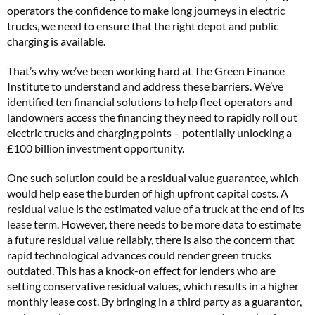
operators the confidence to make long journeys in electric
trucks, we need to ensure that the right depot and public
charging is available.
That’s why we’ve been working hard at The Green Finance
Institute to understand and address these barriers. We’ve
identified ten financial solutions to help fleet operators and
landowners access the financing they need to rapidly roll out
electric trucks and charging points – potentially unlocking a
£100 billion investment opportunity.
One such solution could be a residual value guarantee, which
would help ease the burden of high upfront capital costs. A
residual value is the estimated value of a truck at the end of its
lease term. However, there needs to be more data to estimate
a future residual value reliably, there is also the concern that
rapid technological advances could render green trucks
outdated. This has a knock-on effect for lenders who are
setting conservative residual values, which results in a higher
monthly lease cost. By bringing in a third party as a guarantor,