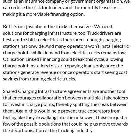
such as an insurance company or government organisation, we
can reduce the risk for lenders and the monthly lease cost –
making it a more viable financing option.
But it’s not just about the trucks themselves. We need
solutions for charging infrastructure, too. Truck drivers are
hesitant to shift to electric as there aren’t enough charging
stations nationwide. And many operators won’t install electric
charge points while demand from electric trucks remains low.
Utilisation Linked Financing could break this cycle, allowing
charge point installers to start repaying loans only once the
stations generate revenue or once operators start seeing cost
savings from running electric trucks.
Shared Charging Infrastructure agreements are another tool
that encourages collaboration between multiple stakeholders
to invest in charge points, thereby splitting the costs between
them. Again, this would help prevent truck operators from
feeling like they’re walking into the unknown. These are just a
few of the possible solutions that could help us move towards
the decarbonisation of the trucking industry.