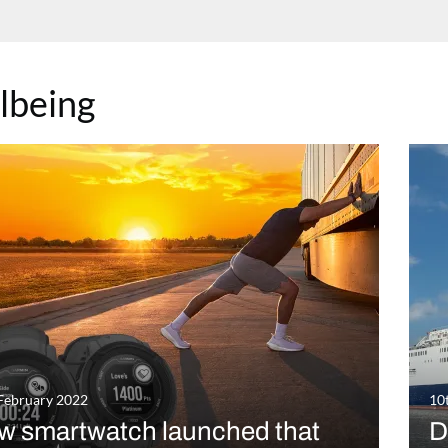
lbeing
February 2022
10
w smartwatch launched that
D