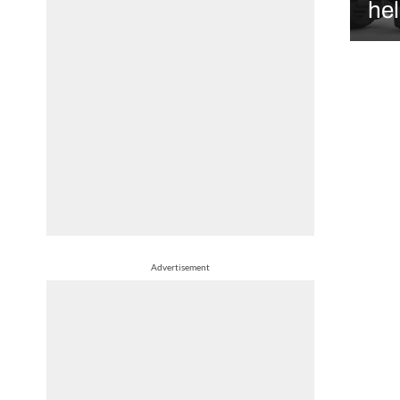
hel
Advertisement