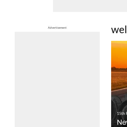
wel
Advertisement
15th 
Ne