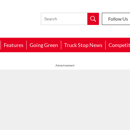
Follow Us
Features
Going Green
Truck Stop News
Competit
Advertisement