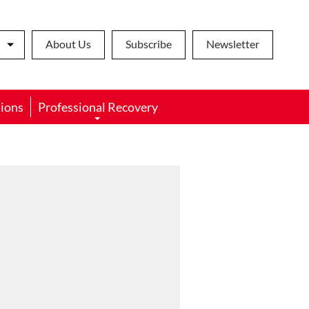
About Us
Subscribe
Newsletter
ions
Professional Recovery