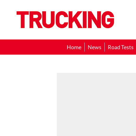
Trucking
Home
News
Road Tests