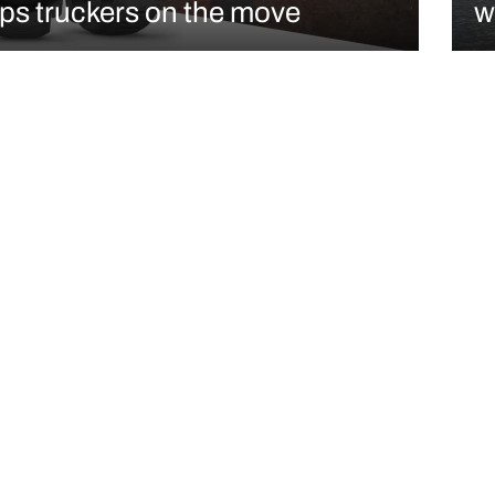
ps truckers on the move
w