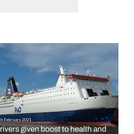
th February 2021
rivers given boost to health and