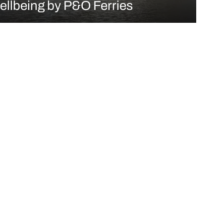
ellbeing by P&O Ferries