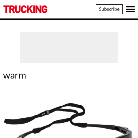
Trucking
Subscribe
warm