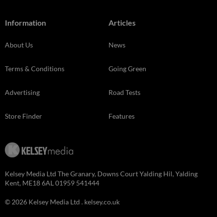
Information
Articles
About Us
News
Terms & Conditions
Going Green
Advertising
Road Tests
Store Finder
Features
Kelsey Media Ltd The Granary, Downs Court Yalding Hil, Yalding
Kent, ME18 6AL 01959 541444
© 2026 Kelsey Media Ltd .
kelsey.co.uk