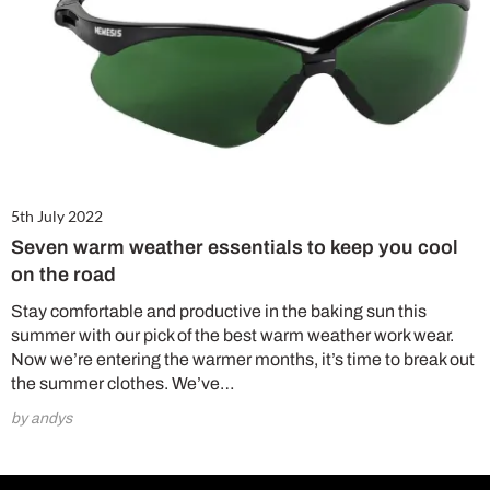
5th July 2022
Seven warm weather essentials to keep you cool
on the road
Stay comfortable and productive in the baking sun this
summer with our pick of the best warm weather work wear.
Now we’re entering the warmer months, it’s time to break out
the summer clothes. We’ve…
by andys