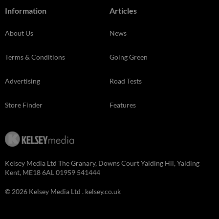
Information
Articles
About Us
News
Terms & Conditions
Going Green
Advertising
Road Tests
Store Finder
Features
Kelsey Media Ltd The Granary, Downs Court Yalding Hil, Yalding
Kent, ME18 6AL 01959 541444
© 2026 Kelsey Media Ltd .
kelsey.co.uk