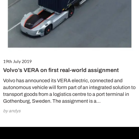
19th July 2019
Volvo’s VERA on first real-world assignment
Volvo has announced its VERA electric, connected and
autonomous vehicle will form part of an integrated solution to
transport goods from a logistics centre to a port terminal in
Gothenburg, Sweden. The assignment is a…
by andys