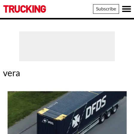
Trucking
Subscribe
vera