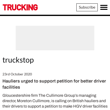
Trucking
Subscribe
truckstop
23rd October 2020
Hauliers urged to support petition for better driver
facilities
Gloucestershire firm The Cullimore Group’s managing
director, Moreton Cullimore, is calling on British hauliers and
their drivers to support a petition to make HGV driver facilities