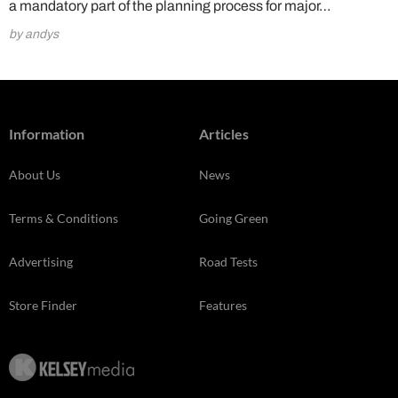
a mandatory part of the planning process for major…
by andys
Information
Articles
About Us
News
Terms & Conditions
Going Green
Advertising
Road Tests
Store Finder
Features