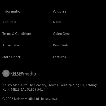
Information
Articles
About Us
News
Terms & Conditions
Going Green
Advertising
Road Tests
Store Finder
Features
Kelsey Media Ltd The Granary, Downs Court Yalding Hil, Yalding
Kent, ME18 6AL 01959 541444
© 2026 Kelsey Media Ltd .
kelsey.co.uk