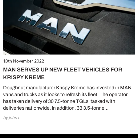
10th November 2022
MAN SERVES UP NEW FLEET VEHICLES FOR
KRISPY KREME
Doughnut manufacturer Krispy Kreme has invested in MAN
vans and trucks as it looks to refresh its fleet. The operator
has taken delivery of 30 7.5-tonne TGLs, tasked with
deliveries nationwide. In addition, 33 3.5-tonne…
by john c