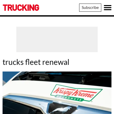
Trucking
Subscribe
trucks fleet renewal