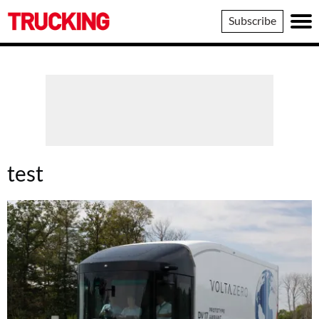
Trucking
Subscribe
test