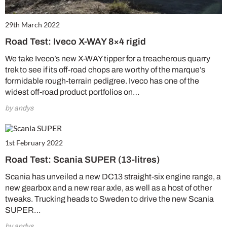
29th March 2022
Road Test: Iveco X-WAY 8×4 rigid
We take Iveco’s new X-WAY tipper for a treacherous quarry
trek to see if its off-road chops are worthy of the marque’s
formidable rough-terrain pedigree. Iveco has one of the
widest off-road product portfolios on…
by andys
1st February 2022
Road Test: Scania SUPER (13-litres)
Scania has unveiled a new DC13 straight-six engine range, a
new gearbox and a new rear axle, as well as a host of other
tweaks. Trucking heads to Sweden to drive the new Scania
SUPER…
by andys