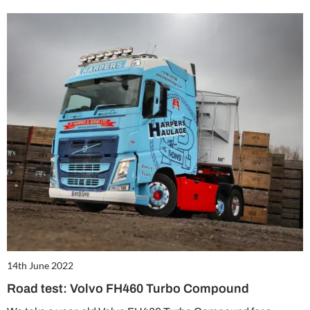
14th June 2022
Road test: Volvo FH460 Turbo Compound