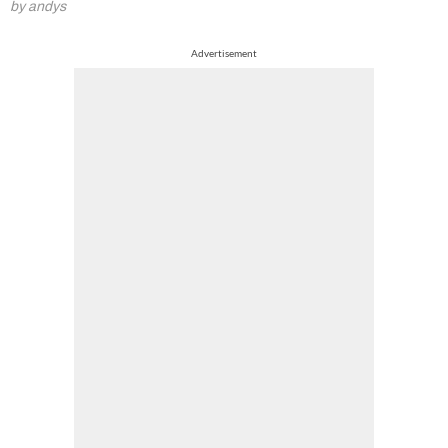
by andys
Advertisement