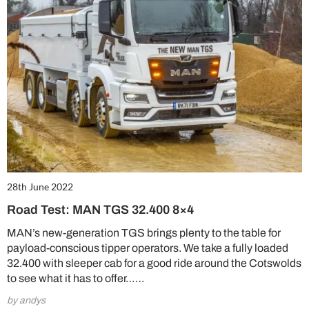
28th June 2022
Road Test: MAN TGS 32.400 8×4
MAN’s new-generation TGS brings plenty to the table for
payload-conscious tipper operators. We take a fully loaded
32.400 with sleeper cab for a good ride around the Cotswolds
to see what it has to offer……
by andys