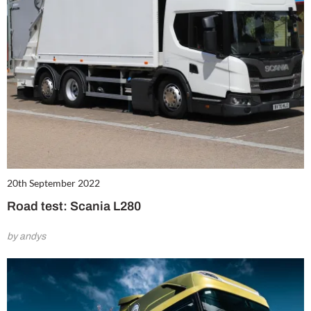
20th September 2022
Road test: Scania L280
by andys