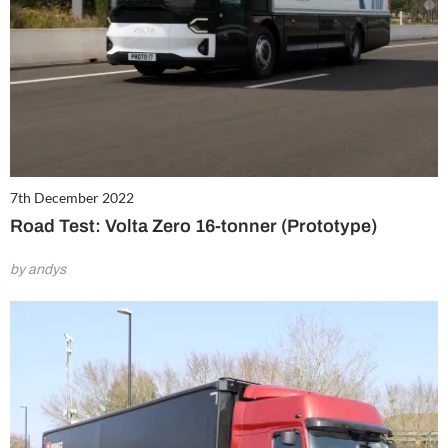
7th December 2022
Road Test: Volta Zero 16-tonner (Prototype)
by andys