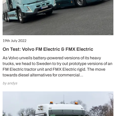
19th July 2022
On Test: Volvo FM Electric & FMX Electric
As Volvo unveils battery-powered versions of its heavy
trucks, we head to Sweden to try out prototype versions of an
FM Electric tractor unit and FMX Electric rigid. The move
towards diesel alternatives for commercial…
by andys