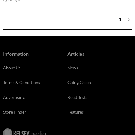
1
2
Information
Articles
About Us
News
Terms & Conditions
Going Green
Advertising
Road Tests
Store Finder
Features