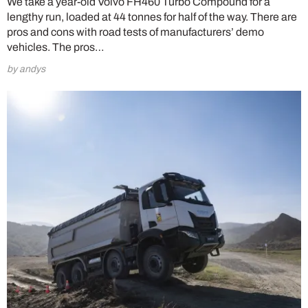
We take a year-old Volvo FH460 Turbo Compound for a
lengthy run, loaded at 44 tonnes for half of the way. There are
pros and cons with road tests of manufacturers’ demo
vehicles. The pros…
by andys