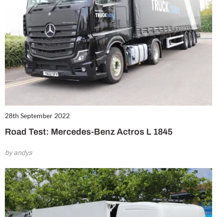
28th September 2022
Road Test: Mercedes-Benz Actros L 1845
by andys