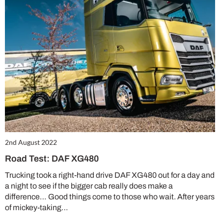
2nd August 2022
Road Test: DAF XG480
Trucking took a right-hand drive DAF XG480 out for a day and
a night to see if the bigger cab really does make a
difference… Good things come to those who wait. After years
of mickey-taking…