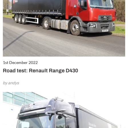
1st December 2022
Road test: Renault Range D430
by andys