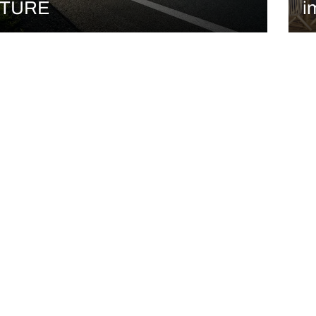
TURE
i