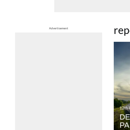
rep
Advertisement
12th 
DE
PA