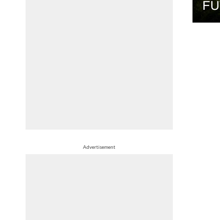
FU
Advertisement