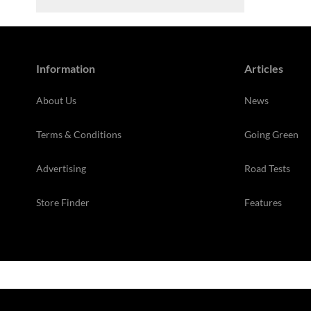
Information
Articles
About Us
News
Terms & Conditions
Going Green
Advertising
Road Tests
Store Finder
Features