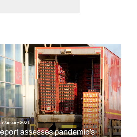
th January 2021
eport assesses pandemic’s