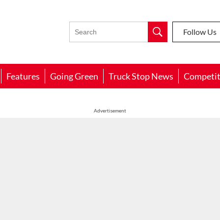
Follow Us
Features
Going Green
Truck Stop News
Competit
Advertisement