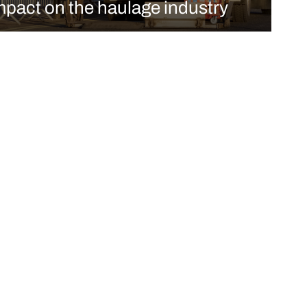
mpact on the haulage industry