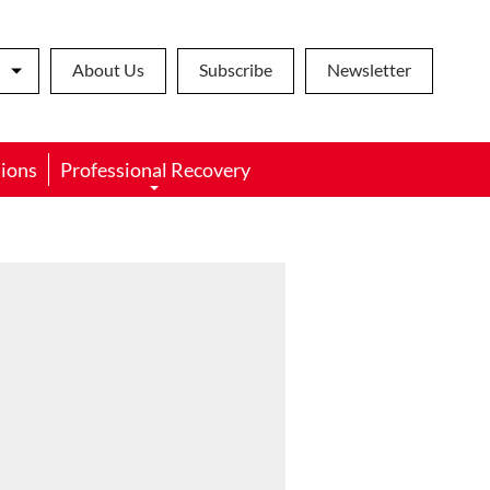
About Us
Subscribe
Newsletter
ions
Professional Recovery