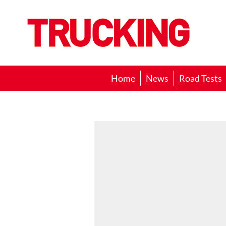
Trucking
Home
News
Road Tests