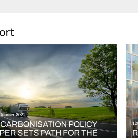
ort
October 2022
CARBONISATION POLICY
12
PER SETS PATH FOR THE
R