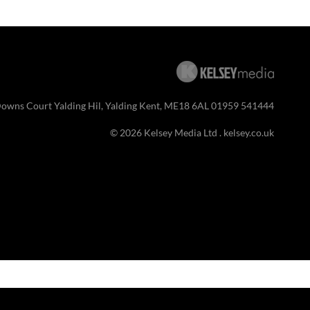
Downs Court Yalding Hil, Yalding Kent, ME18 6AL 01959 541444
© 2026 Kelsey Media Ltd .
kelsey.co.uk