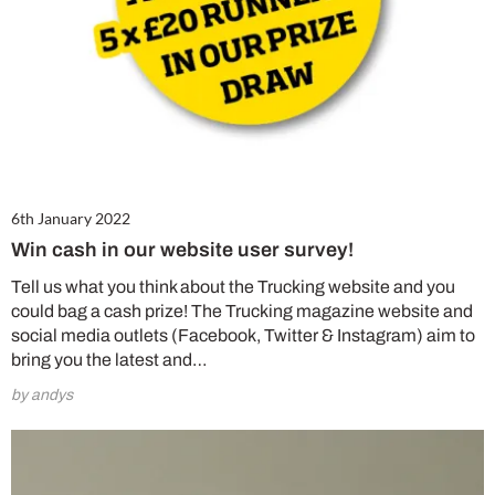
6th January 2022
Win cash in our website user survey!
Tell us what you think about the Trucking website and you
could bag a cash prize! The Trucking magazine website and
social media outlets (Facebook, Twitter & Instagram) aim to
bring you the latest and…
by andys