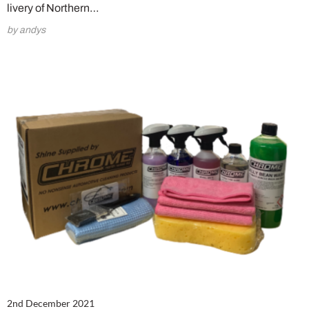
livery of Northern…
by andys
2nd December 2021