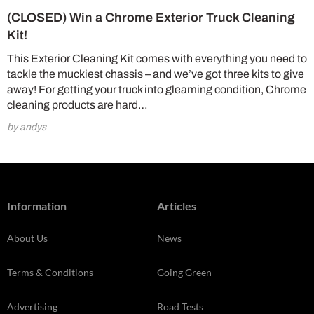
(CLOSED) Win a Chrome Exterior Truck Cleaning
Kit!
This Exterior Cleaning Kit comes with everything you need to
tackle the muckiest chassis – and we’ve got three kits to give
away! For getting your truck into gleaming condition, Chrome
cleaning products are hard…
by andys
Information
Articles
About Us
News
Terms & Conditions
Going Green
Advertising
Road Tests