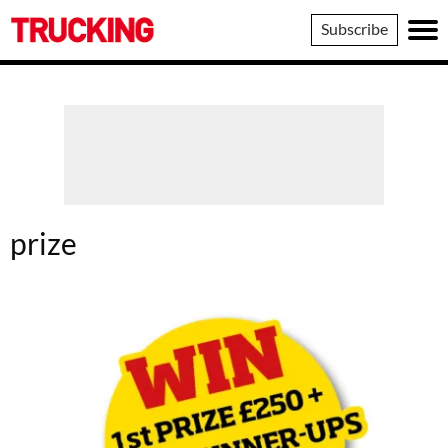
Trucking
Subscribe
prize