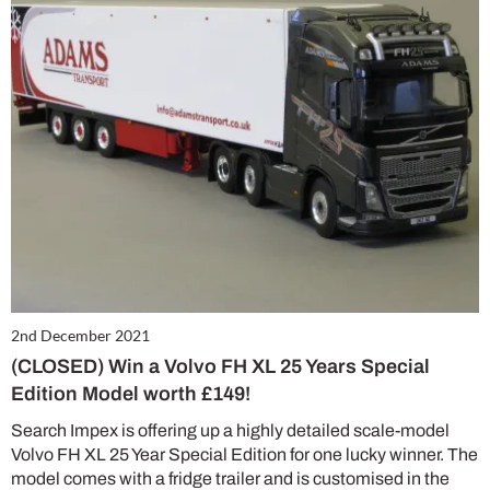
2nd December 2021
(CLOSED) Win a Volvo FH XL 25 Years Special
Edition Model worth £149!
Search Impex is offering up a highly detailed scale-model
Volvo FH XL 25 Year Special Edition for one lucky winner. The
model comes with a fridge trailer and is customised in the