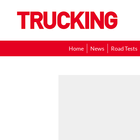
Trucking
Home
News
Road Tests