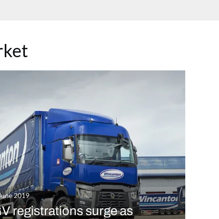
rket
June 2019
 registrations surge as