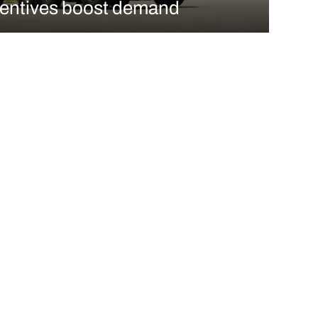
centives boost demand