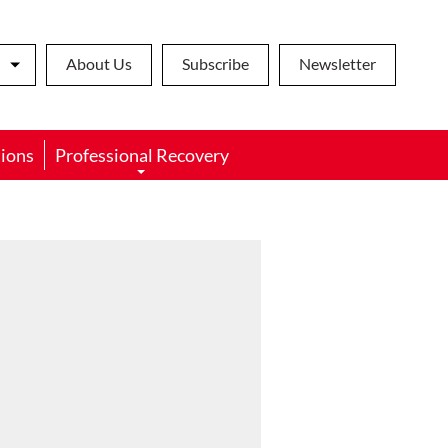
About Us
Subscribe
Newsletter
ions
Professional Recovery