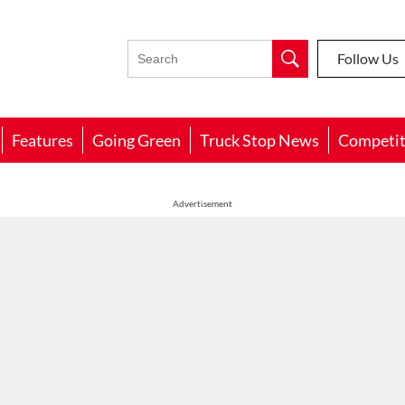
Follow Us
Features
Going Green
Truck Stop News
Competit
Advertisement