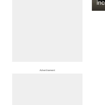
in
Advertisement