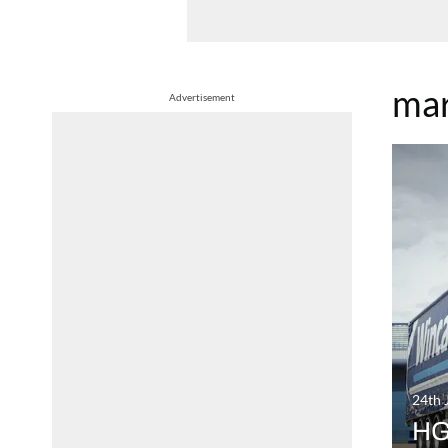
ma
Advertisement
24th 
HGV