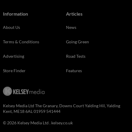
Information
Articles
About Us
News
Terms & Conditions
Going Green
Advertising
Road Tests
Store Finder
Features
Kelsey Media Ltd The Granary, Downs Court Yalding Hil, Yalding
Kent, ME18 6AL 01959 541444
© 2026 Kelsey Media Ltd .
kelsey.co.uk