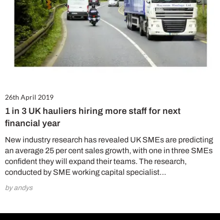
26th April 2019
1 in 3 UK hauliers hiring more staff for next
financial year
New industry research has revealed UK SMEs are predicting
an average 25 per cent sales growth, with one in three SMEs
confident they will expand their teams. The research,
conducted by SME working capital specialist…
by andys