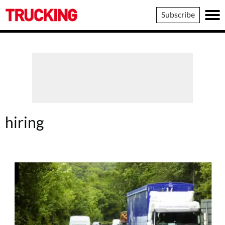
Trucking
Subscribe
hiring