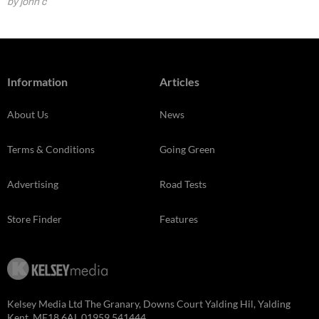
by john c
Information
Articles
About Us
News
Terms & Conditions
Going Green
Advertising
Road Tests
Store Finder
Features
Kelsey Media Ltd The Granary, Downs Court Yalding Hil, Yalding
Kent, ME18 6AL 01959 541444