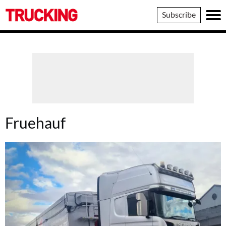
Trucking
Subscribe
Fruehauf