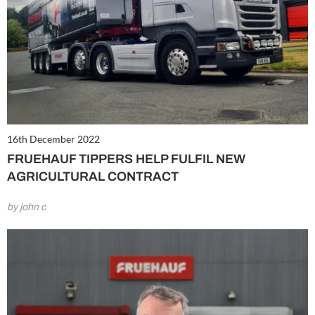
16th December 2022
FRUEHAUF TIPPERS HELP FULFIL NEW
AGRICULTURAL CONTRACT
by john c