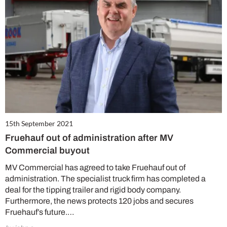
15th September 2021
Fruehauf out of administration after MV
Commercial buyout
MV Commercial has agreed to take Fruehauf out of
administration. The specialist truck firm has completed a
deal for the tipping trailer and rigid body company.
Furthermore, the news protects 120 jobs and secures
Fruehauf’s future.…