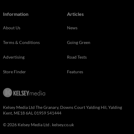
Information
Articles
About Us
News
Terms & Conditions
Going Green
Advertising
Road Tests
Store Finder
Features
Kelsey Media Ltd The Granary, Downs Court Yalding Hil, Yalding
Kent, ME18 6AL 01959 541444
© 2026 Kelsey Media Ltd .
kelsey.co.uk