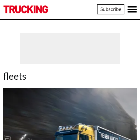
Trucking
Subscribe
fleets