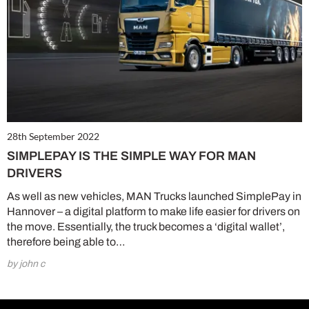
28th September 2022
SIMPLEPAY IS THE SIMPLE WAY FOR MAN
DRIVERS
As well as new vehicles, MAN Trucks launched SimplePay in
Hannover – a digital platform to make life easier for drivers on
the move. Essentially, the truck becomes a ‘digital wallet’,
therefore being able to…
by john c