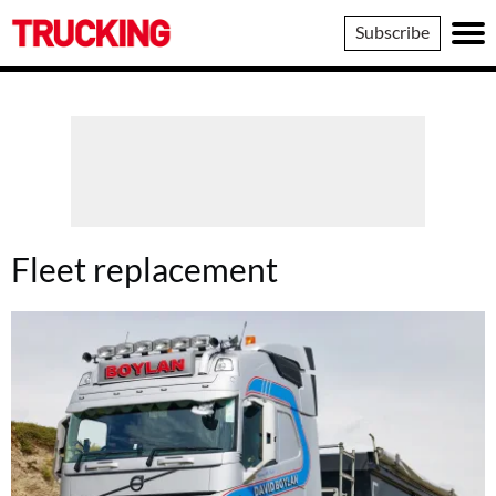
Trucking
Subscribe
Fleet replacement