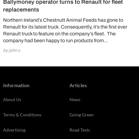
Ballymoney operator turns to Renault for fleet
replacements
Northern Ireland’s Chestnutt Animal Feeds has gone to
Renault for its latest truck. Consequently, it’s the first ever
Renault truck to feature on the company’s fleet. The
company had been happy to run products from…
by john c
Information
Articles
About Us
News
Terms & Conditions
Going Green
Advertising
Road Tests