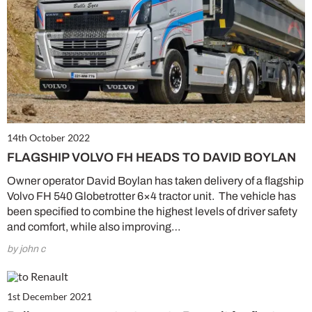
14th October 2022
FLAGSHIP VOLVO FH HEADS TO DAVID BOYLAN
Owner operator David Boylan has taken delivery of a flagship
Volvo FH 540 Globetrotter 6×4 tractor unit. The vehicle has
been specified to combine the highest levels of driver safety
and comfort, while also improving…
by john c
1st December 2021