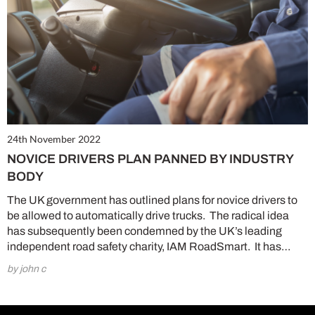
24th November 2022
NOVICE DRIVERS PLAN PANNED BY INDUSTRY
BODY
The UK government has outlined plans for novice drivers to
be allowed to automatically drive trucks. The radical idea
has subsequently been condemned by the UK’s leading
independent road safety charity, IAM RoadSmart. It has…
by john c