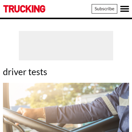
Trucking
Subscribe
driver tests