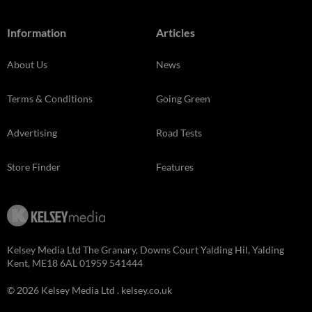
Information
Articles
About Us
News
Terms & Conditions
Going Green
Advertising
Road Tests
Store Finder
Features
Kelsey Media Ltd The Granary, Downs Court Yalding Hil, Yalding
Kent, ME18 6AL 01959 541444
© 2026 Kelsey Media Ltd .
kelsey.co.uk