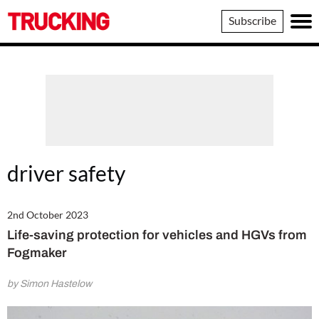
Trucking
Subscribe
driver safety
2nd October 2023
Life-saving protection for vehicles and HGVs from
Fogmaker
by Simon Hastelow