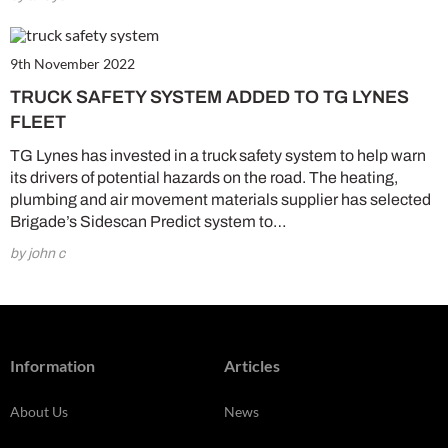
9th November 2022
TRUCK SAFETY SYSTEM ADDED TO TG LYNES
FLEET
TG Lynes has invested in a truck safety system to help warn
its drivers of potential hazards on the road. The heating,
plumbing and air movement materials supplier has selected
Brigade’s Sidescan Predict system to…
by john c
Information
Articles
About Us
News