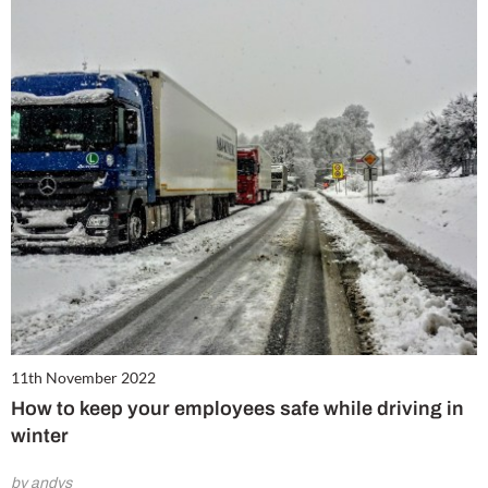
11th November 2022
How to keep your employees safe while driving in
winter
by andys