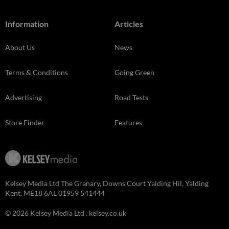
Information
Articles
About Us
News
Terms & Conditions
Going Green
Advertising
Road Tests
Store Finder
Features
Kelsey Media Ltd The Granary, Downs Court Yalding Hil, Yalding
Kent, ME18 6AL 01959 541444
© 2026 Kelsey Media Ltd .
kelsey.co.uk