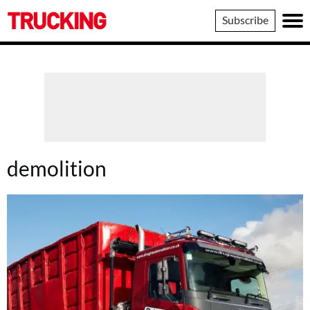
Trucking
Subscribe
demolition