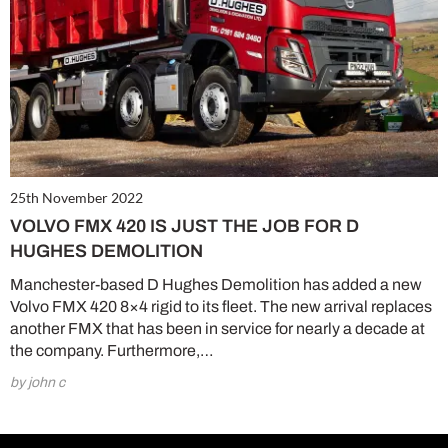
25th November 2022
VOLVO FMX 420 IS JUST THE JOB FOR D
HUGHES DEMOLITION
Manchester-based D Hughes Demolition has added a new
Volvo FMX 420 8×4 rigid to its fleet. The new arrival replaces
another FMX that has been in service for nearly a decade at
the company. Furthermore,…
by john c