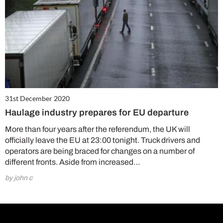
31st December 2020
Haulage industry prepares for EU departure
More than four years after the referendum, the UK will
officially leave the EU at 23:00 tonight. Truck drivers and
operators are being braced for changes on a number of
different fronts. Aside from increased…
by john c