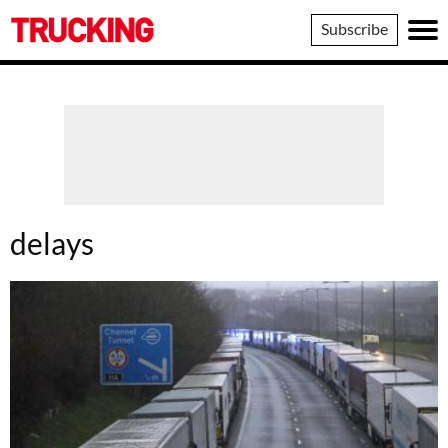
Trucking
Subscribe
delays