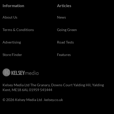
Information
Articles
About Us
News
Terms & Conditions
Going Green
Advertising
Road Tests
Store Finder
Features
Kelsey Media Ltd The Granary, Downs Court Yalding Hil, Yalding
Kent, ME18 6AL 01959 541444
© 2026 Kelsey Media Ltd .
kelsey.co.uk