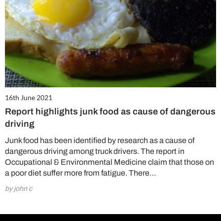
16th June 2021
Report highlights junk food as cause of dangerous
driving
Junk food has been identified by research as a cause of
dangerous driving among truck drivers. The report in
Occupational & Environmental Medicine claim that those on
a poor diet suffer more from fatigue. There…
by john c