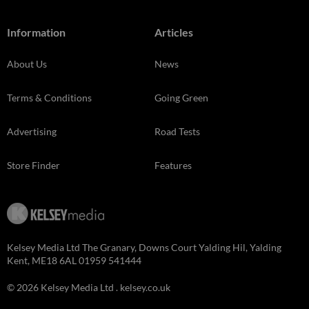
Information
Articles
About Us
News
Terms & Conditions
Going Green
Advertising
Road Tests
Store Finder
Features
Kelsey Media Ltd The Granary, Downs Court Yalding Hil, Yalding
Kent, ME18 6AL 01959 541444
© 2026 Kelsey Media Ltd .
kelsey.co.uk