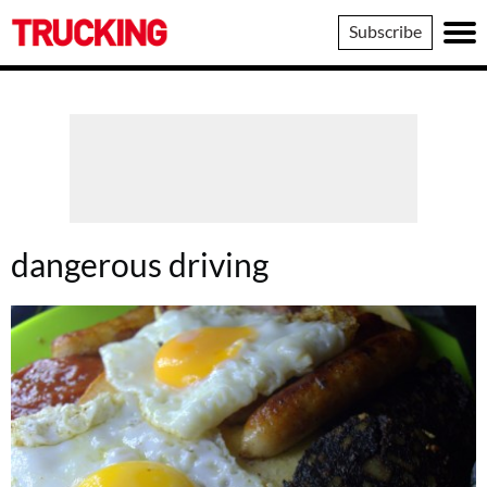
Trucking
Subscribe
dangerous driving