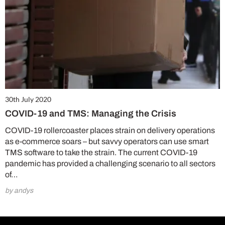
30th July 2020
COVID-19 and TMS: Managing the Crisis
COVID-19 rollercoaster places strain on delivery operations
as e-commerce soars – but savvy operators can use smart
TMS software to take the strain. The current COVID-19
pandemic has provided a challenging scenario to all sectors
of…
by andys