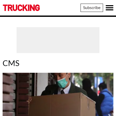
Trucking
Subscribe
CMS