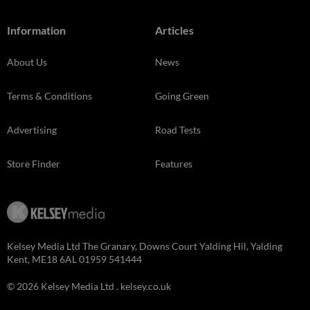
Information
Articles
About Us
News
Terms & Conditions
Going Green
Advertising
Road Tests
Store Finder
Features
Kelsey Media Ltd The Granary, Downs Court Yalding Hil, Yalding
Kent, ME18 6AL 01959 541444
© 2026 Kelsey Media Ltd .
kelsey.co.uk