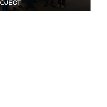
OJECT