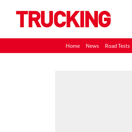
Trucking
Home
News
Road Tests