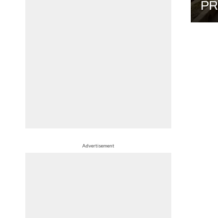
PR
Advertisement