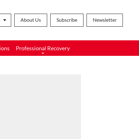
About Us
Subscribe
Newsletter
ions
Professional Recovery