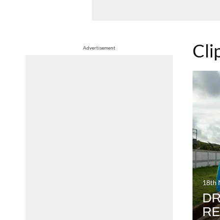
Cli
Advertisement
18th
DR
RE