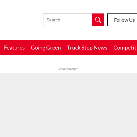
Follow Us
Features
Going Green
Truck Stop News
Competit
Advertisement