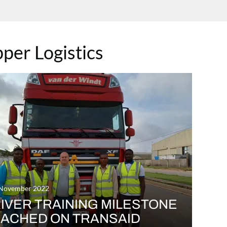
pper Logistics
 November 2022
IVER TRAINING MILESTONE
ACHED ON TRANSAID