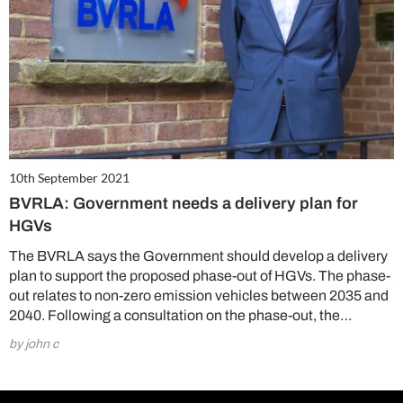
10th September 2021
BVRLA: Government needs a delivery plan for
HGVs
The BVRLA says the Government should develop a delivery
plan to support the proposed phase-out of HGVs. The phase-
out relates to non-zero emission vehicles between 2035 and
2040. Following a consultation on the phase-out, the…
by john c