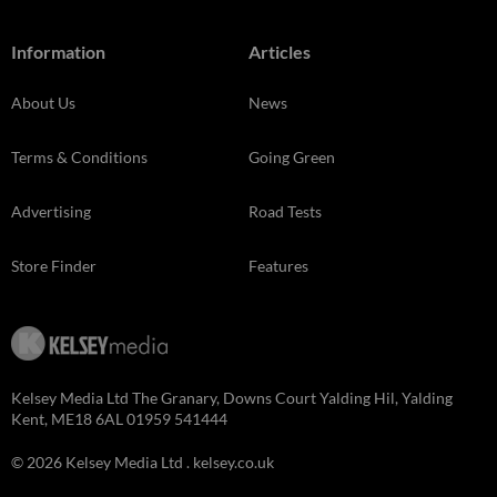
Information
Articles
About Us
News
Terms & Conditions
Going Green
Advertising
Road Tests
Store Finder
Features
Kelsey Media Ltd The Granary, Downs Court Yalding Hil, Yalding
Kent, ME18 6AL 01959 541444
© 2026 Kelsey Media Ltd .
kelsey.co.uk