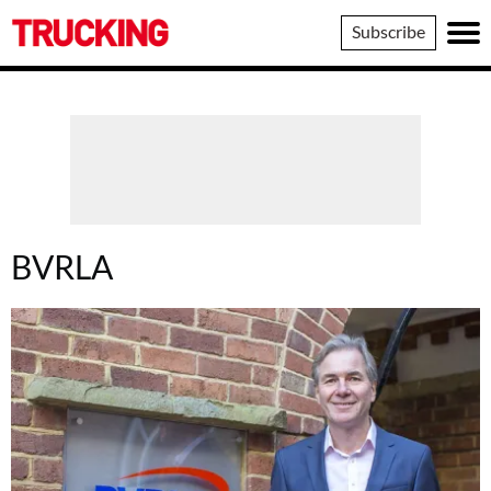
Trucking
Subscribe
BVRLA