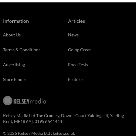
Information
Articles
About Us
News
Terms & Conditions
Going Green
Advertising
Road Tests
Store Finder
Features
Kelsey Media Ltd The Granary, Downs Court Yalding Hil, Yalding
Kent, ME18 6AL 01959 541444
© 2026 Kelsey Media Ltd .
kelsey.co.uk