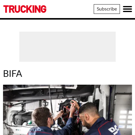
Trucking
Subscribe
BIFA