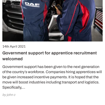
14th April 2021
Government support for apprentice recruitment
welcomed
Government support has been given to the next generation
of the country’s workforce. Companies hiring apprentices will
be given increased incentive payments. It is hoped that the
move will boost industries including transport and logistics.
Specifically,…
by john c