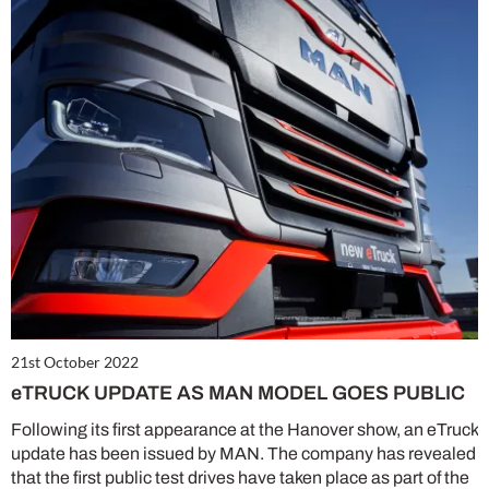
21st October 2022
eTRUCK UPDATE AS MAN MODEL GOES PUBLIC
Following its first appearance at the Hanover show, an eTruck
update has been issued by MAN. The company has revealed
that the first public test drives have taken place as part of the