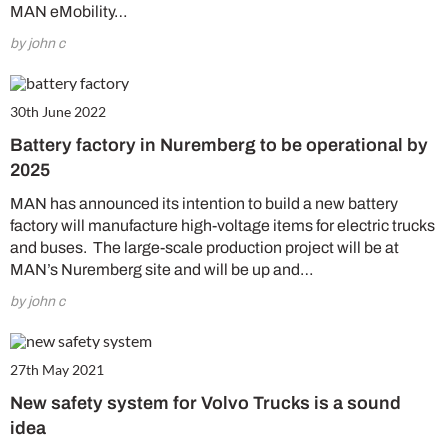
MAN eMobility…
by john c
30th June 2022
Battery factory in Nuremberg to be operational by
2025
MAN has announced its intention to build a new battery
factory will manufacture high-voltage items for electric trucks
and buses. The large-scale production project will be at
MAN’s Nuremberg site and will be up and…
by john c
27th May 2021
New safety system for Volvo Trucks is a sound
idea