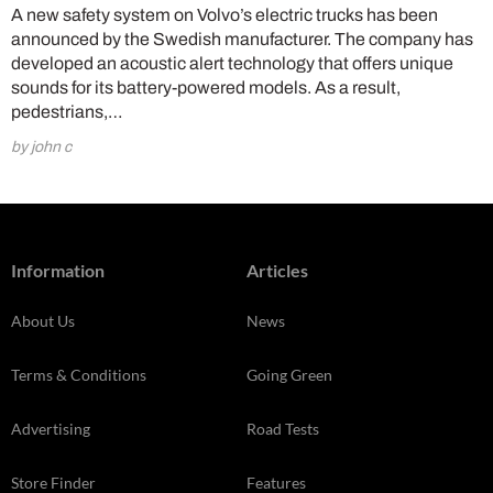
A new safety system on Volvo’s electric trucks has been
announced by the Swedish manufacturer. The company has
developed an acoustic alert technology that offers unique
sounds for its battery-powered models. As a result,
pedestrians,…
by john c
Information
Articles
About Us
News
Terms & Conditions
Going Green
Advertising
Road Tests
Store Finder
Features