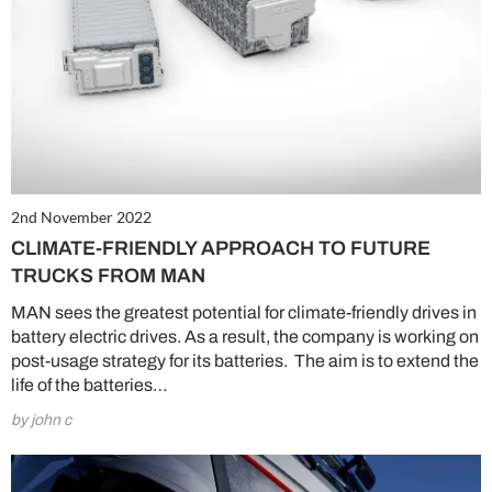
2nd November 2022
CLIMATE-FRIENDLY APPROACH TO FUTURE
TRUCKS FROM MAN
MAN sees the greatest potential for climate-friendly drives in
battery electric drives. As a result, the company is working on
post-usage strategy for its batteries. The aim is to extend the
life of the batteries…
by john c