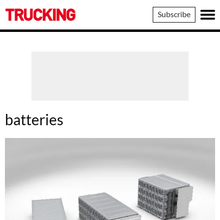
Trucking
Subscribe
batteries