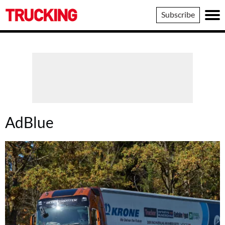
Trucking
Subscribe
AdBlue