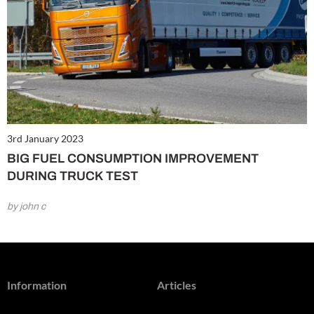
3rd January 2023
BIG FUEL CONSUMPTION IMPROVEMENT
DURING TRUCK TEST
by john c
Information
Articles