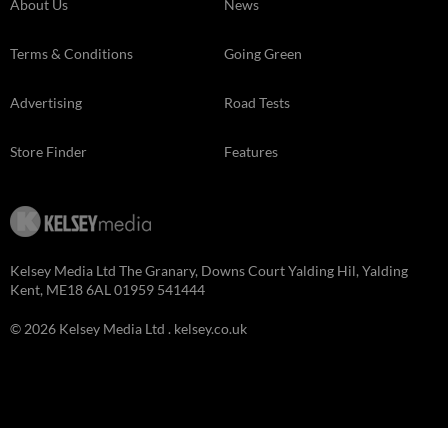
About Us
News
Terms & Conditions
Going Green
Advertising
Road Tests
Store Finder
Features
Kelsey Media Ltd The Granary, Downs Court Yalding Hil, Yalding
Kent, ME18 6AL 01959 541444
© 2026 Kelsey Media Ltd .
kelsey.co.uk