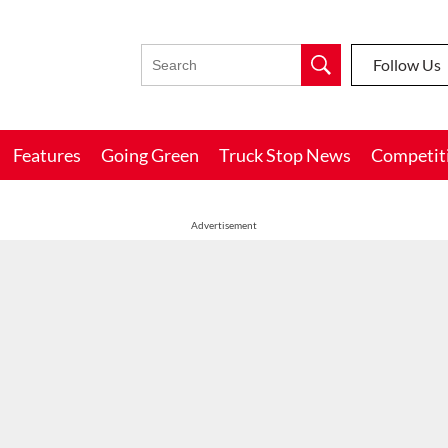
Follow Us
Features
Going Green
Truck Stop News
Competit
Advertisement