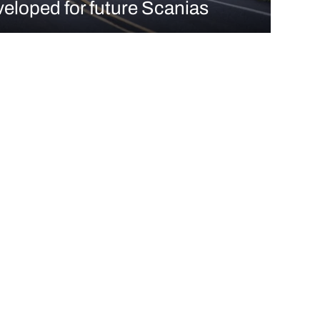
eloped for future Scanias