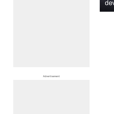
dev
Advertisement