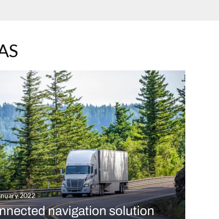
AS
anuary 2022
nnected navigation solution