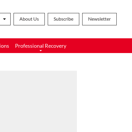
About Us
Subscribe
Newsletter
ions
Professional Recovery