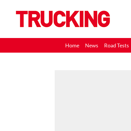
Trucking
Home
News
Road Tests