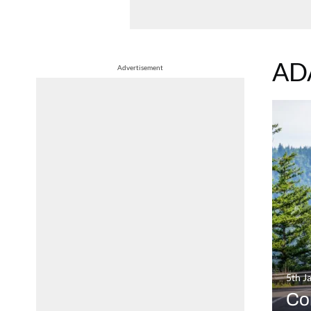
AD
Advertisement
5th J
Co