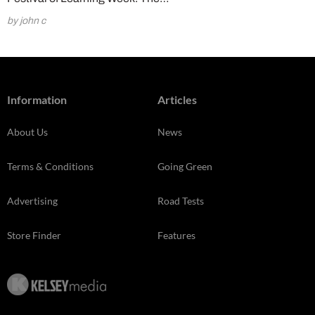
by john c
Information
Articles
About Us
News
Terms & Conditions
Going Green
Advertising
Road Tests
Store Finder
Features