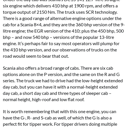
six engine which delivers 410 bhp at 1900 rpm, and offers a
torque output of 2150 Nm. The truck uses SCR technology.
There is a good range of alternative engine options under the
cab for a Scania 8×4, and they are the 360 bhp version of the 9-
litre engine; the EGR version of the 410; plus the 450 bhp, 500
bhp – and now 540 bhp – versions of the popular 13-litre
engine. It’s perhaps fair to say most operators will plump for
the 410 bhp version, and our observations of trucks on the
road would seem to bear that out.
Scania also offers a broad range of cabs. There are six cab
options alone on the P version, and the same on the R and G
series. The truck we had to drive had the low-height extended
day cab, but you can have it with a normal-height extended
day cab, a short day cab and three types of sleeper cab –
normal height, high-roof and low flat roof.
It is worth remembering that with this one engine, you can
have the G-, R- and S-cab as well, of which the G is also a
perfect fit for tipper work. For tipper drivers doing multiple