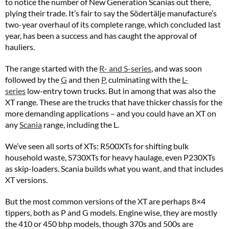
to notice the number of New Generation Scanias out there,
plying their trade. It’s fair to say the Södertälje manufacture’s
two-year overhaul of its complete range, which concluded last
year, has been a success and has caught the approval of
hauliers.
The range started with the
R- and S-series
, and was soon
followed by the
G
and then
P
, culminating with the
L-
series
low-entry town trucks. But in among that was also the
XT range. These are the trucks that have thicker chassis for the
more demanding applications – and you could have an XT on
any
Scania
range, including the L.
We’ve seen all sorts of XTs: R500XTs for shifting bulk
household waste, S730XTs for heavy haulage, even P230XTs
as skip-loaders. Scania builds what you want, and that includes
XT versions.
But the most common versions of the XT are perhaps 8×4
tippers, both as P and G models. Engine wise, they are mostly
the 410 or 450 bhp models, though 370s and 500s are