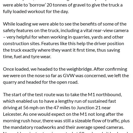
were able to ‘borrow’ 20 tonnes of gravel to give the truck a
fully loaded workout for the day.
While loading we were able to see the benefits of some of the
safety features on the truck, including a vital rear-view camera
– very helpful for when working in quarries, yards and other
construction sites. Features like this help the driver position
the truck exactly where they want it first time, thus saving
time, fuel and tyre wear.
Once loaded, we headed to the weighbridge. After confirming
we were on the nose so far as GVW was concerned, we left the
quarry and headed for the open road.
The start of the test route was to take the M1 northbound,
which enabled us to have a lengthy run of sustained fast
driving at 56 mph on the 47 miles to Junction 21 near
Leicester. As one would expect on the M1 not long after the
morning rush hour, there was still a sizeable flow of traffic, plus
the mandatory roadworks and their average speed cameras.