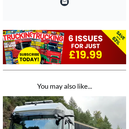
You may also like...