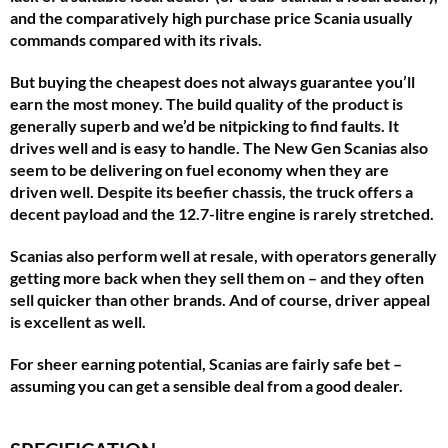
and the comparatively high purchase price Scania usually
commands compared with its rivals.
But buying the cheapest does not always guarantee you’ll
earn the most money. The build quality of the product is
generally superb and we’d be nitpicking to find faults. It
drives well and is easy to handle. The New Gen Scanias also
seem to be delivering on fuel economy when they are
driven well. Despite its beefier chassis, the truck offers a
decent payload and the 12.7-litre engine is rarely stretched.
Scanias also perform well at resale, with operators generally
getting more back when they sell them on – and they often
sell quicker than other brands. And of course, driver appeal
is excellent as well.
For sheer earning potential, Scanias are fairly safe bet –
assuming you can get a sensible deal from a good dealer.