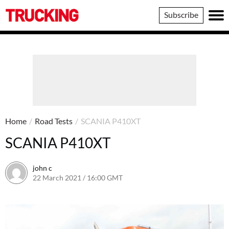
Trucking
Subscribe
Home
/
Road Tests
/
SCANIA P410XT
SCANIA P410XT
john c
22 March 2021 / 16:00 GMT