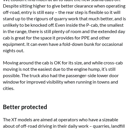
Despite sitting higher to give better clearance when operating
off-road, entry is still easy – the rear step is flexible so it will
stand up to the rigours of quarry work that much better, and is
unlikely to be knocked off. Even inside the P-cab, the smallest
in the range, there is still plenty of room and the extended day
cab is great for the space it provides for PPE and other
equipment. It can even have a fold-down bunk for occasional
nights out.
Moving around the cab is OK for its size, and while cross-cab
moving is not the easiest due to the engine hump, it’s still
possible. The truck also had the passenger-side lower door
window for improved visibility when running in towns and
cities.
Better protected
The XT models are aimed at operators who have a sizeable
about of off-road driving in their daily work – quarries, landfill