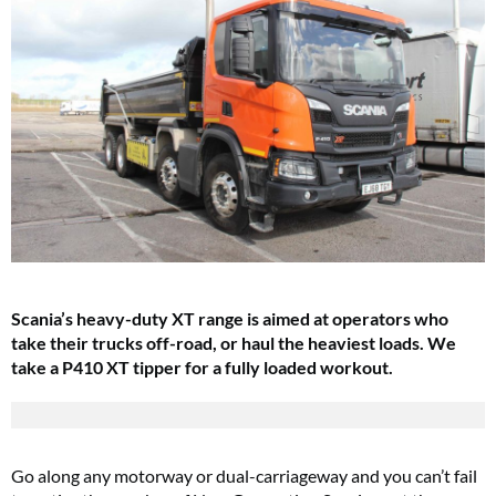
Scania’s heavy-duty XT range is aimed at operators who
take their trucks off-road, or haul the heaviest loads. We
take a P410 XT tipper for a fully loaded workout.
Go along any motorway or dual-carriageway and you can’t fail