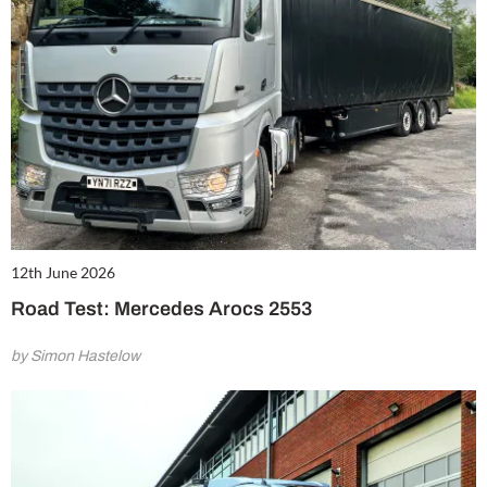
12th June 2026
Road Test: Mercedes Arocs 2553
by Simon Hastelow