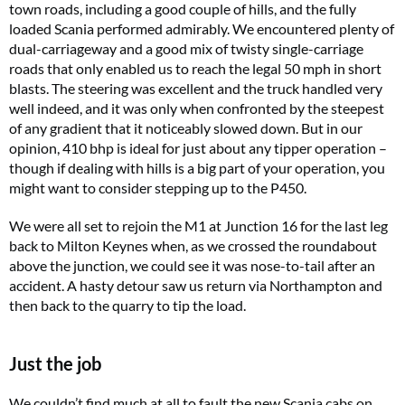
town roads, including a good couple of hills, and the fully
loaded Scania performed admirably. We encountered plenty of
dual-carriageway and a good mix of twisty single-carriage
roads that only enabled us to reach the legal 50 mph in short
blasts. The steering was excellent and the truck handled very
well indeed, and it was only when confronted by the steepest
of any gradient that it noticeably slowed down. But in our
opinion, 410 bhp is ideal for just about any tipper operation –
though if dealing with hills is a big part of your operation, you
might want to consider stepping up to the P450.
We were all set to rejoin the M1 at Junction 16 for the last leg
back to Milton Keynes when, as we crossed the roundabout
above the junction, we could see it was nose-to-tail after an
accident. A hasty detour saw us return via Northampton and
then back to the quarry to tip the load.
Just the job
We couldn’t find much at all to fault the new Scania cabs on.