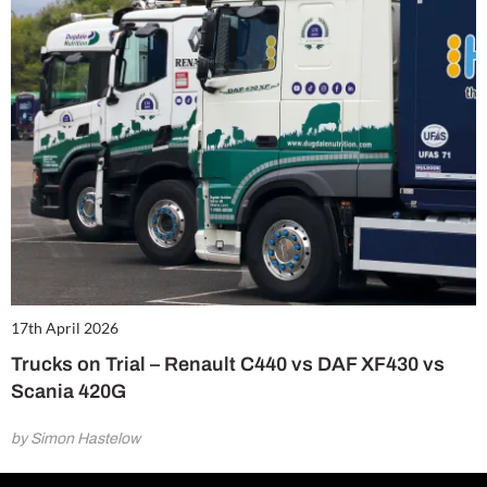
17th April 2026
Trucks on Trial – Renault C440 vs DAF XF430 vs
Scania 420G
by Simon Hastelow