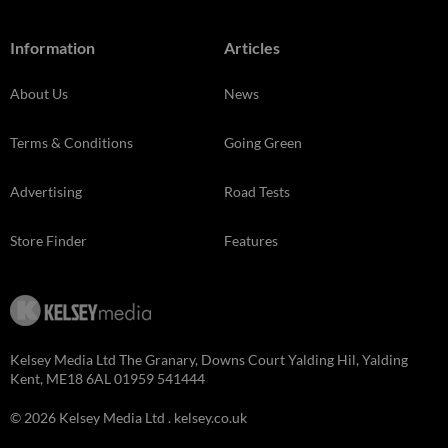
Information
Articles
About Us
News
Terms & Conditions
Going Green
Advertising
Road Tests
Store Finder
Features
Kelsey Media Ltd The Granary, Downs Court Yalding Hil, Yalding
Kent, ME18 6AL 01959 541444
© 2026 Kelsey Media Ltd .
kelsey.co.uk