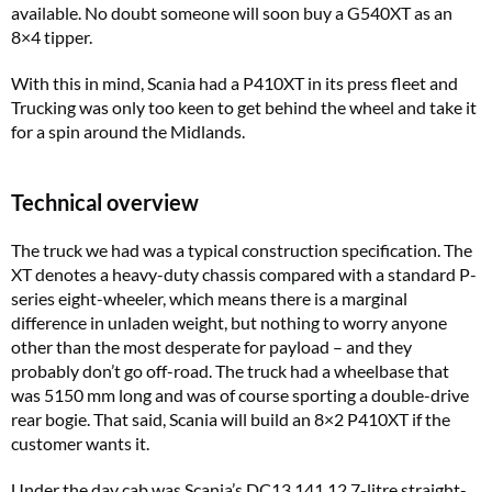
available. No doubt someone will soon buy a G540XT as an
8×4 tipper.
With this in mind, Scania had a P410XT in its press fleet and
Trucking
was only too keen to get behind the wheel and take it
for a spin around the Midlands.
Technical overview
The truck we had was a typical construction specification. The
XT denotes a heavy-duty chassis compared with a standard P-
series eight-wheeler, which means there is a marginal
difference in unladen weight, but nothing to worry anyone
other than the most desperate for payload – and they
probably don’t go off-road. The truck had a wheelbase that
was 5150 mm long and was of course sporting a double-drive
rear bogie. That said, Scania will build an 8×2 P410XT if the
customer wants it.
Under the day cab was Scania’s DC13 141 12.7-litre straight-