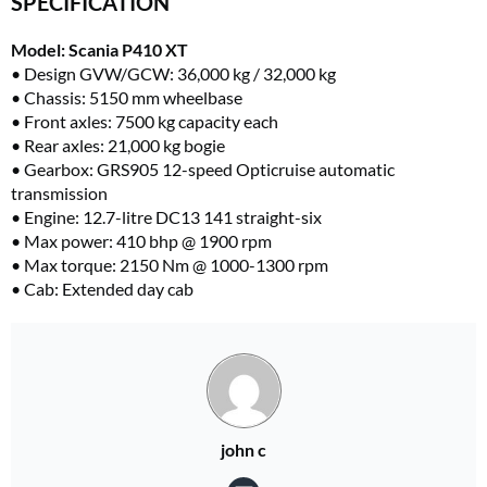
SPECIFICATION
Model: Scania P410 XT
• Design GVW/GCW: 36,000 kg / 32,000 kg
• Chassis: 5150 mm wheelbase
• Front axles: 7500 kg capacity each
•
Rear axles: 21,000 kg bogie
• Gearbox: GRS905 12-speed Opticruise automatic
transmission
• Engine: 12.7-litre DC13 141 straight-six
• Max power: 410 bhp @ 1900 rpm
• Max torque: 2150 Nm @ 1000-1300 rpm
• Cab: Extended day cab
john c