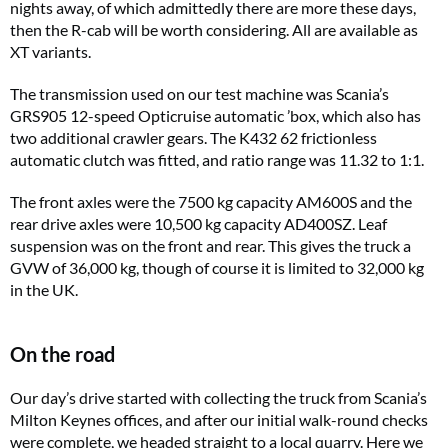
nights away, of which admittedly there are more these days,
then the R-cab will be worth considering. All are available as
XT variants.
The transmission used on our test machine was Scania’s
GRS905 12-speed Opticruise automatic ’box, which also has
two additional crawler gears. The K432 62 frictionless
automatic clutch was fitted, and ratio range was 11.32 to 1:1.
The front axles were the 7500 kg capacity AM600S and the
rear drive axles were 10,500 kg capacity AD400SZ. Leaf
suspension was on the front and rear. This gives the truck a
GVW of 36,000 kg, though of course it is limited to 32,000 kg
in the UK.
On the road
Our day’s drive started with collecting the truck from Scania’s
Milton Keynes offices, and after our initial walk-round checks
were complete, we headed straight to a local quarry. Here we