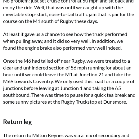
No problem: just set cruise control at 50 mph and sit back and
enjoy the ride. Well, that was until we caught up with the
inevitable stop-start, nose-to-tail traffic jam that is par for the
course on the M1 south of Rugby these days.
At least it gave us a chance to see how the truck performed
when pulling away, and it did so very well. In addition, we
found the engine brake also performed very well indeed.
Once the M6 had tailed off near Rugby, we were treated to a
clear and unhindered section of 56 mph running for about an
hour until we could leave the M1 at Junction 21 and take the
M69 towards Coventry. We only used this road for a couple of
junctions before leaving at Junction 1 and taking the A5
southbound. There was time to pause for a quick tea break and
some sunny pictures at the Rugby Truckstop at Dunsmore.
Return leg
The return to Milton Keynes was via a mix of secondary and