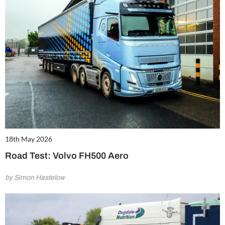
18th May 2026
Road Test: Volvo FH500 Aero
by Simon Hastelow