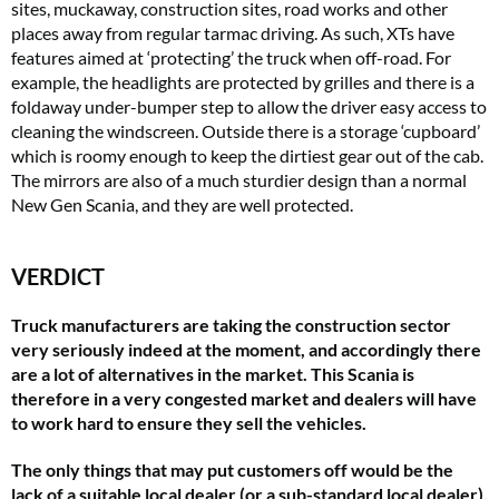
sites, muckaway, construction sites, road works and other
places away from regular tarmac driving. As such, XTs have
features aimed at ‘protecting’ the truck when off-road. For
example, the headlights are protected by grilles and there is a
foldaway under-bumper step to allow the driver easy access to
cleaning the windscreen. Outside there is a storage ‘cupboard’
which is roomy enough to keep the dirtiest gear out of the cab.
The mirrors are also of a much sturdier design than a normal
New Gen Scania, and they are well protected.
VERDICT
Truck manufacturers are taking the construction sector
very seriously indeed at the moment, and accordingly there
are a lot of alternatives in the market. This Scania is
therefore in a very congested market and dealers will have
to work hard to ensure they sell the vehicles.
The only things that may put customers off would be the
lack of a suitable local dealer (or a sub-standard local dealer),