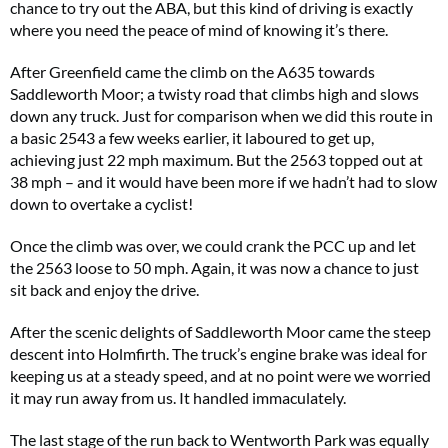
chance to try out the ABA, but this kind of driving is exactly
where you need the peace of mind of knowing it’s there.
After Greenfield came the climb on the A635 towards
Saddleworth Moor; a twisty road that climbs high and slows
down any truck. Just for comparison when we did this route in
a basic 2543 a few weeks earlier, it laboured to get up,
achieving just 22 mph maximum. But the 2563 topped out at
38 mph – and it would have been more if we hadn’t had to slow
down to overtake a cyclist!
Once the climb was over, we could crank the PCC up and let
the 2563 loose to 50 mph. Again, it was now a chance to just
sit back and enjoy the drive.
After the scenic delights of Saddleworth Moor came the steep
descent into Holmfirth. The truck’s engine brake was ideal for
keeping us at a steady speed, and at no point were we worried
it may run away from us. It handled immaculately.
The last stage of the run back to Wentworth Park was equally