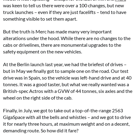
was keen to tell us there were over a 100 changes, but new
truck launches – even if they are just facelifts – tend to have
something visible to set them apart.
But the truth is Merc has made many very important
alterations under the hood. While there are no changes to the
cabs or drivelines, there are monumental upgrades to the
safety equipment on the new vehicles.
At the Berlin launch last year, we had the briefest of drives –
but in May we finally got to sample one on the road. Our test
drive was in Spain, so the vehicle was left-hand drive and at 40
tonnes. It was a good taster, but what we really wanted was a
British-spec Actros with a GVW of 44 tonnes, six axles and the
wheel on the right side of the cab.
Finally, in July, we got to take out a top-of-the-range 2563
GigaSpace with all the bells and whistles – and we got to drive
it for nearly three hours, at maximum weight and on a decent,
demanding route. So how did it fare?