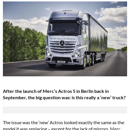
After the launch of Merc’s Actros 5 in Berlin back in
September, the big question was: is this really a ‘new’ truck?
The issue was the ‘new’ Actros looked exactly the same as the
model it was replacing – except for the lack of mirrors.
Merc