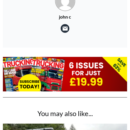
john c
You may also like...