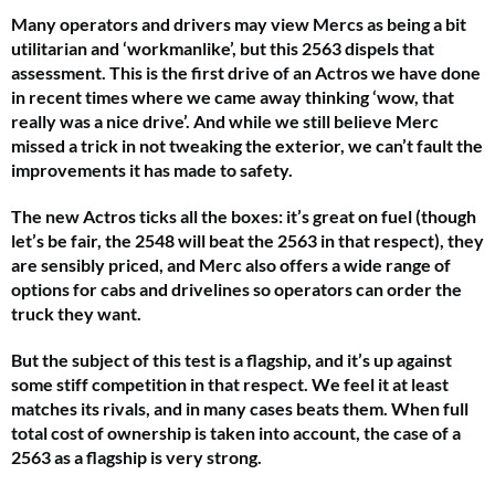
Many operators and drivers may view Mercs as being a bit
utilitarian and ‘workmanlike’, but this 2563 dispels that
assessment. This is the first drive of an Actros we have done
in recent times where we came away thinking ‘wow, that
really was a nice drive’. And while we still believe Merc
missed a trick in not tweaking the exterior, we can’t fault the
improvements it has made to safety.
The new Actros ticks all the boxes: it’s great on fuel (though
let’s be fair, the 2548 will beat the 2563 in that respect), they
are sensibly priced, and Merc also offers a wide range of
options for cabs and drivelines so operators can order the
truck they want.
But the subject of this test is a flagship, and it’s up against
some stiff competition in that respect. We feel it at least
matches its rivals, and in many cases beats them. When full
total cost of ownership is taken into account, the case of a
2563 as a flagship is very strong.