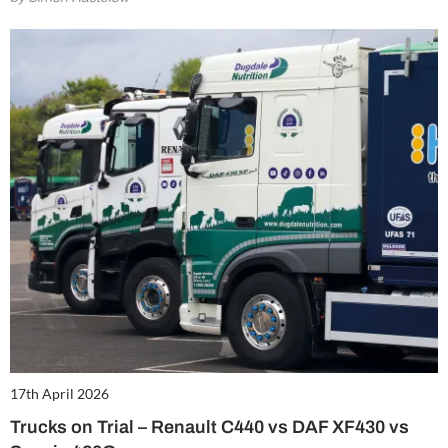
17th April 2026
Trucks on Trial – Renault C440 vs DAF XF430 vs