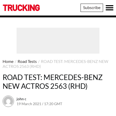
Trucking
Subscribe
Home
/
Road Tests
/
ROAD TEST: MERCEDES-BENZ NEW
ACTROS 2563 (RHD)
ROAD TEST: MERCEDES-BENZ
NEW ACTROS 2563 (RHD)
john c
19 March 2021 / 17:20 GMT