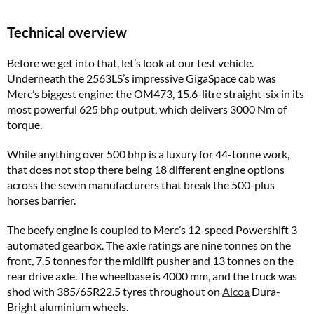
Technical overview
Before we get into that, let’s look at our test vehicle.
Underneath the 2563LS’s impressive GigaSpace cab was
Merc’s biggest engine: the OM473, 15.6-litre straight-six in its
most powerful 625 bhp output, which delivers 3000 Nm of
torque.
While anything over 500 bhp is a luxury for 44-tonne work,
that does not stop there being 18 different engine options
across the seven manufacturers that break the 500-plus
horses barrier.
The beefy engine is coupled to Merc’s 12-speed Powershift 3
automated gearbox. The axle ratings are nine tonnes on the
front, 7.5 tonnes for the midlift pusher and 13 tonnes on the
rear drive axle. The wheelbase is 4000 mm, and the truck was
shod with 385/65R22.5 tyres throughout on
Alcoa
Dura-
Bright aluminium wheels.