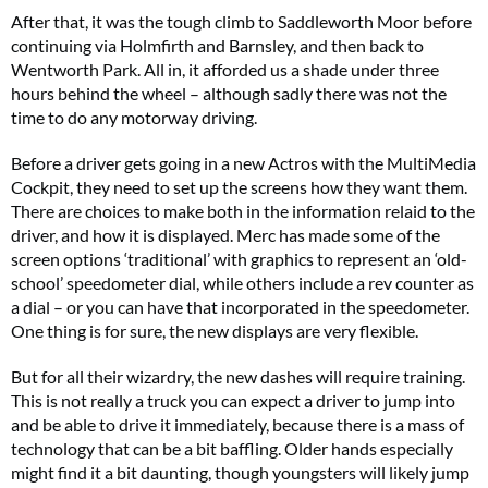
After that, it was the tough climb to Saddleworth Moor before
continuing via Holmfirth and Barnsley, and then back to
Wentworth Park. All in, it afforded us a shade under three
hours behind the wheel – although sadly there was not the
time to do any motorway driving.
Before a driver gets going in a new Actros with the MultiMedia
Cockpit, they need to set up the screens how they want them.
There are choices to make both in the information relaid to the
driver, and how it is displayed. Merc has made some of the
screen options ‘traditional’ with graphics to represent an ‘old-
school’ speedometer dial, while others include a rev counter as
a dial – or you can have that incorporated in the speedometer.
One thing is for sure, the new displays are very flexible.
But for all their wizardry, the new dashes will require training.
This is not really a truck you can expect a driver to jump into
and be able to drive it immediately, because there is a mass of
technology that can be a bit baffling. Older hands especially
might find it a bit daunting, though youngsters will likely jump