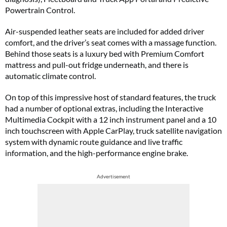
Powertrain Control.
Air-suspended leather seats are included for added driver
comfort, and the driver’s seat comes with a massage function.
Behind those seats is a luxury bed with Premium Comfort
mattress and pull-out fridge underneath, and there is
automatic climate control.
On top of this impressive host of standard features, the truck
had a number of optional extras, including the Interactive
Multimedia Cockpit with a 12 inch instrument panel and a 10
inch touchscreen with Apple CarPlay, truck satellite navigation
system with dynamic route guidance and live traffic
information, and the high-performance engine brake.
Advertisement