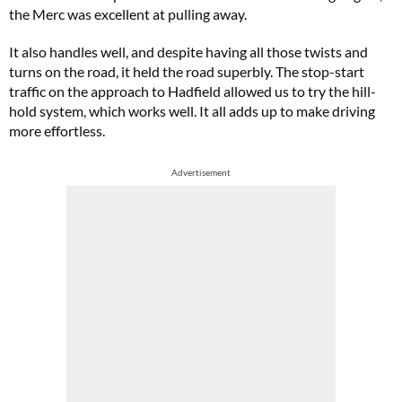
the Merc was excellent at pulling away.
It also handles well, and despite having all those twists and
turns on the road, it held the road superbly. The stop-start
traffic on the approach to Hadfield allowed us to try the hill-
hold system, which works well. It all adds up to make driving
more effortless.
Advertisement