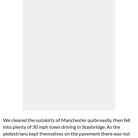
We cleared the outskirts of Manchester quite easily, then fell
into plenty of 30 mph town driving in Staybridge. As the
pedestrians kept themselves on the pavement there was not