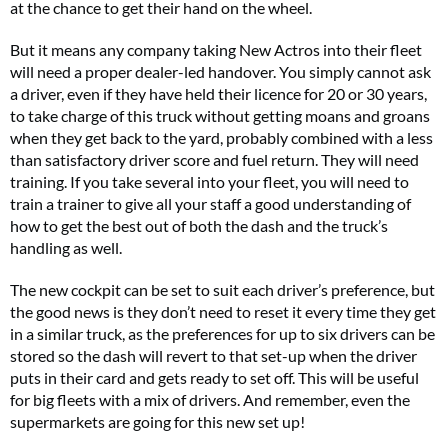
at the chance to get their hand on the wheel.
But it means any company taking New Actros into their fleet
will need a proper dealer-led handover. You simply cannot ask
a driver, even if they have held their licence for 20 or 30 years,
to take charge of this truck without getting moans and groans
when they get back to the yard, probably combined with a less
than satisfactory driver score and fuel return. They will need
training. If you take several into your fleet, you will need to
train a trainer to give all your staff a good understanding of
how to get the best out of both the dash and the truck’s
handling as well.
The new cockpit can be set to suit each driver’s preference, but
the good news is they don’t need to reset it every time they get
in a similar truck, as the preferences for up to six drivers can be
stored so the dash will revert to that set-up when the driver
puts in their card and gets ready to set off. This will be useful
for big fleets with a mix of drivers. And remember, even the
supermarkets are going for this new set up!