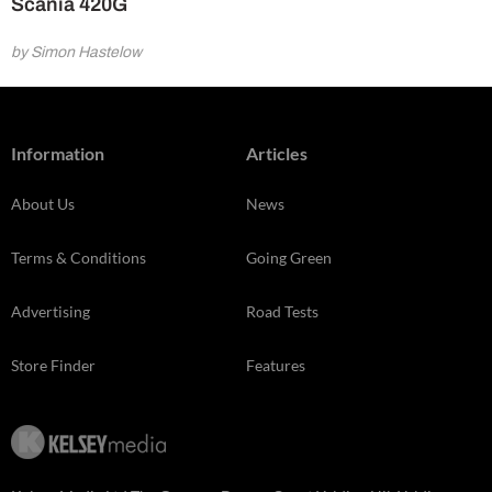
Scania 420G
by Simon Hastelow
Information
Articles
About Us
News
Terms & Conditions
Going Green
Advertising
Road Tests
Store Finder
Features