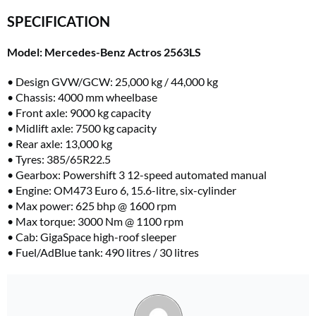
SPECIFICATION
Model: Mercedes-Benz Actros 2563LS
• Design GVW/GCW: 25,000 kg / 44,000 kg
• Chassis: 4000 mm wheelbase
• Front axle: 9000 kg capacity
• Midlift axle: 7500 kg capacity
• Rear axle: 13,000 kg
• Tyres: 385/65R22.5
• Gearbox: Powershift 3 12-speed automated manual
• Engine: OM473 Euro 6, 15.6-litre, six-cylinder
• Max power: 625 bhp @ 1600 rpm
• Max torque: 3000 Nm @ 1100 rpm
• Cab: GigaSpace high-roof sleeper
• Fuel/AdBlue tank: 490 litres / 30 litres