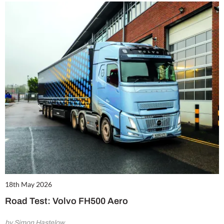
18th May 2026
Road Test: Volvo FH500 Aero
by Simon Hastelow