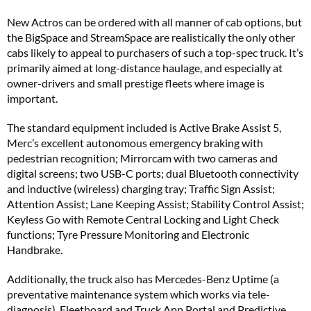
New Actros can be ordered with all manner of cab options, but
the BigSpace and StreamSpace are realistically the only other
cabs likely to appeal to purchasers of such a top-spec truck. It’s
primarily aimed at long-distance haulage, and especially at
owner-drivers and small prestige fleets where image is
important.
The standard equipment included is Active Brake Assist 5,
Merc’s excellent autonomous emergency braking with
pedestrian recognition; Mirrorcam with two cameras and
digital screens; two USB-C ports; dual Bluetooth connectivity
and inductive (wireless) charging tray; Traffic Sign Assist;
Attention Assist; Lane Keeping Assist; Stability Control Assist;
Keyless Go with Remote Central Locking and Light Check
functions; Tyre Pressure Monitoring and Electronic
Handbrake.
Additionally, the truck also has Mercedes-Benz Uptime (a
preventative maintenance system which works via tele-
diagnosis), Fleetboard and Truck App Portal and Predictive