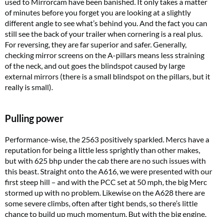
used to Mirrorcam have been banished. It only takes a matter
of minutes before you forget you are looking at a slightly
different angle to see what’s behind you. And the fact you can
still see the back of your trailer when cornering is a real plus.
For reversing, they are far superior and safer. Generally,
checking mirror screens on the A-pillars means less straining
of the neck, and out goes the blindspot caused by large
external mirrors (there is a small blindspot on the pillars, but it
really is small).
Pulling power
Performance-wise, the 2563 positively sparkled. Mercs have a
reputation for being a little less sprightly than other makes,
but with 625 bhp under the cab there are no such issues with
this beast. Straight onto the A616, we were presented with our
first steep hill – and with the PCC set at 50 mph, the big Merc
stormed up with no problem. Likewise on the A628 there are
some severe climbs, often after tight bends, so there’s little
chance to build up much momentum. But with the big engine,