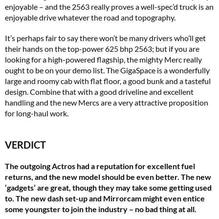
enjoyable – and the 2563 really proves a well-spec’d truck is an
enjoyable drive whatever the road and topography.
It’s perhaps fair to say there won’t be many drivers who’ll get
their hands on the top-power 625 bhp 2563; but if you are
looking for a high-powered flagship, the mighty Merc really
ought to be on your demo list. The GigaSpace is a wonderfully
large and roomy cab with flat floor, a good bunk and a tasteful
design. Combine that with a good driveline and excellent
handling and the new Mercs are a very attractive proposition
for long-haul work.
VERDICT
The outgoing Actros had a reputation for excellent fuel
returns, and the new model should be even better. The new
‘gadgets’ are great, though they may take some getting used
to. The new dash set-up and Mirrorcam might even entice
some youngster to join the industry – no bad thing at all.