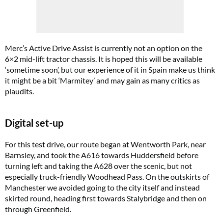
Merc’s Active Drive Assist is currently not an option on the
6×2 mid-lift tractor chassis. It is hoped this will be available
‘sometime soon’, but our experience of it in Spain make us think
it might be a bit ‘Marmitey’ and may gain as many critics as
plaudits.
Digital set-up
For this test drive, our route began at Wentworth Park, near
Barnsley, and took the A616 towards Huddersfield before
turning left and taking the A628 over the scenic, but not
especially truck-friendly Woodhead Pass. On the outskirts of
Manchester we avoided going to the city itself and instead
skirted round, heading first towards Stalybridge and then on
through Greenfield.