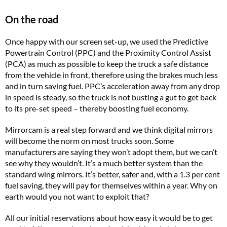
On the road
Once happy with our screen set-up, we used the Predictive
Powertrain Control (PPC) and the Proximity Control Assist
(PCA) as much as possible to keep the truck a safe distance
from the vehicle in front, therefore using the brakes much less
and in turn saving fuel. PPC’s acceleration away from any drop
in speed is steady, so the truck is not busting a gut to get back
to its pre-set speed – thereby boosting fuel economy.
Mirrorcam is a real step forward and we think digital mirrors
will become the norm on most trucks soon. Some
manufacturers are saying they won’t adopt them, but we can’t
see why they wouldn’t. It’s a much better system than the
standard wing mirrors. It’s better, safer and, with a 1.3 per cent
fuel saving, they will pay for themselves within a year. Why on
earth would you not want to exploit that?
All our initial reservations about how easy it would be to get