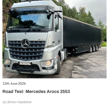
12th June 2026
Road Test: Mercedes Arocs 2553
by Simon Hastelow