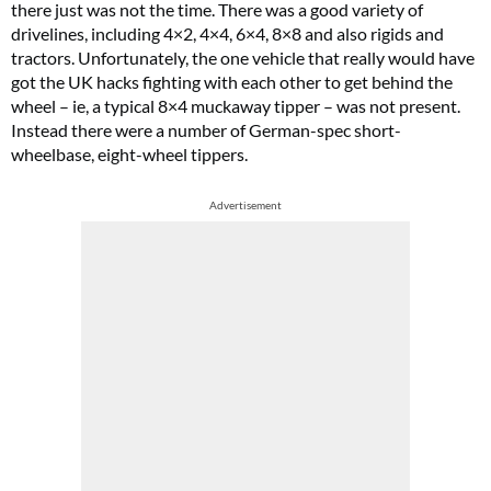
there just was not the time. There was a good variety of
drivelines, including 4×2, 4×4, 6×4, 8×8 and also rigids and
tractors. Unfortunately, the one vehicle that really would have
got the UK hacks fighting with each other to get behind the
wheel – ie, a typical 8×4 muckaway tipper – was not present.
Instead there were a number of German-spec short-
wheelbase, eight-wheel tippers.
Advertisement