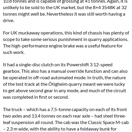
10.8 tonnes and is capable of grossing at 41 tonnes. Again, it is
unlikely to be sold to the UK market, but the 8×4 3548K at 32
tonnes might well be. Nevertheless it was still worth having a
drive.
For UK muckaway operations, this kind of chassis has plenty of
scope to take some serious punishment in quarry applications.
The high-performance engine brake was a useful feature for
such work.
It had a single-disc clutch on its Powershift 3 12-speed
gearbox. This also has a manual override function and can also
be operated in off-road automated mode. In truth, the nature
of the test track at the Ötigheim quarry meant we were lucky
to get above second gear in any mode, and much of the circuit
was completed in first or second.
The truck – which has a 7.5-tonne capacity on each of its front
two axles and 13.4 tonnes on each rear axle – had steel three-
leaf suspension all round. The cab was the Classic Space M-cab
– 2.3 m wide, with the ability to have a foldaway bunk for