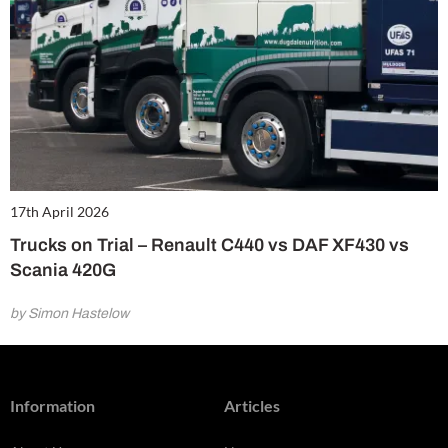
17th April 2026
Trucks on Trial – Renault C440 vs DAF XF430 vs
Scania 420G
by Simon Hastelow
Information
Articles