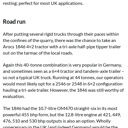
resting; perfect for most UK applications.
Road run
After putting several rigid trucks through their paces within
the confines of the quarry, there was the chance to take an
Arocs 1846 4×2 tractor with a tri-axle half-pipe tipper trailer
out on the tarmac of the local roads.
Again this 40-tonne combination is very popular in Germany,
and sometimes seen as a 6×4 tractor and tandem-axle trailer –
so not a typical UK truck. Running at 44 tonnes, our operators
would most likely opt for a 2546 or 2548 in 6×2 configuration
hauling a tri-axle trailer. However, the 1846 was still worthy of
evaluation.
The 1846 had the 10.7-litre OM470 straight-six in its most
powerful 455 bhp form, but the 12.8-litre engine at 421, 449,
476, 510 and 530 bhp outputs is also an option. Wholly
unnecessary in the UK (and indeed Germany) would be the