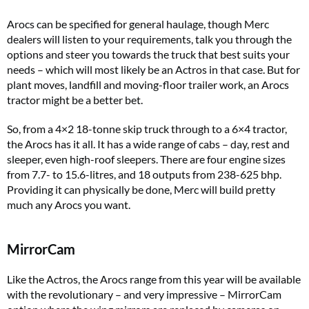
Arocs can be specified for general haulage, though Merc
dealers will listen to your requirements, talk you through the
options and steer you towards the truck that best suits your
needs – which will most likely be an Actros in that case. But for
plant moves, landfill and moving-floor trailer work, an Arocs
tractor might be a better bet.
So, from a 4×2 18-tonne skip truck through to a 6×4 tractor,
the Arocs has it all. It has a wide range of cabs – day, rest and
sleeper, even high-roof sleepers. There are four engine sizes
from 7.7- to 15.6-litres, and 18 outputs from 238-625 bhp.
Providing it can physically be done, Merc will build pretty
much any Arocs you want.
MirrorCam
Like the Actros, the Arocs range from this year will be available
with the revolutionary – and very impressive – MirrorCam