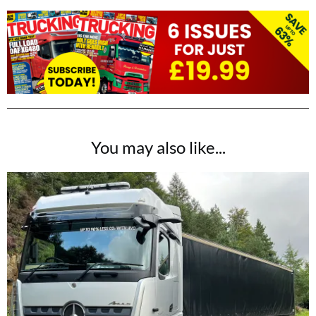
You may also like...