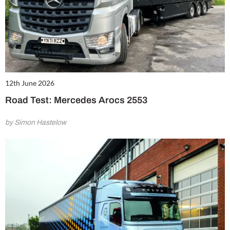
12th June 2026
Road Test: Mercedes Arocs 2553
by Simon Hastelow