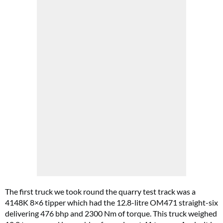
The first truck we took round the quarry test track was a
4148K 8×6 tipper which had the 12.8-litre OM471 straight-six
delivering 476 bhp and 2300 Nm of torque. This truck weighed