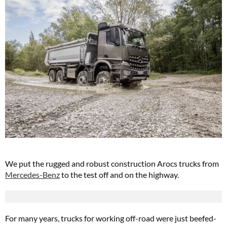
We put the rugged and robust construction Arocs trucks from
Mercedes-Benz
to the test off and on the highway.
For many years, trucks for working off-road were just beefed-