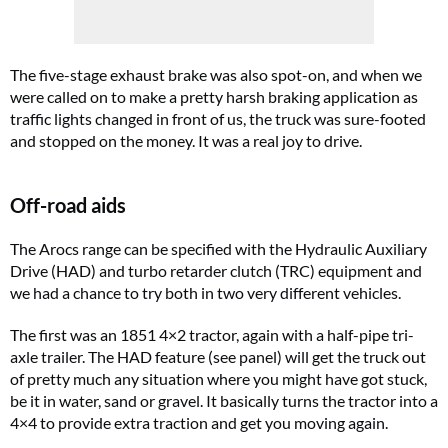
The five-stage exhaust brake was also spot-on, and when we
were called on to make a pretty harsh braking application as
traffic lights changed in front of us, the truck was sure-footed
and stopped on the money. It was a real joy to drive.
Off-road aids
The Arocs range can be specified with the Hydraulic Auxiliary
Drive (HAD) and turbo retarder clutch (TRC) equipment and
we had a chance to try both in two very different vehicles.
The first was an 1851 4×2 tractor, again with a half-pipe tri-
axle trailer. The HAD feature (see panel) will get the truck out
of pretty much any situation where you might have got stuck,
be it in water, sand or gravel. It basically turns the tractor into a
4×4 to provide extra traction and get you moving again.