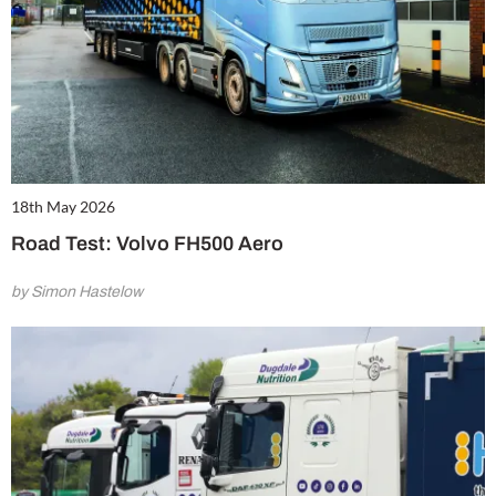
18th May 2026
Road Test: Volvo FH500 Aero
by Simon Hastelow