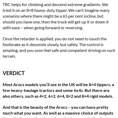
TRC helps for climbing and descend extreme gradients. We
tried it on an 8×8 heavy-duty tipper. We can’t imagine many
scenarios where there might be a 65 per cent incline, but
should you have one, then the truck will get up it or down it
with ease – when going forward or reversing.
Once the retarder is applied, you do not need to touch the
footbrake as it descends slowly, but safely. The control is
amazing, and you soon feel safe and competent driving on such
terrain.
VERDICT
Most Arocs models you’ll see in the UK will be 8×4 tippers, a
few heavy-haulage tractors and some 6x4s. But there are
also others, such as 4×2, 6×2, 6×4, 8×2 and 8×4 rigid models.
And that is the beauty of the Arocs – you can have pretty
much what you want. As well as a massive choice of outputs