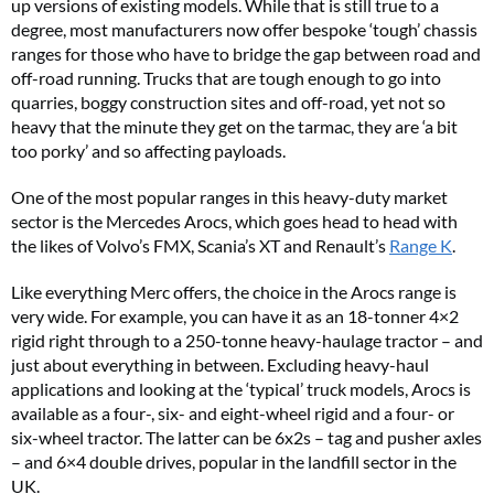
up versions of existing models. While that is still true to a
degree, most manufacturers now offer bespoke ‘tough’ chassis
ranges for those who have to bridge the gap between road and
off-road running. Trucks that are tough enough to go into
quarries, boggy construction sites and off-road, yet not so
heavy that the minute they get on the tarmac, they are ‘a bit
too porky’ and so affecting payloads.
One of the most popular ranges in this heavy-duty market
sector is the Mercedes Arocs, which goes head to head with
the likes of Volvo’s FMX, Scania’s XT and Renault’s
Range K
.
Like everything Merc offers, the choice in the Arocs range is
very wide. For example, you can have it as an 18-tonner 4×2
rigid right through to a 250-tonne heavy-haulage tractor – and
just about everything in between. Excluding heavy-haul
applications and looking at the ‘typical’ truck models, Arocs is
available as a four-, six- and eight-wheel rigid and a four- or
six-wheel tractor. The latter can be 6x2s – tag and pusher axles
– and 6×4 double drives, popular in the landfill sector in the
UK.