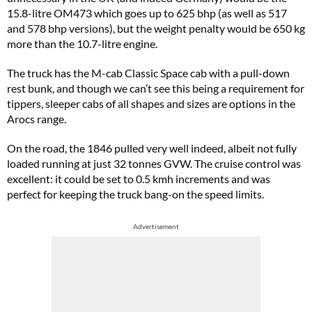
15.8-litre OM473 which goes up to 625 bhp (as well as 517
and 578 bhp versions), but the weight penalty would be 650 kg
more than the 10.7-litre engine.
The truck has the M-cab Classic Space cab with a pull-down
rest bunk, and though we can’t see this being a requirement for
tippers, sleeper cabs of all shapes and sizes are options in the
Arocs range.
On the road, the 1846 pulled very well indeed, albeit not fully
loaded running at just 32 tonnes GVW. The cruise control was
excellent: it could be set to 0.5 kmh increments and was
perfect for keeping the truck bang-on the speed limits.
Advertisement