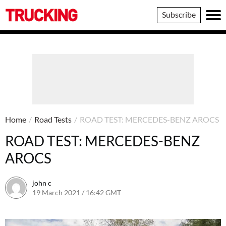
Trucking
Subscribe
Home
/
Road Tests
/
ROAD TEST: MERCEDES-BENZ AROCS
ROAD TEST: MERCEDES-BENZ
AROCS
john c
19 March 2021 / 16:42 GMT