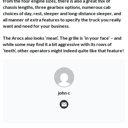
from the four engine sizes, there is also a great mix of
chassis lengths, three gearbox options, numerous cab
choices of day, rest, sleeper and long-distance sleeper, and
all manner of extra features to specify the truck you really
want and need for your business.
The Arocs also looks ‘mean’. The grille is ‘in your face’ – and
while some may find it a bit aggressive with its rows of
‘teeth’, other operators might indeed quite like that feature!
john c