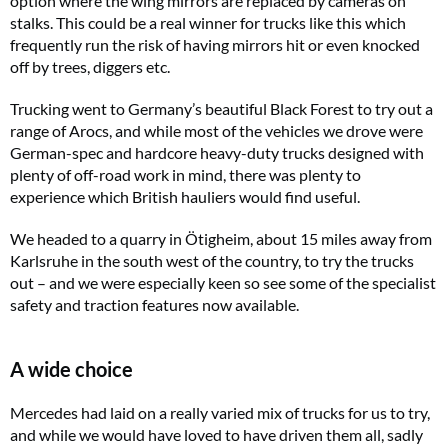
option where the wing mirrors are replaced by cameras on
stalks. This could be a real winner for trucks like this which
frequently run the risk of having mirrors hit or even knocked
off by trees, diggers etc.
Trucking
went to Germany’s beautiful Black Forest to try out a
range of Arocs, and while most of the vehicles we drove were
German-spec and hardcore heavy-duty trucks designed with
plenty of off-road work in mind, there was plenty to
experience which British hauliers would find useful.
We headed to a quarry in Ötigheim, about 15 miles away from
Karlsruhe in the south west of the country, to try the trucks
out – and we were especially keen so see some of the specialist
safety and traction features now available.
A wide choice
Mercedes had laid on a really varied mix of trucks for us to try,
and while we would have loved to have driven them all, sadly