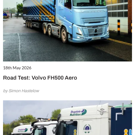
18th May 2026
Road Test: Volvo FH500 Aero
by Simon Hastelow