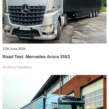
12th June 2026
Road Test: Mercedes Arocs 2553
by Simon Hastelow