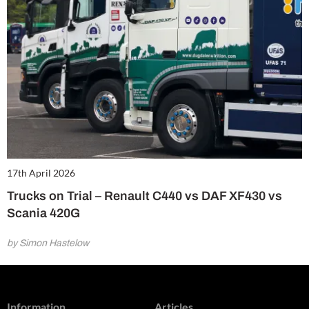
17th April 2026
Trucks on Trial – Renault C440 vs DAF XF430 vs
Scania 420G
by Simon Hastelow
Information
Articles