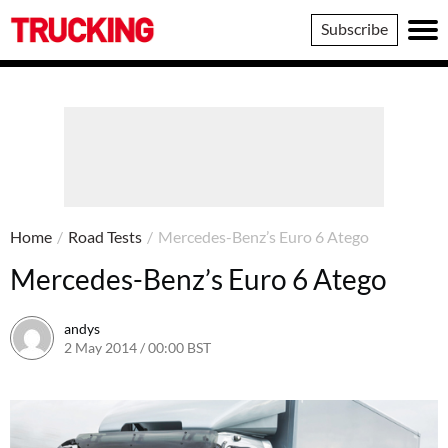
Trucking
Subscribe
Home
/
Road Tests
/
Mercedes-Benz’s Euro 6 Atego
Mercedes-Benz’s Euro 6 Atego
andys
2 May 2014 / 00:00 BST
16 June 2016 / 10:40 BST