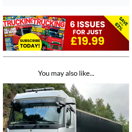
You may also like...