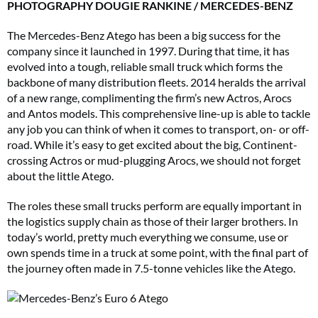
PHOTOGRAPHY DOUGIE RANKINE / MERCEDES-BENZ
The Mercedes-Benz Atego has been a big success for the
company since it launched in 1997. During that time, it has
evolved into a tough, reliable small truck which forms the
backbone of many distribution fleets. 2014 heralds the arrival
of a new range, complimenting the firm’s new Actros, Arocs
and Antos models. This comprehensive line-up is able to tackle
any job you can think of when it comes to transport, on- or off-
road. While it’s easy to get excited about the big, Continent-
crossing Actros or mud-plugging Arocs, we should not forget
about the little Atego.
The roles these small trucks perform are equally important in
the logistics supply chain as those of their larger brothers. In
today’s world, pretty much everything we consume, use or
own spends time in a truck at some point, with the final part of
the journey often made in 7.5-tonne vehicles like the Atego.