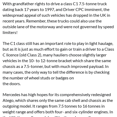
With grandfather rights to drive a class C1 7.5-tonne truck
dating back 17 years to 1997, and Driver CPC imminent, the
widespread appeal of such vehicles has dropped in the UK in
recent years. Remember, these trucks could also use the
outside lane of the motorway and were not governed by speed
limiters!
The C1 class still has an important role to play in light haulage,
but as it is just as much effort to gain or train a driver to a Class
C licence (old Class 2), many hauliers choose slightly larger
vehicles in the 10- to 12-tonne bracket which share the same
chassis as a 7.5-tonner, but with much improved payload. In
many cases, the only way to tell the difference is by checking
the number of wheel studs or badges on
the doors.
Mercedes has high hopes for its comprehensively redesigned
Atego, which shares only the same cab shell and chassis as the
outgoing model. It ranges from 7.5 tonnes to 16 tonnes in
weight range and offers both four- and six-cylinder engines. In