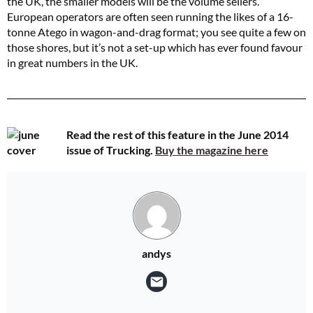
the UK, the smaller models will be the volume sellers.
European operators are often seen running the likes of a 16-
tonne Atego in wagon-and-drag format; you see quite a few on
those shores, but it’s not a set-up which has ever found favour
in great numbers in the UK.
Read the rest of this feature in the June 2014
issue of Trucking.
Buy the magazine here
andys