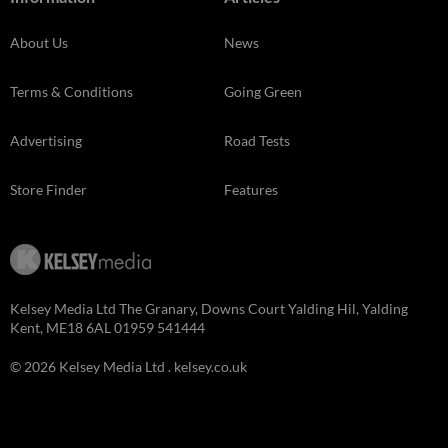
About Us
News
Terms & Conditions
Going Green
Advertising
Road Tests
Store Finder
Features
Kelsey Media Ltd The Granary, Downs Court Yalding Hil, Yalding
Kent, ME18 6AL 01959 541444
© 2026 Kelsey Media Ltd .
kelsey.co.uk