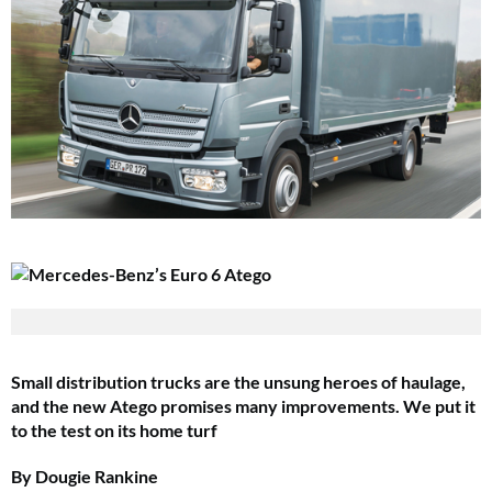
Small distribution trucks are the unsung heroes of haulage,
and the new Atego promises many improvements. We put it
to the test on its home turf
By Dougie Rankine