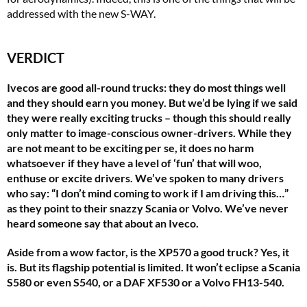
addressed with the new S-WAY.
VERDICT
Ivecos are good all-round trucks: they do most things well
and they should earn you money. But we’d be lying if we said
they were really
exciting
trucks – though this should really
only matter to image-conscious owner-drivers. While they
are not
meant
to be exciting per se, it does no harm
whatsoever if they have a level of ‘fun’ that will woo,
enthuse or excite drivers. We’ve spoken to many drivers
who say: “I don’t mind coming to work if I am driving this…”
as they point to their snazzy Scania or Volvo. We’ve never
heard someone say that about an Iveco.
Aside from a wow factor, is the XP570 a good truck? Yes, it
is. But its flagship potential is limited. It won’t eclipse a Scania
S580 or even S540, or a DAF XF530 or a Volvo FH13-540.