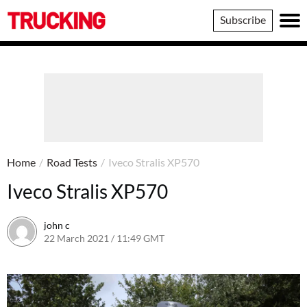
Trucking
Subscribe
Home
/
Road Tests
/
Iveco Stralis XP570
Iveco Stralis XP570
john c
22 March 2021 / 11:49 GMT