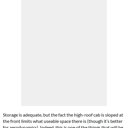
Storage is adequate, but the fact the high-roof cab is sloped at
the front limits what useable space there is (though it’s better
for aerodynamics). Indeed, this is one of the things that will be