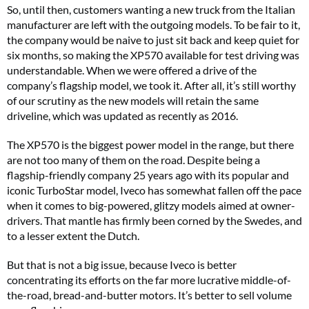
So, until then, customers wanting a new truck from the Italian
manufacturer are left with the outgoing models. To be fair to it,
the company would be naive to just sit back and keep quiet for
six months, so making the XP570 available for test driving was
understandable. When we were offered a drive of the
company’s flagship model, we took it. After all, it’s still worthy
of our scrutiny as the new models will retain the same
driveline, which was updated as recently as 2016.
The XP570 is the biggest power model in the range, but there
are not too many of them on the road. Despite being a
flagship-friendly company 25 years ago with its popular and
iconic TurboStar model, Iveco has somewhat fallen off the pace
when it comes to big-powered, glitzy models aimed at owner-
drivers. That mantle has firmly been corned by the Swedes, and
to a lesser extent the Dutch.
But that is not a big issue, because Iveco is better
concentrating its efforts on the far more lucrative middle-of-
the-road, bread-and-butter motors. It’s better to sell volume