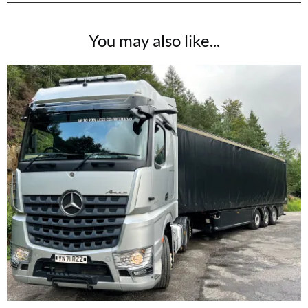
You may also like...