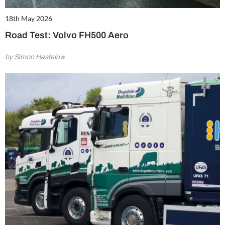
18th May 2026
Road Test: Volvo FH500 Aero
by Simon Hastelow