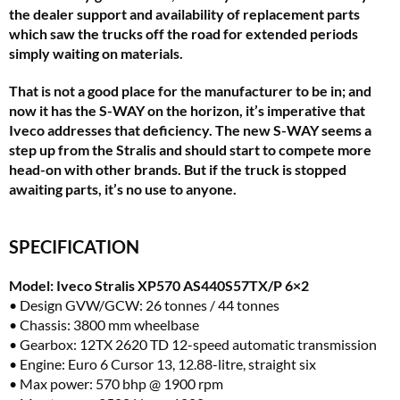
the dealer support and availability of replacement parts
which saw the trucks off the road for extended periods
simply waiting on materials.
That is not a good place for the manufacturer to be in; and
now it has the S-WAY on the horizon, it’s imperative that
Iveco addresses that deficiency. The new S-WAY seems a
step up from the Stralis and should start to compete more
head-on with other brands. But if the truck is stopped
awaiting parts, it’s no use to anyone.
SPECIFICATION
Model: Iveco Stralis XP570 AS440S57TX/P 6×2
• Design GVW/GCW: 26 tonnes / 44 tonnes
• Chassis: 3800 mm wheelbase
• Gearbox: 12TX 2620 TD 12-speed automatic transmission
• Engine: Euro 6 Cursor 13, 12.88-litre, straight six
• Max power: 570 bhp @ 1900 rpm