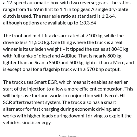
a 12-speed automatic ’box, with two reverse gears. The ratios
range from 16.69 in first to 1:1 in top gear. A single dry-plate
clutch is used. The rear axle ratio as standard is 1:2.64,
although options are available up to 1:3.3.64
The front and mid-lift axles are rated at 7100 kg, while the
drive axle is 11,500 kg. One thing where the truck is a real
winner is its unladen weight – it tipped the scales at 8040 kg
with full tanks of diesel and AdBlue. That is nearly 800 kg
lighter than an Scania S500 and 500 kg lighter than a Merc, and
is exceptional for a flagship truck with a 570 bhp output.
The truck uses Smart EGR, which means it enables an earlier
start of the injection to allow a more efficient combustion. This
will help save fuel and works in conjunction with Iveco’s HI-
SCR aftertreatment system. The truck also has a smart
alternator for fast charging during economic driving, and
works with higher loads during downhill driving to exploit the
vehicle’s kinetic energy.
Advertisement