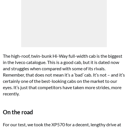
The high-roof, twin-bunk Hi-Way full-width cab is the biggest
in the Iveco catalogue. This is a good cab, but it is dated now
and struggles when compared with some of its rivals.
Remember, that does not mean it’s a ‘bad’ cab. It’s not – and it’s
certainly one of the best-looking cabs on the market to our
eyes. It’s just that competitors have taken more strides, more
recently.
On the road
For our test, we took the XP570 for a decent, lengthy drive at