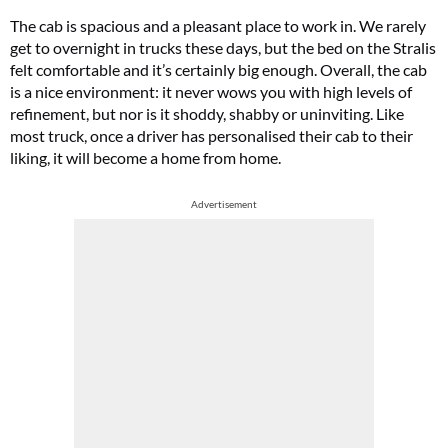
The cab is spacious and a pleasant place to work in. We rarely
get to overnight in trucks these days, but the bed on the Stralis
felt comfortable and it’s certainly big enough. Overall, the cab
is a nice environment: it never wows you with high levels of
refinement, but nor is it shoddy, shabby or uninviting. Like
most truck, once a driver has personalised their cab to their
liking, it will become a home from home.
Advertisement