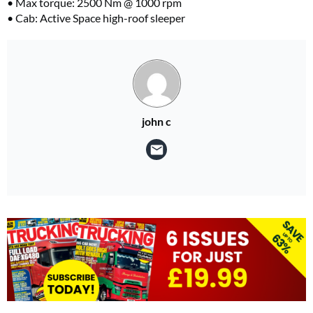
• Max torque: 2500 Nm @ 1000 rpm
• Cab: Active Space high-roof sleeper
john c