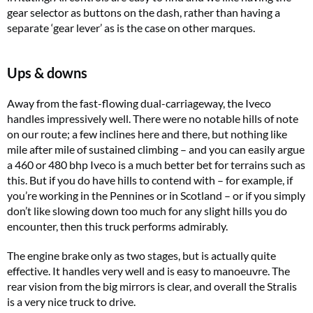
gear selector as buttons on the dash, rather than having a
separate ‘gear lever’ as is the case on other marques.
Ups & downs
Away from the fast-flowing dual-carriageway, the Iveco
handles impressively well. There were no notable hills of note
on our route; a few inclines here and there, but nothing like
mile after mile of sustained climbing – and you can easily argue
a 460 or 480 bhp Iveco is a much better bet for terrains such as
this. But if you do have hills to contend with – for example, if
you’re working in the Pennines or in Scotland – or if you simply
don’t like slowing down too much for any slight hills you do
encounter, then this truck performs admirably.
The engine brake only as two stages, but is actually quite
effective. It handles very well and is easy to manoeuvre. The
rear vision from the big mirrors is clear, and overall the Stralis
is a very nice truck to drive.