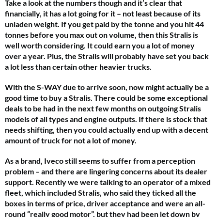
Take a look at the numbers though and it’s clear that
financially, it has a lot going for it – not least because of its
unladen weight. If you get paid by the tonne and you hit 44
tonnes before you max out on volume, then this Stralis is
well worth considering. It could earn you a lot of money
over a year. Plus, the Stralis will probably have set you back
a lot less than certain other heavier trucks.
With the S-WAY due to arrive soon, now might actually be a
good time to buy a Stralis. There could be some exceptional
deals to be had in the next few months on outgoing Stralis
models of all types and engine outputs. If there is stock that
needs shifting, then you could actually end up with a decent
amount of truck for not a lot of money.
As a brand, Iveco still seems to suffer from a perception
problem – and there are lingering concerns about its dealer
support. Recently we were talking to an operator of a mixed
fleet, which included Stralis, who said they ticked all the
boxes in terms of price, driver acceptance and were an all-
round “really good motor”, but they had been let down by