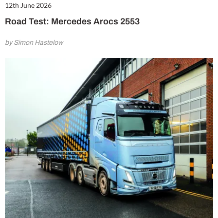
12th June 2026
Road Test: Mercedes Arocs 2553
by Simon Hastelow