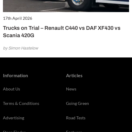
17th April 2026
Trucks on Trial – Renault C440 vs DAF XF430 vs
Scania 420G
by Simon Hastelow
Information
Articles
About Us
News
Terms & Conditions
Going Green
Advertising
Road Tests