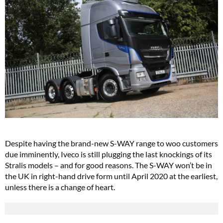
Despite having the brand-new S-WAY range to woo customers
due imminently, Iveco is still plugging the last knockings of its
Stralis models – and for good reasons. The S-WAY won’t be in
the UK in right-hand drive form until April 2020 at the earliest,
unless there is a change of heart.