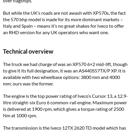
over flagships.
But while the UK’s roads are not awash with XP570s, the fact
the 570 bhp model is made for its more dominant markets –
Italy and Spain – means it’s no great shakes for Iveco to offer
an RHD version for any UK operators who want one.
Technical overview
The truck we had charge of was an XP570 6×2 mid-lift, though
to give it its full designation, it was an AS440S57TX/P XP. It is
available with two wheelbase options: 3800 mm and 4000
mm; ours was the former.
The engine is the top power rating of Iveco’s Cursor 13, a 12.9-
litre straight-six Euro 6 common-rail engine. Maximum power
is delivered at 1900 rpm, which gives a torque rating of 2500
Nm at 1000 rpm.
The transmission is the Iveco 12TX 2620 TD model which has