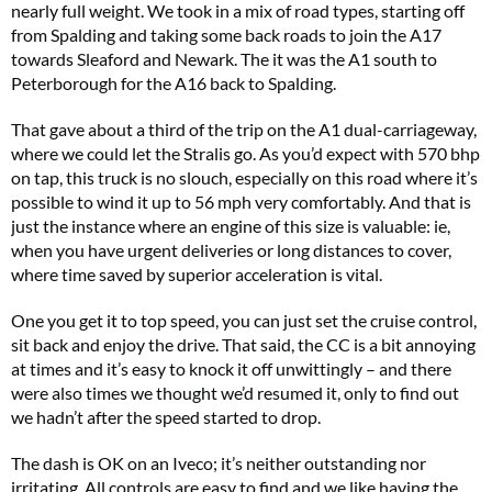
nearly full weight. We took in a mix of road types, starting off
from Spalding and taking some back roads to join the A17
towards Sleaford and Newark. The it was the A1 south to
Peterborough for the A16 back to Spalding.
That gave about a third of the trip on the A1 dual-carriageway,
where we could let the Stralis go. As you’d expect with 570 bhp
on tap, this truck is no slouch, especially on this road where it’s
possible to wind it up to 56 mph very comfortably. And that is
just the instance where an engine of this size is valuable: ie,
when you have urgent deliveries or long distances to cover,
where time saved by superior acceleration is vital.
One you get it to top speed, you can just set the cruise control,
sit back and enjoy the drive. That said, the CC is a bit annoying
at times and it’s easy to knock it off unwittingly – and there
were also times we thought we’d resumed it, only to find out
we hadn’t after the speed started to drop.
The dash is OK on an Iveco; it’s neither outstanding nor
irritating. All controls are easy to find and we like having the