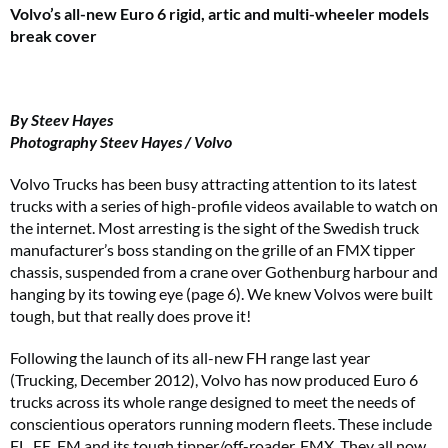
Volvo’s all-new Euro 6 rigid, artic and multi-wheeler
models
break cover
By Steev Hayes
Photography Steev Hayes / Volvo
Volvo Trucks has been busy attracting attention to its latest
trucks with a series of high-profile videos available to watch on
the internet. Most arresting is the sight of the Swedish truck
manufacturer’s boss standing on the grille of an FMX tipper
chassis, suspended from a crane over Gothenburg harbour and
hanging by its towing eye (page 6). We knew Volvos were built
tough, but that really does prove it!
Following the launch of its all-new FH range last year
(Trucking, December 2012), Volvo has now produced Euro 6
trucks across its whole range designed to meet the needs of
conscientious operators running modern fleets. These include
FL, FE, FM and its tough tipper/off-roader, FMX. They all now