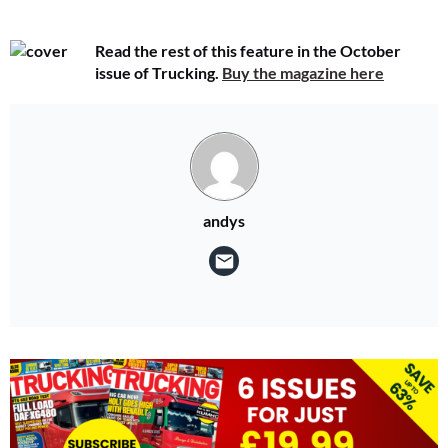
Read the rest of this feature in the October
issue of Trucking.
Buy the magazine here
andys