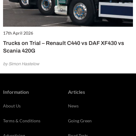
17th April 2026
Trucks on Trial – Renault C440 vs DAF XF430 vs
Scania 420G
by Simon Hastelow
Information
Articles
About Us
News
Terms & Conditions
Going Green
Advertising
Road Tests