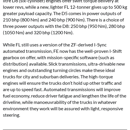
litre D8 (six-cylinder) engines offer swift torque delivery at
lower revs, while a new, lighter FL 12-tonner gives up to 500 kg
greater payload capacity. The D5 comes in power outputs of
210 bhp (800 Nm) and 240 bhp (900 Nm). There is a choice of
three power outputs with the D8: 250 bhp (950 Nm), 280 bhp
(1050 Nm) and 320 bhp (1200 Nm).
While FL still uses a version of the ZF-derived I-Sync
automated transmission, FE now has the well-proven I-Shift
gearbox on offer, with mission-specific software (such as
distribution) available. Slick transmissions, ultra-drivable new
engines and outstanding turning circles make these ideal
trucks for city and suburban deliveries. The high-torque
engines will ensure the trucks don’t hold up other traffic and
are up to speed fast. Automated transmissions will improve
fuel economy, reduce driver fatigue and lengthen the life of the
driveline, while manoeuvrability of the trucks in whatever
environment they work will be assured with light, responsive
steering.