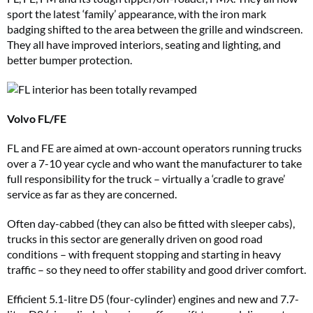
sport the latest ‘family’ appearance, with the iron mark
badging shifted to the area between the grille and windscreen.
They all have improved interiors, seating and lighting, and
better bumper protection.
Volvo FL/FE
FL and FE are aimed at own-account operators running trucks
over a 7-10 year cycle and who want the manufacturer to take
full responsibility for the truck – virtually a ‘cradle to grave’
service as far as they are concerned.
Often day-cabbed (they can also be fitted with sleeper cabs),
trucks in this sector are generally driven on good road
conditions – with frequent stopping and starting in heavy
traffic – so they need to offer stability and good driver comfort.
Efficient 5.1-litre D5 (four-cylinder) engines and new and 7.7-