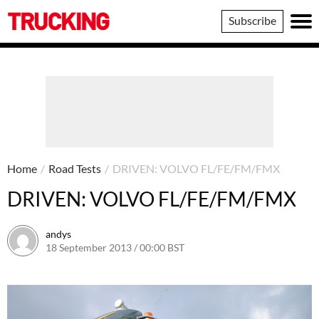
Trucking
Subscribe
Home
/
Road Tests
/
DRIVEN: VOLVO FL/FE/FM/FMX
DRIVEN: VOLVO FL/FE/FM/FMX
andys
18 September 2013 / 00:00 BST
16 June 2016 / 10:40 BST