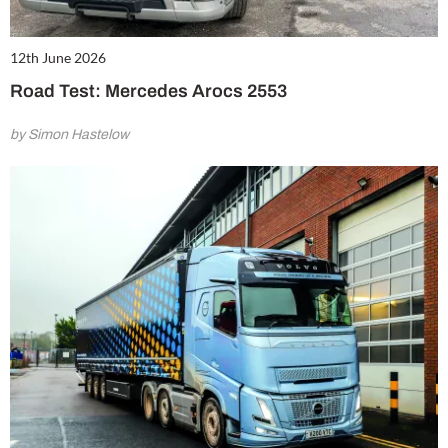
12th June 2026
Road Test: Mercedes Arocs 2553
by Simon Hastelow