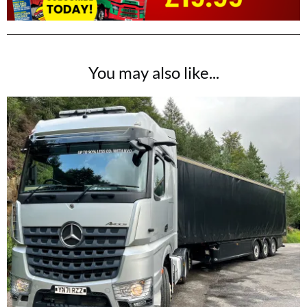
You may also like...