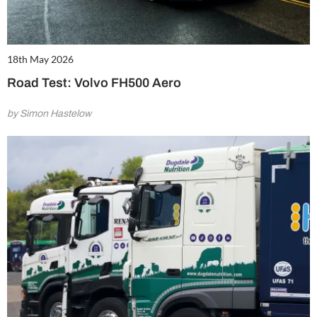
18th May 2026
Road Test: Volvo FH500 Aero
by Simon Hastelow