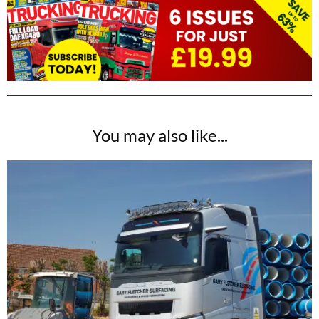
You may also like...