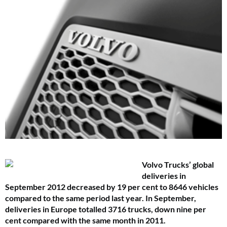
Volvo Trucks’ global
deliveries in
September 2012 decreased by 19 per cent to 8646 vehicles
compared to the same period last year. In September,
deliveries in Europe totalled 3716 trucks, down nine per
cent compared with the same month in 2011.