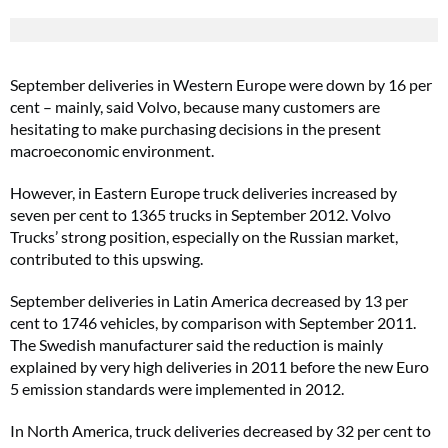
September deliveries in Western Europe were down by 16 per
cent – mainly, said Volvo, because many customers are
hesitating to make purchasing decisions in the present
macroeconomic environment.
However, in Eastern Europe truck deliveries increased by
seven per cent to 1365 trucks in September 2012. Volvo
Trucks’ strong position, especially on the Russian market,
contributed to this upswing.
September deliveries in Latin America decreased by 13 per
cent to 1746 vehicles, by comparison with September 2011.
The Swedish manufacturer said the reduction is mainly
explained by very high deliveries in 2011 before the new Euro
5 emission standards were implemented in 2012.
In North America, truck deliveries decreased by 32 per cent to