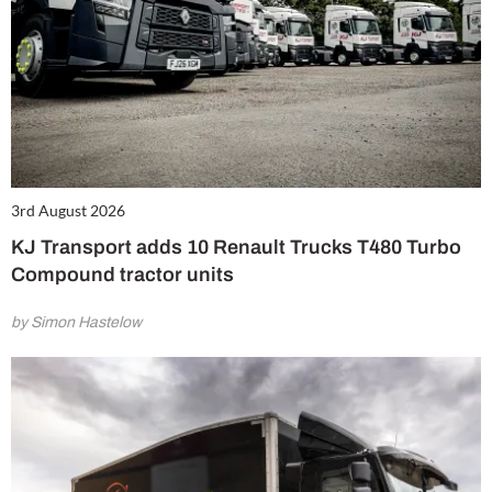
3rd August 2026
KJ Transport adds 10 Renault Trucks T480 Turbo
Compound tractor units
by Simon Hastelow