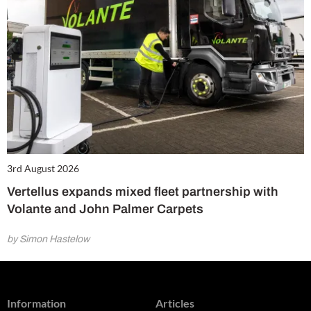
3rd August 2026
Vertellus expands mixed fleet partnership with
Volante and John Palmer Carpets
by Simon Hastelow
Information
Articles