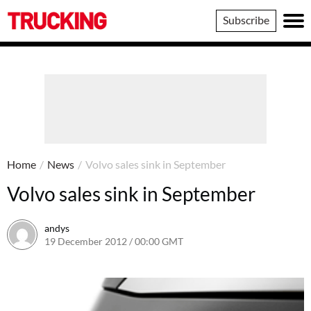
Trucking
Subscribe
Home
/
News
/
Volvo sales sink in September
Volvo sales sink in September
andys
19 December 2012 / 00:00 GMT
16 June 2016 / 10:39 BST