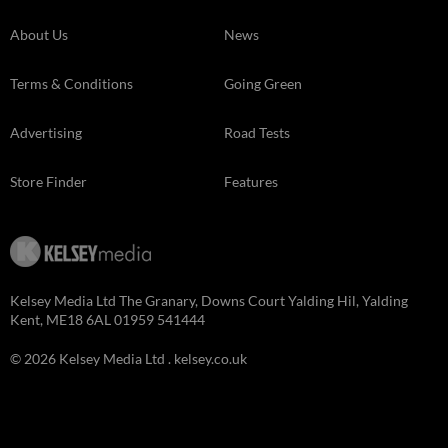
About Us
News
Terms & Conditions
Going Green
Advertising
Road Tests
Store Finder
Features
Kelsey Media Ltd The Granary, Downs Court Yalding Hil, Yalding
Kent, ME18 6AL 01959 541444
© 2026 Kelsey Media Ltd .
kelsey.co.uk