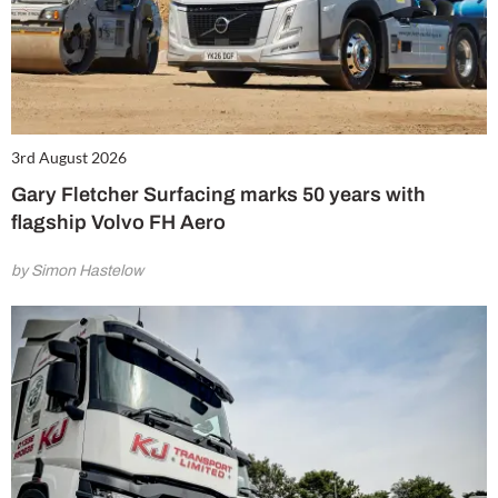
3rd August 2026
Gary Fletcher Surfacing marks 50 years with
flagship Volvo FH Aero
by Simon Hastelow