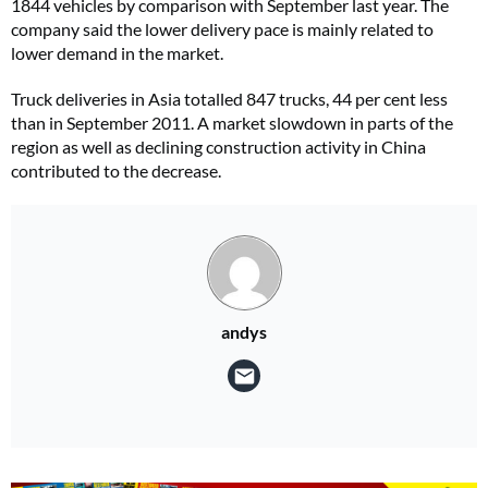
1844 vehicles by comparison with September last year. The
company said the lower delivery pace is mainly related to
lower demand in the market.
Truck deliveries in Asia totalled 847 trucks, 44 per cent less
than in September 2011. A market slowdown in parts of the
region as well as declining construction activity in China
contributed to the decrease.
andys