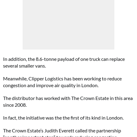
In addition, the 8.6-tonne payload of one truck can replace
several smaller vans.
Meanwhile, Clipper Logistics has been working to reduce
congestion and improve air quality in London.
The distributor has worked with The Crown Estate in this area
since 2008.
In fact, the initiative was the the first of its kind in London.
The Crown Estate’s Judith Everett called the partnership