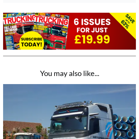
You may also like...