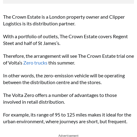
The Crown Estate is a London property owner and Clipper
Logistics is its distribution partner.
With a portfolio of outlets, The Crown Estate covers Regent
Steet and half of St James’s.
Therefore, the arrangement will see The Crown Estate trial one
of Volta’s
Zero trucks
this summer.
In other words, the zero-emission vehicle will be operating
between the distribution centre and the stores.
The Volta Zero offers a number of advantages to those
involved in retail distribution.
For example, its range of 95 to 125 miles makes it ideal for the
urban environment, where journeys are short, but frequent.
Advertisement