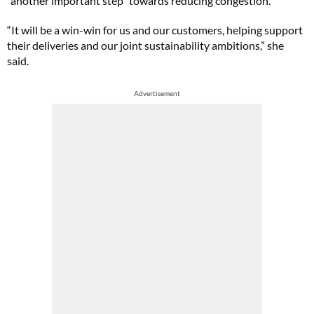
“another important step” towards reducing congestion.
“It will be a win-win for us and our customers, helping support
their deliveries and our joint sustainability ambitions,” she
said.
Advertisement