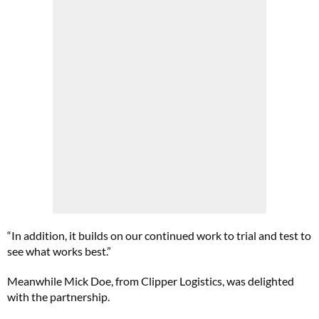
“In addition, it builds on our continued work to trial and test to
see what works best.”
Meanwhile Mick Doe, from Clipper Logistics, was delighted
with the partnership.