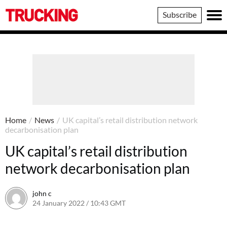
Trucking
Subscribe
Home
/
News
/
UK capital’s retail distribution network
decarbonisation plan
UK capital’s retail distribution
network decarbonisation plan
john c
24 January 2022 / 10:43 GMT