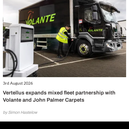
3rd August 2026
Vertellus expands mixed fleet partnership with
Volante and John Palmer Carpets
by Simon Hastelow