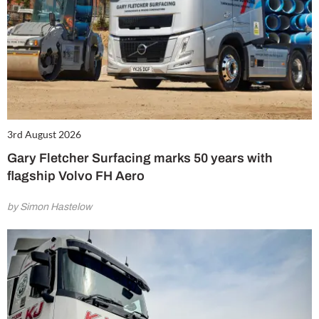
3rd August 2026
Gary Fletcher Surfacing marks 50 years with
flagship Volvo FH Aero
by Simon Hastelow