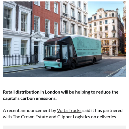
Retail distribution in London will be helping to reduce the
capital’s carbon emissions.
A recent announcement by
Volta Trucks
said it has partnered
with The Crown Estate and Clipper Logistics on deliveries.