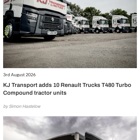
3rd August 2026
KJ Transport adds 10 Renault Trucks T480 Turbo
Compound tractor units
by Simon Hastelow