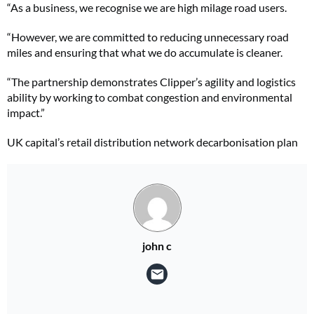
“As a business, we recognise we are high milage road users.
“However, we are committed to reducing unnecessary road
miles and ensuring that what we do accumulate is cleaner.
“The partnership demonstrates Clipper’s agility and logistics
ability by working to combat congestion and environmental
impact.”
UK capital’s retail distribution network decarbonisation plan
john c