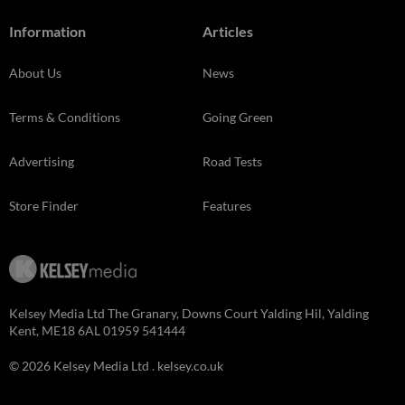
Information
Articles
About Us
News
Terms & Conditions
Going Green
Advertising
Road Tests
Store Finder
Features
Kelsey Media Ltd The Granary, Downs Court Yalding Hil, Yalding
Kent, ME18 6AL 01959 541444
© 2026 Kelsey Media Ltd .
kelsey.co.uk