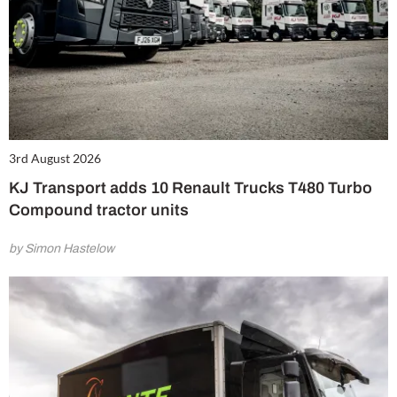
3rd August 2026
KJ Transport adds 10 Renault Trucks T480 Turbo
Compound tractor units
by Simon Hastelow