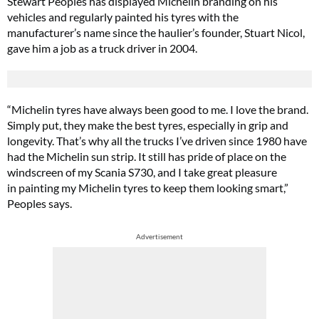
Stewart Peoples has displayed Michelin branding on his
vehicles and regularly painted his tyres with the
manufacturer’s name since the haulier’s founder, Stuart Nicol,
gave him a job as a truck driver in 2004.
“Michelin tyres have always been good to me. I love the brand.
Simply put, they make the best tyres, especially in grip and
longevity. That’s why all the trucks I’ve driven since 1980 have
had the Michelin sun strip. It still has pride of place on the
windscreen of my Scania S730, and I take great pleasure
in painting my Michelin tyres to keep them looking smart,”
Peoples says.
Advertisement