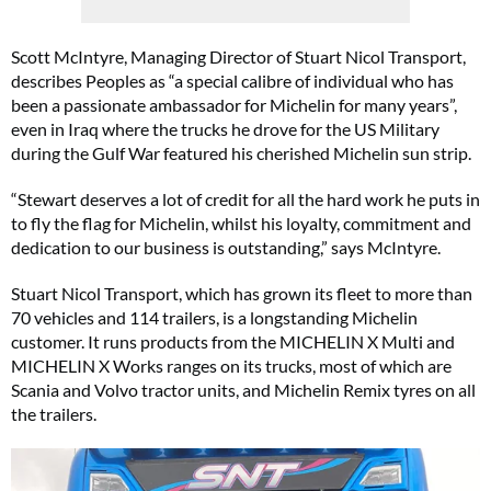
Scott McIntyre, Managing Director of Stuart Nicol Transport,
describes Peoples as “a special calibre of individual who has
been a passionate ambassador for Michelin for many years”,
even in Iraq where the trucks he drove for the US Military
during the Gulf War featured his cherished Michelin sun strip.
“Stewart deserves a lot of credit for all the hard work he puts in
to fly the flag for Michelin, whilst his loyalty, commitment and
dedication to our business is outstanding,” says McIntyre.
Stuart Nicol Transport, which has grown its fleet to more than
70 vehicles and 114 trailers, is a longstanding Michelin
customer. It runs products from the MICHELIN X Multi and
MICHELIN X Works ranges on its trucks, most of which are
Scania and Volvo tractor units, and Michelin Remix tyres on all
the trailers.