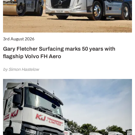
3rd August 2026
Gary Fletcher Surfacing marks 50 years with
flagship Volvo FH Aero
by Simon Hastelow