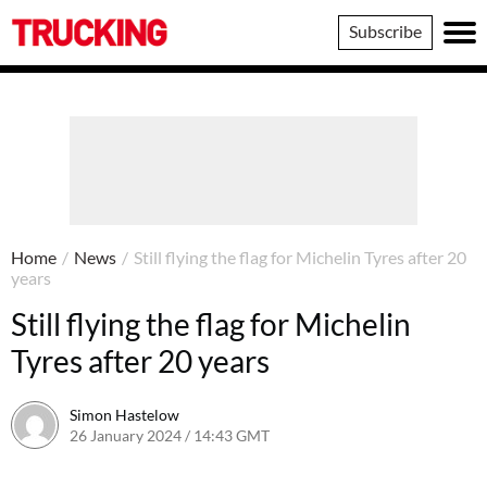
Trucking
Subscribe
Home
/
News
/
Still flying the flag for Michelin Tyres after 20
years
Still flying the flag for Michelin
Tyres after 20 years
Simon Hastelow
26 January 2024 / 14:43 GMT