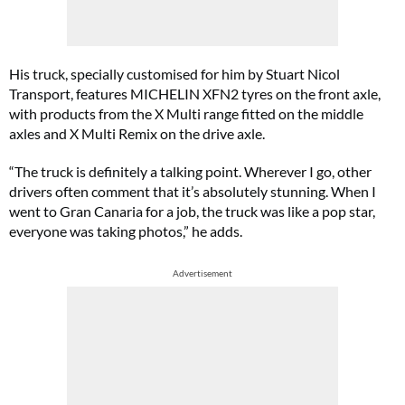
His truck, specially customised for him by Stuart Nicol
Transport, features MICHELIN XFN2 tyres on the front axle,
with products from the X Multi range fitted on the middle
axles and X Multi Remix on the drive axle.
“The truck is definitely a talking point. Wherever I go, other
drivers often comment that it’s absolutely stunning. When I
went to Gran Canaria for a job, the truck was like a pop star,
everyone was taking photos,” he adds.
Advertisement