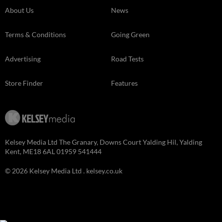
About Us
News
Terms & Conditions
Going Green
Advertising
Road Tests
Store Finder
Features
Kelsey Media Ltd The Granary, Downs Court Yalding Hil, Yalding
Kent, ME18 6AL 01959 541444
© 2026 Kelsey Media Ltd .
kelsey.co.uk