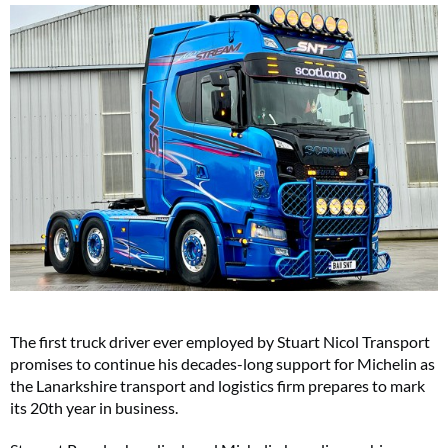
The first truck driver ever employed by Stuart Nicol Transport
promises to continue his decades-long support for Michelin as
the Lanarkshire transport and logistics firm prepares to mark
its 20th year in business.