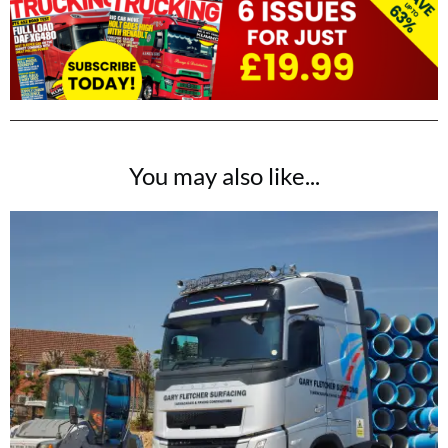
You may also like...