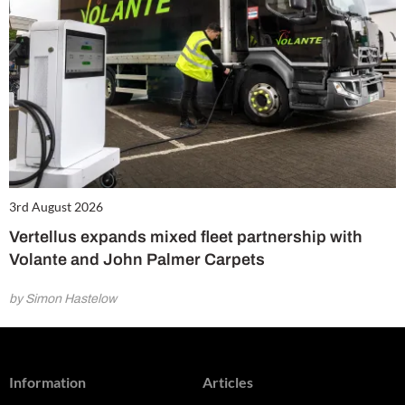
3rd August 2026
Vertellus expands mixed fleet partnership with
Volante and John Palmer Carpets
by Simon Hastelow
Information
Articles