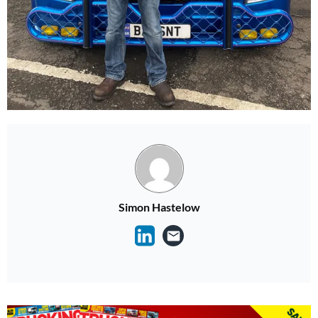
Simon Hastelow