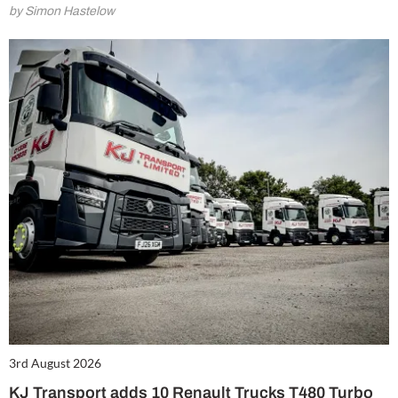
by Simon Hastelow
3rd August 2026
KJ Transport adds 10 Renault Trucks T480 Turbo