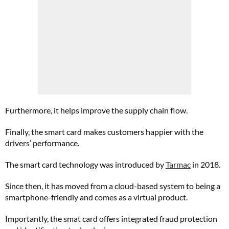
Furthermore, it helps improve the supply chain flow.
Finally, the smart card makes customers happier with the
drivers’ performance.
The smart card technology was introduced by
Tarmac
in 2018.
Since then, it has moved from a cloud-based system to being a
smartphone-friendly and comes as a virtual product.
Importantly, the smat card offers integrated fraud protection