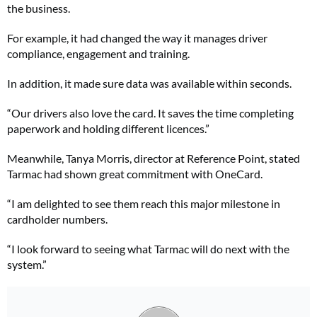
the business.
For example, it had changed the way it manages driver
compliance, engagement and training.
In addition, it made sure data was available within seconds.
“Our drivers also love the card. It saves the time completing
paperwork and holding different licences.”
Meanwhile, Tanya Morris, director at Reference Point, stated
Tarmac had shown great commitment with OneCard.
“I am delighted to see them reach this major milestone in
cardholder numbers.
“I look forward to seeing what Tarmac will do next with the
system.”