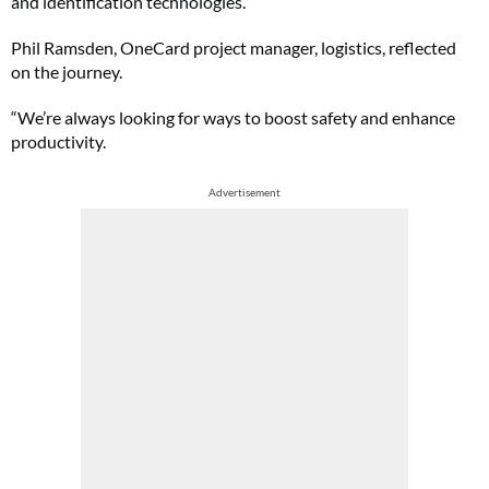
and identification technologies.
Phil Ramsden, OneCard project manager, logistics, reflected
on the journey.
“We’re always looking for ways to boost safety and enhance
productivity.
Advertisement