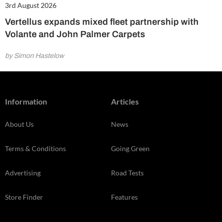
3rd August 2026
Vertellus expands mixed fleet partnership with
Volante and John Palmer Carpets
by Simon Hastelow
Information
Articles
About Us
News
Terms & Conditions
Going Green
Advertising
Road Tests
Store Finder
Features