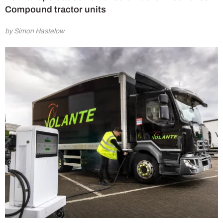
Compound tractor units
by Simon Hastelow