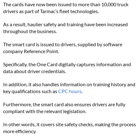
The cards have now been issued to more than 10,000 truck
drivers as part of Tarmac’s fleet technologies.
As a result, haulier safety and training have been increased
throughout the business.
The smart card is issued to drivers, supplied by software
company Reference Point.
Specifically, the One Card digitally captures information and
data about driver credentials.
In addition, it also handles information on training history and
key qualifications such as
CPC hours
.
Furthermore, the smart card also ensures drivers are fully
compliant with the relevant legislation.
In other words, it covers site safety checks, making the process
more efficiency.