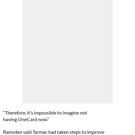
“Therefore, it’s impossible to imagine not
having OneCard now.”
Ramsden said Tarmac had taken steps to improve