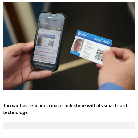
Tarmac has reached a major milestone with its smart card
technology.