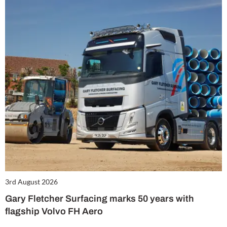
3rd August 2026
Gary Fletcher Surfacing marks 50 years with
flagship Volvo FH Aero