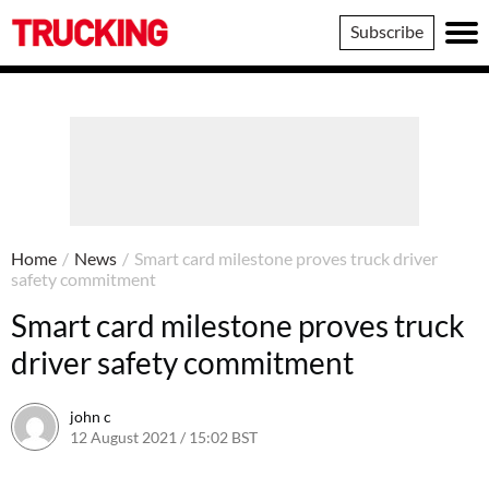
Trucking
Subscribe
Home
/
News
/
Smart card milestone proves truck driver
safety commitment
Smart card milestone proves truck
driver safety commitment
john c
12 August 2021 / 15:02 BST