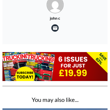
john c
You may also like...