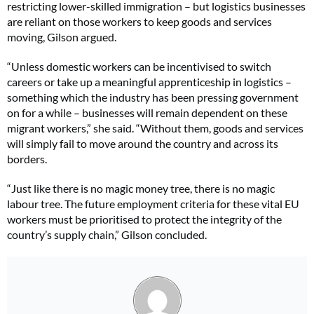
restricting lower-skilled immigration – but logistics businesses
are reliant on those workers to keep goods and services
moving, Gilson argued.
“Unless domestic workers can be incentivised to switch
careers or take up a meaningful apprenticeship in logistics –
something which the industry has been pressing government
on for a while – businesses will remain dependent on these
migrant workers,” she said. “Without them, goods and services
will simply fail to move around the country and across its
borders.
“Just like there is no magic money tree, there is no magic
labour tree. The future employment criteria for these vital EU
workers must be prioritised to protect the integrity of the
country’s supply chain,” Gilson concluded.