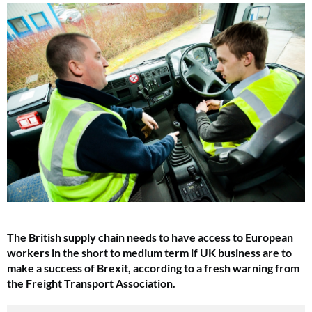
The British supply chain needs to have access to European
workers in the short to medium term if UK business are to
make a success of Brexit, according to a fresh warning from
the Freight Transport Association.