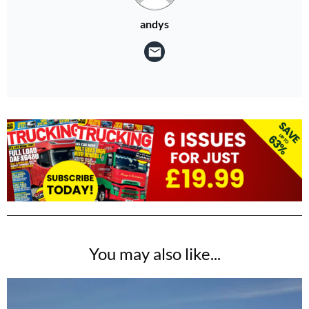
andys
You may also like...