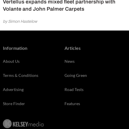
Vertellus expands mixed fleet partnership with
Volante and John Palmer Carpets
by Simon Hastelow
Information
Articles
About Us
News
Terms & Conditions
Going Green
Advertising
Road Tests
Store Finder
Features