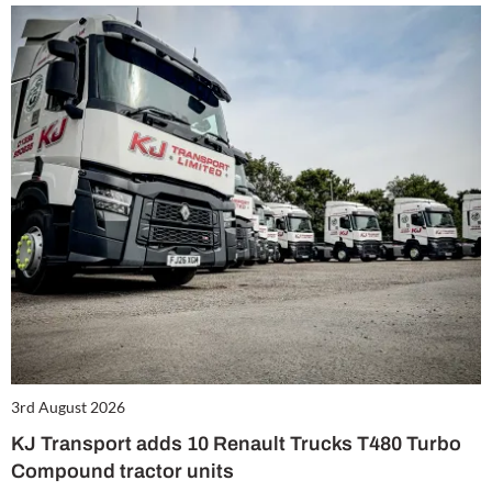
3rd August 2026
KJ Transport adds 10 Renault Trucks T480 Turbo
Compound tractor units