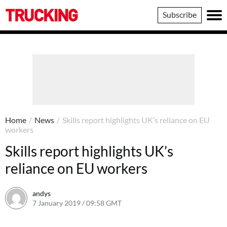
Trucking
Subscribe
Home
/
News
/
Skills report highlights UK’s reliance on EU
workers
Skills report highlights UK’s
reliance on EU workers
andys
7 January 2019 / 09:58 GMT