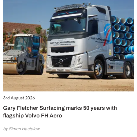
3rd August 2026
Gary Fletcher Surfacing marks 50 years with
flagship Volvo FH Aero
by Simon Hastelow