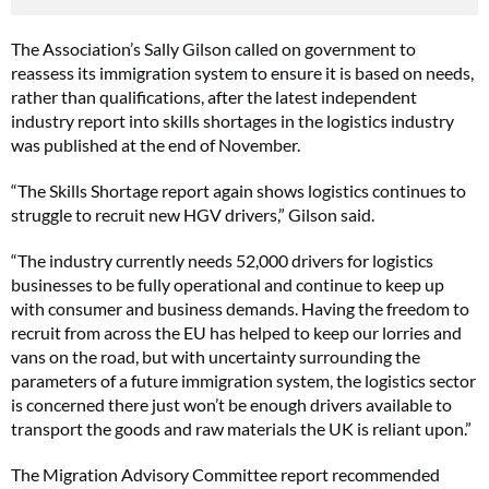
The Association’s Sally Gilson called on government to
reassess its immigration system to ensure it is based on needs,
rather than qualifications, after the latest independent
industry report into skills shortages in the logistics industry
was published at the end of November.
“The Skills Shortage report again shows logistics continues to
struggle to recruit new HGV drivers,” Gilson said.
“The industry currently needs 52,000 drivers for logistics
businesses to be fully operational and continue to keep up
with consumer and business demands. Having the freedom to
recruit from across the EU has helped to keep our lorries and
vans on the road, but with uncertainty surrounding the
parameters of a future immigration system, the logistics sector
is concerned there just won’t be enough drivers available to
transport the goods and raw materials the UK is reliant upon.”
The Migration Advisory Committee report recommended