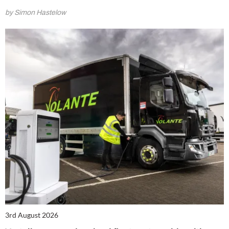
by Simon Hastelow
3rd August 2026