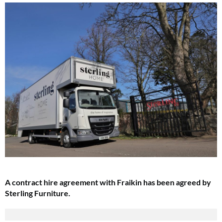
A contract hire agreement with Fraikin has been agreed by
Sterling Furniture.