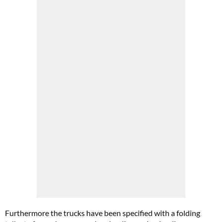
Furthermore the trucks have been specified with a folding