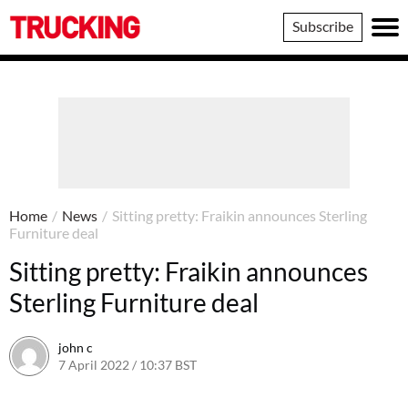
Trucking
Subscribe
Home
/
News
/
Sitting pretty: Fraikin announces Sterling
Furniture deal
Sitting pretty: Fraikin announces
Sterling Furniture deal
john c
7 April 2022 / 10:37 BST