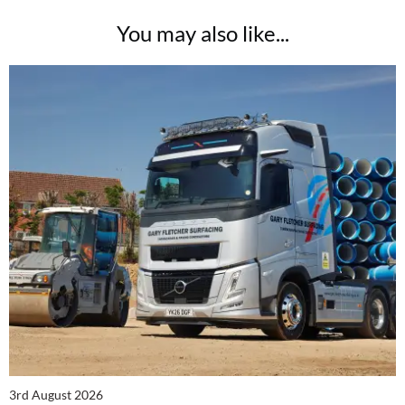
You may also like...
3rd August 2026