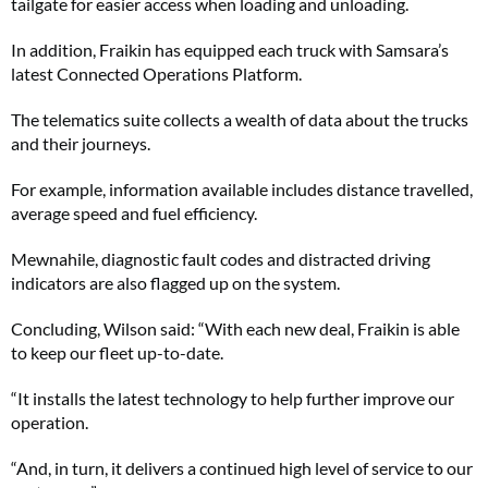
tailgate for easier access when loading and unloading.
In addition, Fraikin has equipped each truck with Samsara’s
latest Connected Operations Platform.
The telematics suite collects a wealth of data about the trucks
and their journeys.
For example, information available includes distance travelled,
average speed and fuel efficiency.
Mewnahile, diagnostic fault codes and distracted driving
indicators are also flagged up on the system.
Concluding, Wilson said: “With each new deal, Fraikin is able
to keep our fleet up-to-date.
“It installs the latest technology to help further improve our
operation.
“And, in turn, it delivers a continued high level of service to our