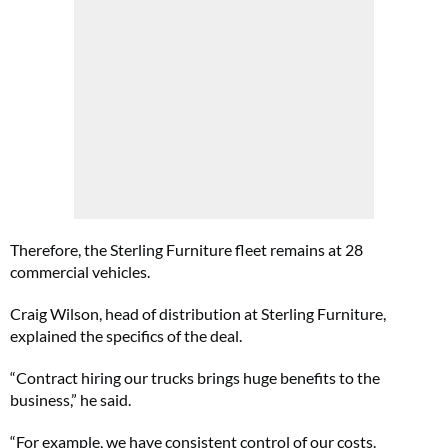
Therefore, the Sterling Furniture fleet remains at 28
commercial vehicles.
Craig Wilson, head of distribution at Sterling Furniture,
explained the specifics of the deal.
“Contract hiring our trucks brings huge benefits to the
business,” he said.
“For example, we have consistent control of our costs.