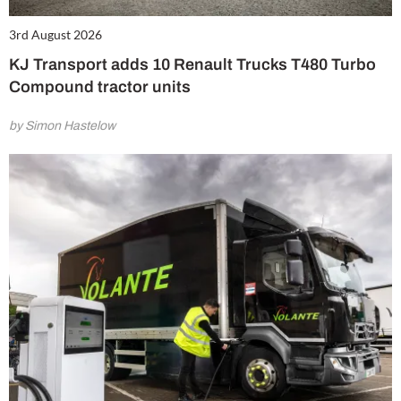
3rd August 2026
KJ Transport adds 10 Renault Trucks T480 Turbo
Compound tractor units
by Simon Hastelow