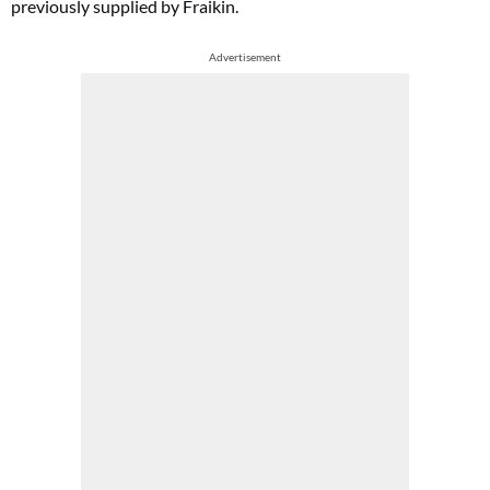
previously supplied by Fraikin.
Advertisement