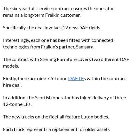
The six-year full-service contract ensures the operator
remains a long-term
Fraikin
customer.
Specifically, the deal involves 12 new DAF rigids.
Interestingly, each one has been fitted with connected
technologies from Fraikin’s partner, Samsara.
The contract with Sterling Furniture covers two different DAF
models.
Firstly, there are nine 7.5-tonne
DAF LF
s within the contract
hire deal.
In addition, the Scottish operator has taken delivery of three
12-tonne LFs.
The new trucks on the fleet all feature Luton bodies.
Each truck represents a replacement for older assets