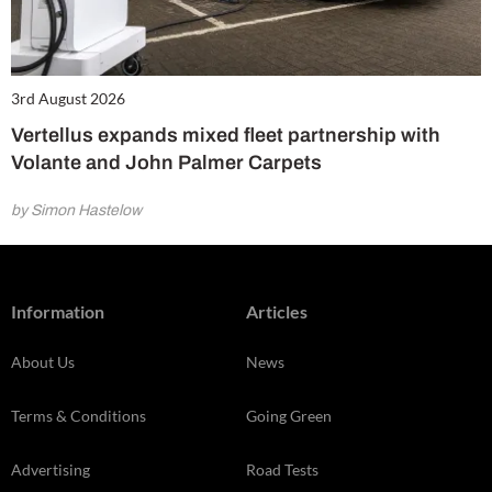
3rd August 2026
Vertellus expands mixed fleet partnership with
Volante and John Palmer Carpets
by Simon Hastelow
Information
Articles
About Us
News
Terms & Conditions
Going Green
Advertising
Road Tests