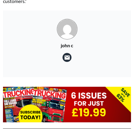
customers.”
john c