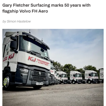
Gary Fletcher Surfacing marks 50 years with
flagship Volvo FH Aero
by Simon Hastelow