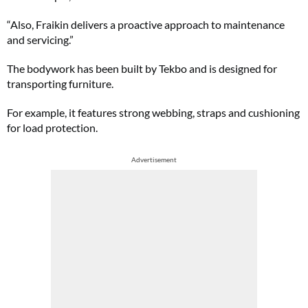
“Also, Fraikin delivers a proactive approach to maintenance
and servicing.”
The bodywork has been built by Tekbo and is designed for
transporting furniture.
For example, it features strong webbing, straps and cushioning
for load protection.
Advertisement