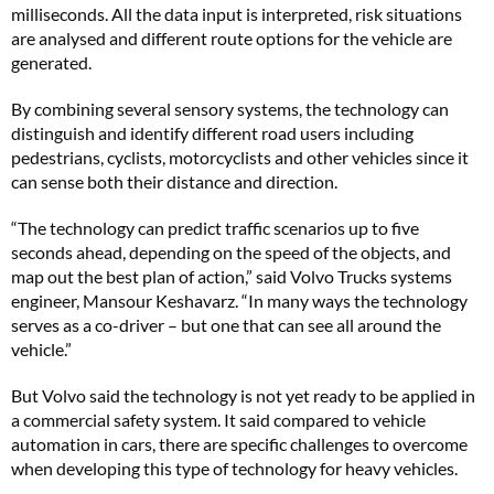
milliseconds. All the data input is interpreted, risk situations
are analysed and different route options for the vehicle are
generated.
By combining several sensory systems, the technology can
distinguish and identify different road users including
pedestrians, cyclists, motorcyclists and other vehicles since it
can sense both their distance and direction.
“The technology can predict traffic scenarios up to five
seconds ahead, depending on the speed of the objects, and
map out the best plan of action,” said Volvo Trucks systems
engineer, Mansour Keshavarz. “In many ways the technology
serves as a co-driver – but one that can see all around the
vehicle.”
But Volvo said the technology is not yet ready to be applied in
a commercial safety system. It said compared to vehicle
automation in cars, there are specific challenges to overcome
when developing this type of technology for heavy vehicles.