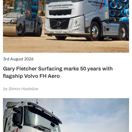
3rd August 2026
Gary Fletcher Surfacing marks 50 years with
flagship Volvo FH Aero
by Simon Hastelow