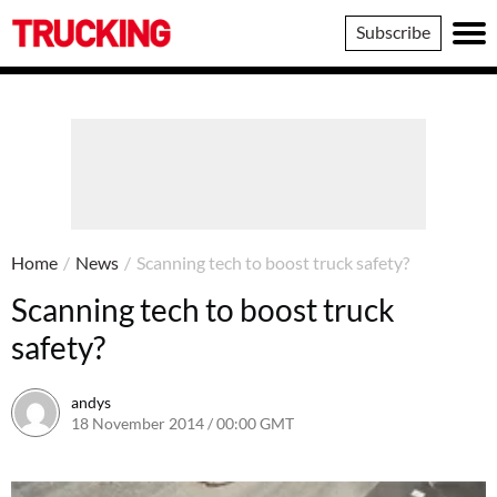
Trucking
Subscribe
Home
/
News
/
Scanning tech to boost truck safety?
Scanning tech to boost truck
safety?
andys
18 November 2014 / 00:00 GMT
16 June 2016 / 10:41 BST