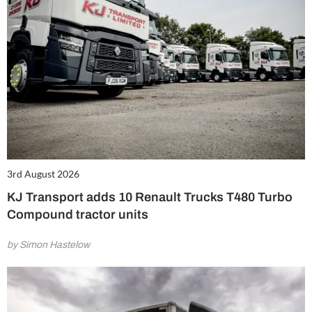
3rd August 2026
KJ Transport adds 10 Renault Trucks T480 Turbo
Compound tractor units
by Simon Hastelow