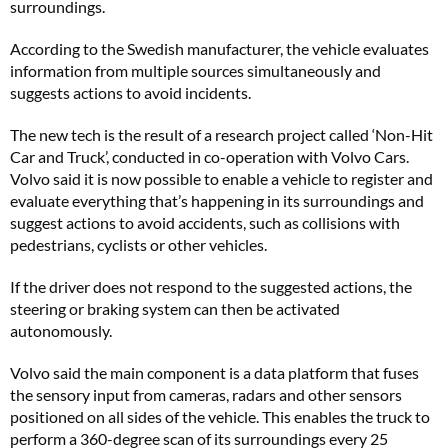
surroundings.
According to the Swedish manufacturer, the vehicle evaluates
information from multiple sources simultaneously and
suggests actions to avoid incidents.
The new tech is the result of a research project called ‘Non-Hit
Car and Truck’, conducted in co-operation with Volvo Cars.
Volvo said it is now possible to enable a vehicle to register and
evaluate everything that’s happening in its surroundings and
suggest actions to avoid accidents, such as collisions with
pedestrians, cyclists or other vehicles.
If the driver does not respond to the suggested actions, the
steering or braking system can then be activated
autonomously.
Volvo said the main component is a data platform that fuses
the sensory input from cameras, radars and other sensors
positioned on all sides of the vehicle. This enables the truck to
perform a 360-degree scan of its surroundings every 25