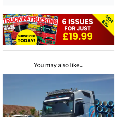
You may also like...