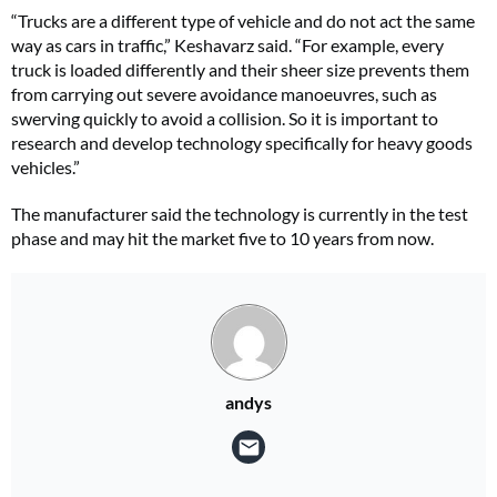
“Trucks are a different type of vehicle and do not act the same
way as cars in traffic,” Keshavarz said. “For example, every
truck is loaded differently and their sheer size prevents them
from carrying out severe avoidance manoeuvres, such as
swerving quickly to avoid a collision. So it is important to
research and develop technology specifically for heavy goods
vehicles.”
The manufacturer said the technology is currently in the test
phase and may hit the market five to 10 years from now.
andys