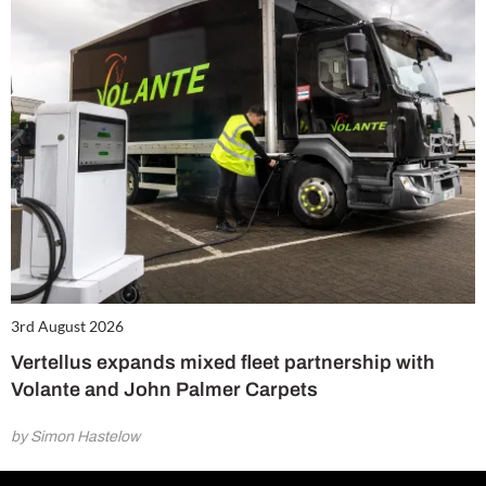
3rd August 2026
Vertellus expands mixed fleet partnership with
Volante and John Palmer Carpets
by Simon Hastelow