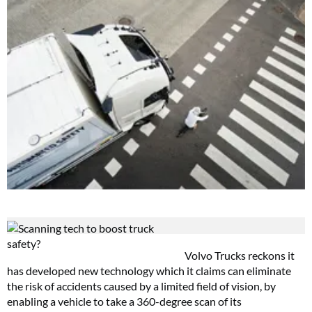
Volvo Trucks reckons it
has developed new technology which it claims can eliminate
the risk of accidents caused by a limited field of vision, by
enabling a vehicle to take a 360-degree scan of its