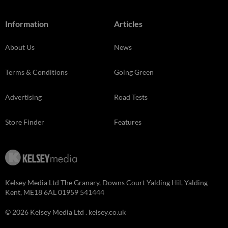
Information
Articles
About Us
News
Terms & Conditions
Going Green
Advertising
Road Tests
Store Finder
Features
Kelsey Media Ltd The Granary, Downs Court Yalding Hil, Yalding
Kent, ME18 6AL 01959 541444
© 2026 Kelsey Media Ltd .
kelsey.co.uk