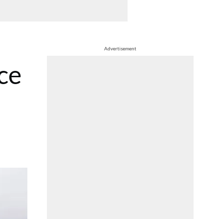
Advertisement
ce