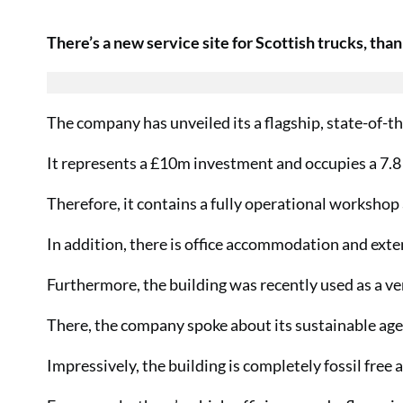
There’s a new service site for Scottish trucks, than
The company has unveiled its a flagship, state-of-th
It represents a £10m investment and occupies a 7.8 
Therefore, it contains a fully operational worksho
In addition, there is office accommodation and exte
Furthermore, the building was recently used as a v
There, the company spoke about its sustainable ag
Impressively, the building is completely fossil free 