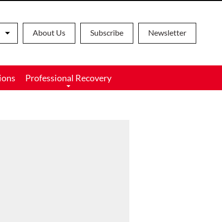
About Us
Subscribe
Newsletter
ions
Professional Recovery