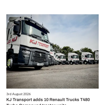
3rd August 2026
KJ Transport adds 10 Renault Trucks T480