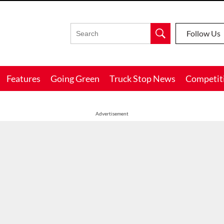
Follow Us
Features
Going Green
Truck Stop News
Competit
Advertisement