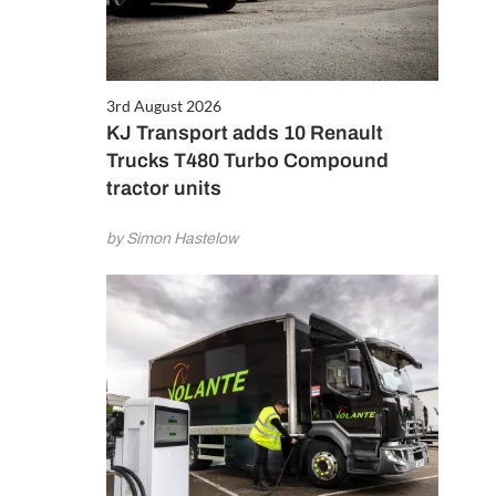
3rd August 2026
KJ Transport adds 10 Renault
Trucks T480 Turbo Compound
tractor units
by Simon Hastelow