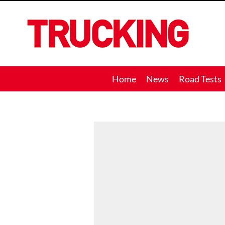
Trucking
Home
News
Road Tests