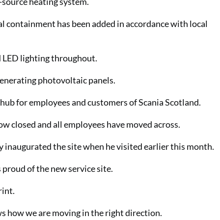
r-source heating system.
l containment has been added in accordance with local
d LED lighting throughout.
generating photovoltaic panels.
l hub for employees and customers of Scania Scotland.
now closed and all employees have moved across.
ly inaugurated the site when he visited earlier this month.
roud of the new service site.
rint.
ows how we are moving in the right direction.