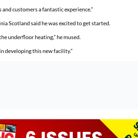
s and customers a fantastic experience.”
ia Scotland said he was excited to get started.
 the underfloor heating,” he mused.
 developing this new facility.”