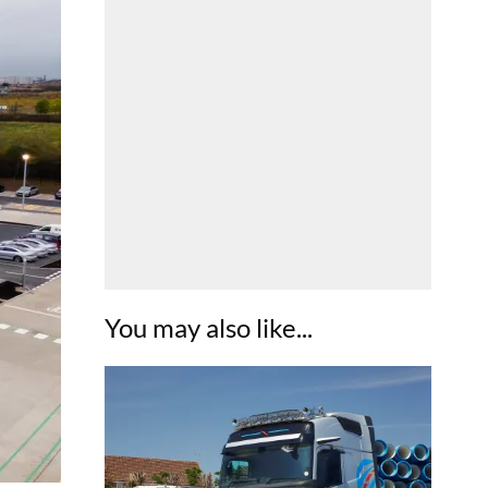
You may also like...