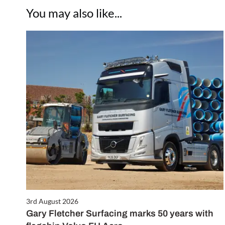
You may also like...
3rd August 2026
Gary Fletcher Surfacing marks 50 years with