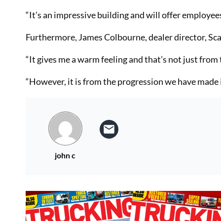
“It’s an impressive building and will offer employee
Furthermore, James Colbourne, dealer director, Scan
“It gives me a warm feeling and that’s not just from
“However, it is from the progression we have made in
john c