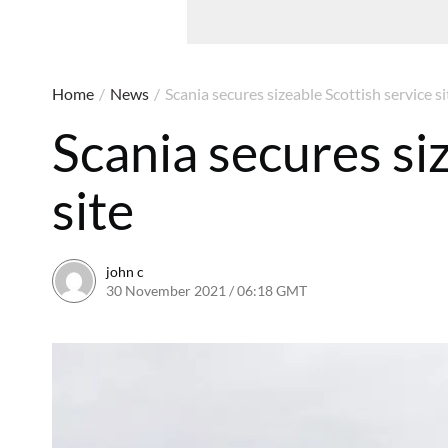
Home
/
News
/
Scania secures sizeable Scottish service si
Scania secures si
site
john c
30 November 2021 / 06:18 GMT