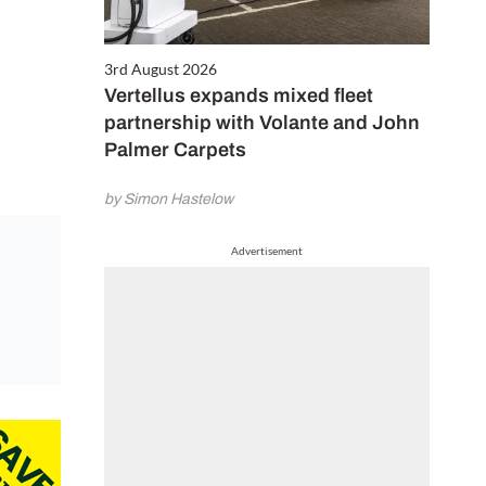
3rd August 2026
Vertellus expands mixed fleet
partnership with Volante and John
Palmer Carpets
by Simon Hastelow
Advertisement