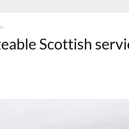
te
zeable Scottish servi