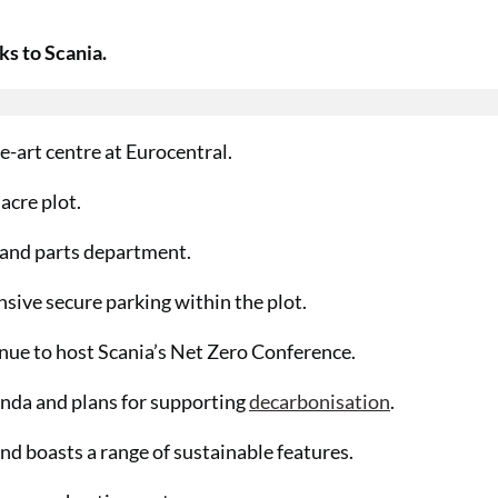
ks to Scania.
e-art centre at Eurocentral.
acre plot.
p and parts department.
nsive secure parking within the plot.
enue to host Scania’s Net Zero Conference.
enda and plans for supporting
decarbonisation
.
and boasts a range of sustainable features.