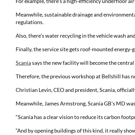
For example, there’s a high-efficiency underfloor ai
Meanwhile, sustainable drainage and environmenta
regulations.
Also, there’s water recycling in the vehicle wash an
Finally, the service site gets roof-mounted energy-
Scania
says the new facility will become the centra
Therefore, the previous workshop at Bellshill has 
Christian Levin, CEO and president, Scania, official
Meanwhile, James Armstrong, Scania GB’s MD was p
“Scania has a clear vision to reduce its carbon footp
“And by opening buildings of this kind, it really sh