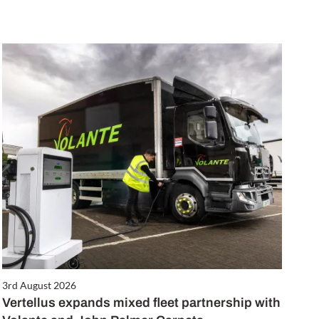
3rd August 2026
Vertellus expands mixed fleet partnership with