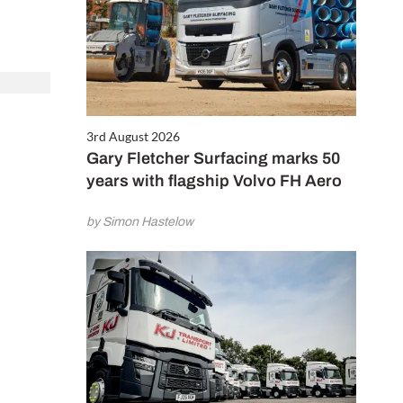
3rd August 2026
Gary Fletcher Surfacing marks 50
years with flagship Volvo FH Aero
by Simon Hastelow