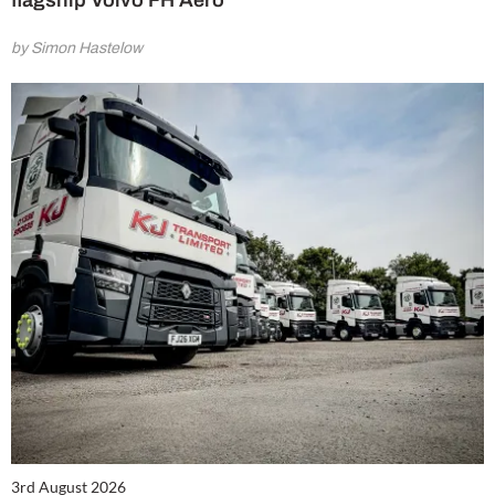
flagship Volvo FH Aero
by Simon Hastelow
3rd August 2026