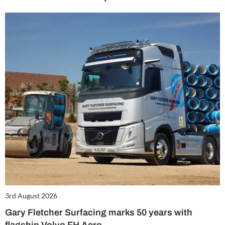
3rd August 2026
Gary Fletcher Surfacing marks 50 years with