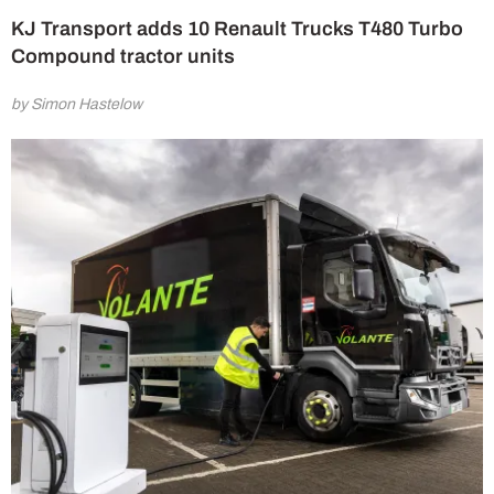
KJ Transport adds 10 Renault Trucks T480 Turbo
Compound tractor units
by Simon Hastelow