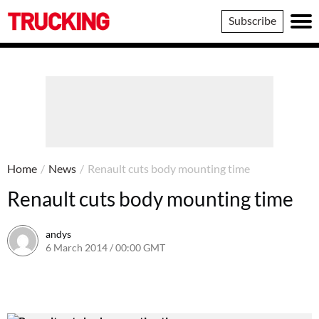
Trucking
Subscribe
Home
/
News
/
Renault cuts body mounting time
Renault cuts body mounting time
andys
6 March 2014 / 00:00 GMT
16 June 2016 / 10:40 BST