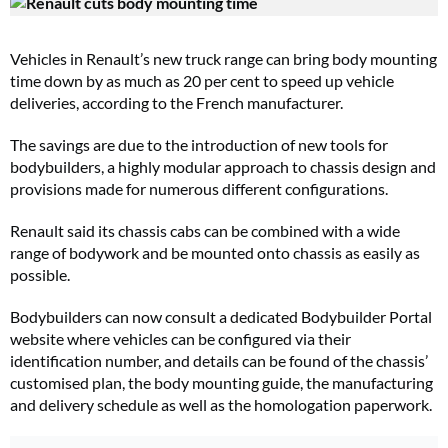
Vehicles in Renault’s new truck range can bring body mounting
time down by as much as 20 per cent to speed up vehicle
deliveries, according to the French manufacturer.
The savings are due to the introduction of new tools for
bodybuilders, a highly modular approach to chassis design and
provisions made for numerous different configurations.
Renault said its chassis cabs can be combined with a wide
range of bodywork and be mounted onto chassis as easily as
possible.
Bodybuilders can now consult a dedicated Bodybuilder Portal
website where vehicles can be configured via their
identification number, and details can be found of the chassis’
customised plan, the body mounting guide, the manufacturing
and delivery schedule as well as the homologation paperwork.