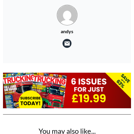
andys
You may also like...