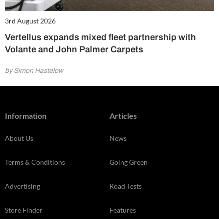
3rd August 2026
Vertellus expands mixed fleet partnership with
Volante and John Palmer Carpets
by Simon Hastelow
Information
Articles
About Us
News
Terms & Conditions
Going Green
Advertising
Road Tests
Store Finder
Features